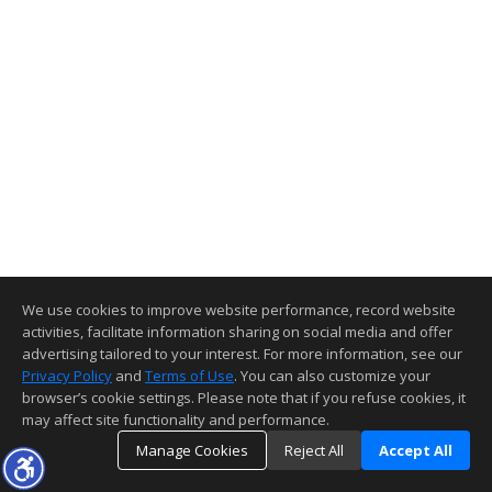
We use cookies to improve website performance, record website
activities, facilitate information sharing on social media and offer
advertising tailored to your interest. For more information, see our
Privacy Policy
and
Terms of Use
. You can also customize your
browser’s cookie settings. Please note that if you refuse cookies, it
may affect site functionality and performance.
Manage Cookies
Reject All
Accept All