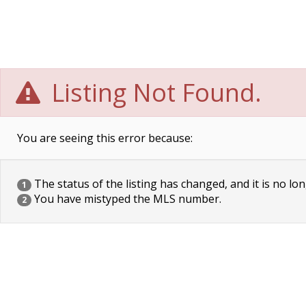
Listing Not Found.
You are seeing this error because:
The status of the listing has changed, and it is no lon
1
You have mistyped the MLS number.
2