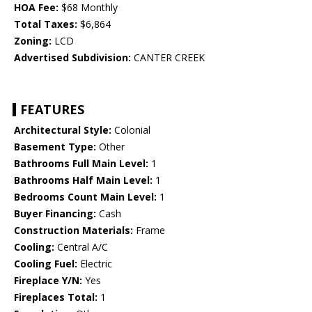
HOA Fee:
$68 Monthly
Total Taxes:
$6,864
Zoning:
LCD
Advertised Subdivision:
CANTER CREEK
FEATURES
Architectural Style:
Colonial
Basement Type:
Other
Bathrooms Full Main Level:
1
Bathrooms Half Main Level:
1
Bedrooms Count Main Level:
1
Buyer Financing:
Cash
Construction Materials:
Frame
Cooling:
Central A/C
Cooling Fuel:
Electric
Fireplace Y/N:
Yes
Fireplaces Total:
1