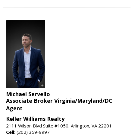
Michael Servello
Associate Broker Virginia/Maryland/DC
Agent
Keller Williams Realty
2111 Wilson Blvd Suite #1050, Arlington, VA 22201
Cell:
(202) 359-9997