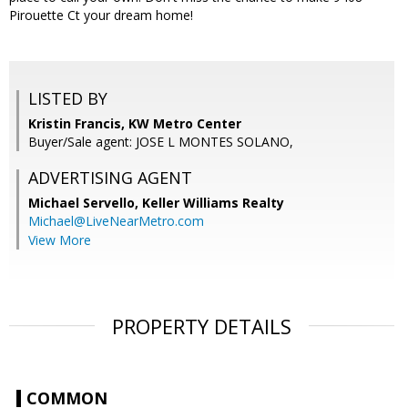
Pirouette Ct your dream home!
LISTED BY
Kristin Francis, KW Metro Center
Buyer/Sale agent: JOSE L MONTES SOLANO,
ADVERTISING AGENT
Michael Servello,
Keller Williams Realty
Michael@LiveNearMetro.com
View More
PROPERTY DETAILS
COMMON