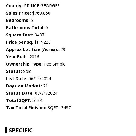
County:
PRINCE GEORGES
Sales Price:
$769,850
Bedrooms:
5
Bathrooms Total:
5
Square feet:
3487
Price per sq. ft:
$220
Approx Lot Size (Acres):
.29
Year Built:
2016
Ownership Type:
Fee Simple
Status:
Sold
List Date:
06/19/2024
Days on Market:
21
Status Date:
07/31/2024
Total SQFT:
5184
Tax Total Finished SQFT:
3487
SPECIFIC