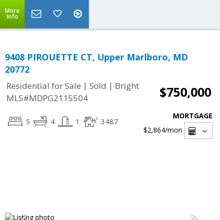
More
Info
9408 PIROUETTE CT, Upper Marlboro, MD
20772
|
|
Residential for Sale
Sold
Bright
$750,000
MLS#MDPG2115504
MORTGAGE
5
4
1
3487
$2,864
/mon