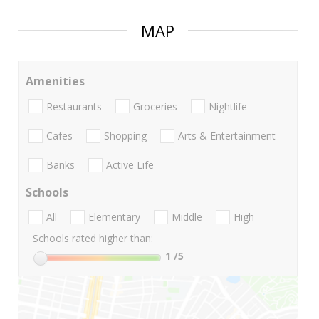
MAP
Amenities
Restaurants
Groceries
Nightlife
Cafes
Shopping
Arts & Entertainment
Banks
Active Life
Schools
All
Elementary
Middle
High
Schools rated higher than:
1
/5