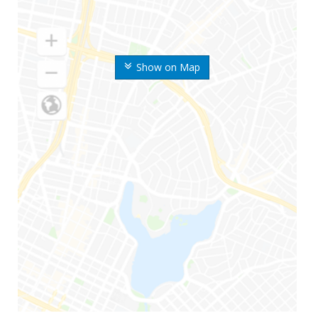
Show on Map