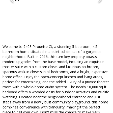
Welcome to 9408 Pirouette Ct, a stunning 5-bedroom, 4.5-
bathroom home situated in a quiet cul-de-sac of a gorgeous
neighborhood. Built-in 2016, this turn-key property boasts
modern upgrades from the base model, including an exquisite
master suite with a custom closet and luxurious bathroom,
spacious walk-in closets in all bedrooms, and a bright, expansive
home office. Enjoy the open-concept kitchen and living areas,
perfect for entertaining, and the added luxury of a private theater
room with a whole-home audio system. The nearly 10,000 sq ft
backyard offers a wooded oasis for outdoor activities and wildlife
watching. Located near the neighborhood entrance and just
steps away from a newly built community playground, this home
combines convenience with tranquility, making it the perfect
place to call your own. Don't miss the chance to make 9408