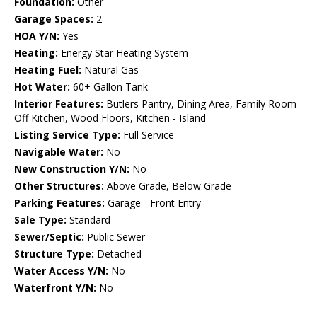
Foundation:
Other
Garage Spaces:
2
HOA Y/N:
Yes
Heating:
Energy Star Heating System
Heating Fuel:
Natural Gas
Hot Water:
60+ Gallon Tank
Interior Features:
Butlers Pantry, Dining Area, Family Room
Off Kitchen, Wood Floors, Kitchen - Island
Listing Service Type:
Full Service
Navigable Water:
No
New Construction Y/N:
No
Other Structures:
Above Grade, Below Grade
Parking Features:
Garage - Front Entry
Sale Type:
Standard
Sewer/Septic:
Public Sewer
Structure Type:
Detached
Water Access Y/N:
No
Waterfront Y/N:
No