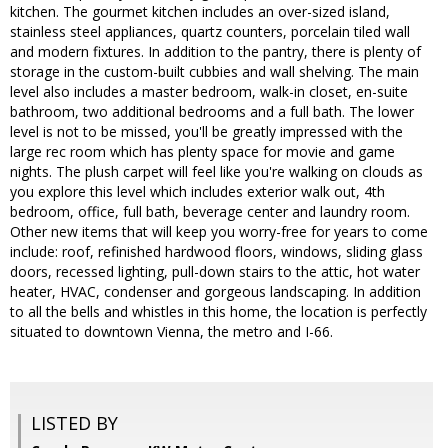
kitchen. The gourmet kitchen includes an over-sized island,
stainless steel appliances, quartz counters, porcelain tiled wall
and modern fixtures. In addition to the pantry, there is plenty of
storage in the custom-built cubbies and wall shelving. The main
level also includes a master bedroom, walk-in closet, en-suite
bathroom, two additional bedrooms and a full bath. The lower
level is not to be missed, you'll be greatly impressed with the
large rec room which has plenty space for movie and game
nights. The plush carpet will feel like you're walking on clouds as
you explore this level which includes exterior walk out, 4th
bedroom, office, full bath, beverage center and laundry room.
Other new items that will keep you worry-free for years to come
include: roof, refinished hardwood floors, windows, sliding glass
doors, recessed lighting, pull-down stairs to the attic, hot water
heater, HVAC, condenser and gorgeous landscaping. In addition
to all the bells and whistles in this home, the location is perfectly
situated to downtown Vienna, the metro and I-66.
LISTED BY