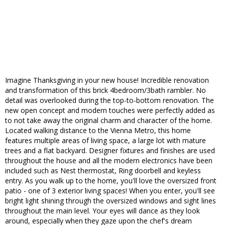
Imagine Thanksgiving in your new house! Incredible renovation
and transformation of this brick 4bedroom/3bath rambler. No
detail was overlooked during the top-to-bottom renovation. The
new open concept and modern touches were perfectly added as
to not take away the original charm and character of the home.
Located walking distance to the Vienna Metro, this home
features multiple areas of living space, a large lot with mature
trees and a flat backyard. Designer fixtures and finishes are used
throughout the house and all the modern electronics have been
included such as Nest thermostat, Ring doorbell and keyless
entry. As you walk up to the home, you'll love the oversized front
patio - one of 3 exterior living spaces! When you enter, you'll see
bright light shining through the oversized windows and sight lines
throughout the main level. Your eyes will dance as they look
around, especially when they gaze upon the chef's dream