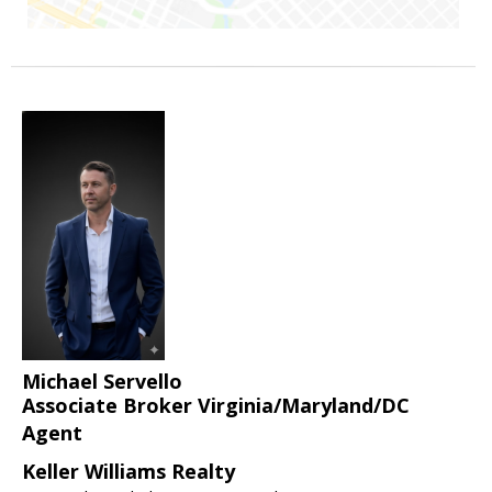
Michael Servello
Associate Broker Virginia/Maryland/DC
Agent
Keller Williams Realty