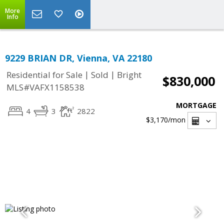
More
Info
9229 BRIAN DR, Vienna, VA 22180
|
|
Residential for Sale
Sold
Bright
$830,000
MLS#VAFX1158538
MORTGAGE
4
3
2822
$3,170
/mon