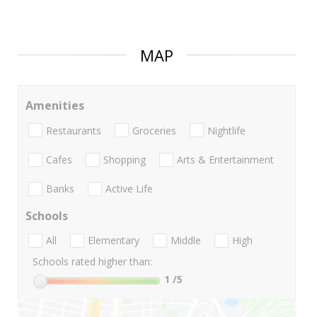
MAP
Amenities
Restaurants
Groceries
Nightlife
Cafes
Shopping
Arts & Entertainment
Banks
Active Life
Schools
All
Elementary
Middle
High
Schools rated higher than:
1
/5