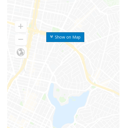
Show on Map