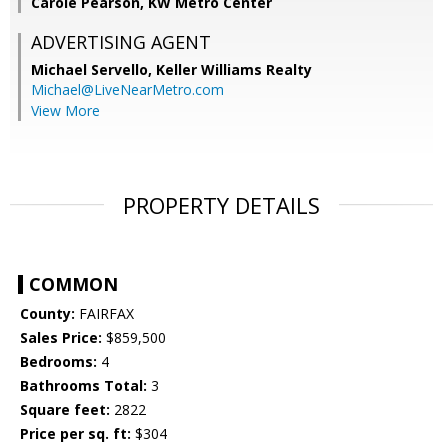
Carole Pearson, KW Metro Center
ADVERTISING AGENT
Michael Servello,
Keller Williams Realty
Michael@LiveNearMetro.com
View More
PROPERTY DETAILS
COMMON
County:
FAIRFAX
Sales Price:
$859,500
Bedrooms:
4
Bathrooms Total:
3
Square feet:
2822
Price per sq. ft:
$304