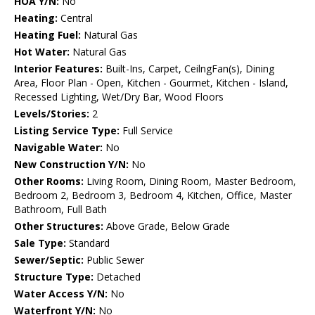
HOA Y/N:
No
Heating:
Central
Heating Fuel:
Natural Gas
Hot Water:
Natural Gas
Interior Features:
Built-Ins, Carpet, CeilngFan(s), Dining
Area, Floor Plan - Open, Kitchen - Gourmet, Kitchen - Island,
Recessed Lighting, Wet/Dry Bar, Wood Floors
Levels/Stories:
2
Listing Service Type:
Full Service
Navigable Water:
No
New Construction Y/N:
No
Other Rooms:
Living Room, Dining Room, Master Bedroom,
Bedroom 2, Bedroom 3, Bedroom 4, Kitchen, Office, Master
Bathroom, Full Bath
Other Structures:
Above Grade, Below Grade
Sale Type:
Standard
Sewer/Septic:
Public Sewer
Structure Type:
Detached
Water Access Y/N:
No
Waterfront Y/N:
No