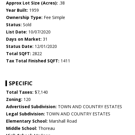
Approx Lot Size (Acres):
.38
Year Built:
1959
Ownership Type:
Fee Simple
Status:
Sold
List Date:
10/07/2020
Days on Market:
31
Status Date:
12/01/2020
Total SQFT:
2822
Tax Total Finished SQFT:
1411
SPECIFIC
Total Taxes:
$7,140
Zoning:
120
Advertised Subdivision:
TOWN AND COUNTRY ESTATES
Legal Subdivision:
TOWN AND COUNTRY ESTATES
Elementary School:
Marshall Road
Middle School:
Thoreau