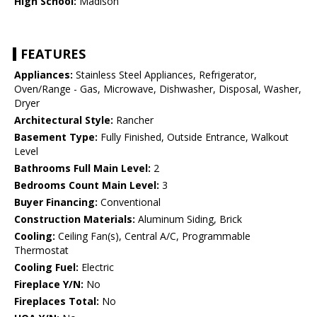
High School:
Madison
FEATURES
Appliances:
Stainless Steel Appliances, Refrigerator,
Oven/Range - Gas, Microwave, Dishwasher, Disposal, Washer,
Dryer
Architectural Style:
Rancher
Basement Type:
Fully Finished, Outside Entrance, Walkout
Level
Bathrooms Full Main Level:
2
Bedrooms Count Main Level:
3
Buyer Financing:
Conventional
Construction Materials:
Aluminum Siding, Brick
Cooling:
Ceiling Fan(s), Central A/C, Programmable
Thermostat
Cooling Fuel:
Electric
Fireplace Y/N:
No
Fireplaces Total:
No