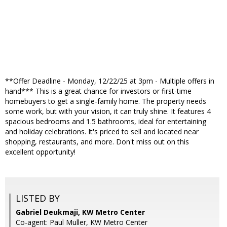
**Offer Deadline - Monday, 12/22/25 at 3pm - Multiple offers in
hand*** This is a great chance for investors or first-time
homebuyers to get a single-family home. The property needs
some work, but with your vision, it can truly shine. It features 4
spacious bedrooms and 1.5 bathrooms, ideal for entertaining
and holiday celebrations. It's priced to sell and located near
shopping, restaurants, and more. Don't miss out on this
excellent opportunity!
LISTED BY
Gabriel Deukmaji, KW Metro Center
Co-agent: Paul Muller, KW Metro Center