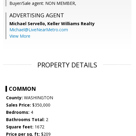
Buyer/Sale agent: NON MEMBER,
ADVERTISING AGENT
Michael Servello,
Keller Williams Realty
Michael@LiveNearMetro.com
View More
PROPERTY DETAILS
COMMON
County:
WASHINGTON
Sales Price:
$350,000
Bedrooms:
4
Bathrooms Total:
2
Square feet:
1672
Price per sq. ft:
$209