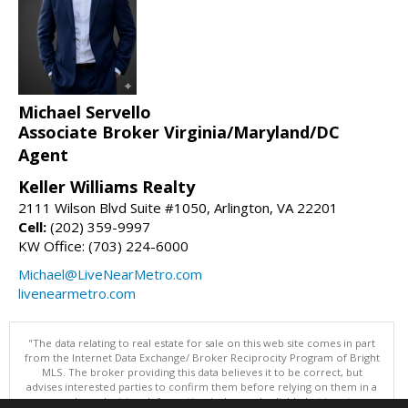
Michael Servello
Associate Broker Virginia/Maryland/DC
Agent
Keller Williams Realty
2111 Wilson Blvd Suite #1050, Arlington, VA 22201
Cell:
(202) 359-9997
KW Office: (703) 224-6000
Michael@LiveNearMetro.com
livenearmetro.com
"The data relating to real estate for sale on this web site comes in part
from the Internet Data Exchange/ Broker Reciprocity Program of Bright
MLS. The broker providing this data believes it to be correct, but
advises interested parties to confirm them before relying on them in a
purchase decision. Information is deemed reliable but is not