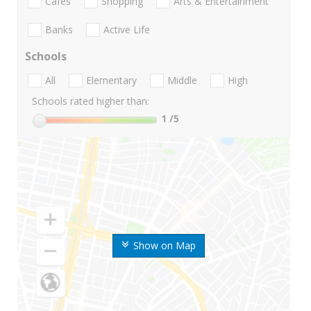
Cafes
Shopping
Arts & Entertainment
Banks
Active Life
Schools
All
Elementary
Middle
High
Schools rated higher than:
1
/5
Show on Map