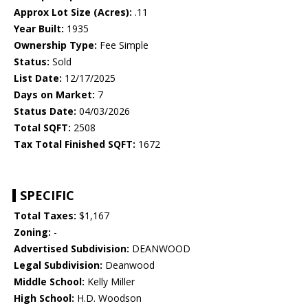
Approx Lot Size (Acres):
.11
Year Built:
1935
Ownership Type:
Fee Simple
Status:
Sold
List Date:
12/17/2025
Days on Market:
7
Status Date:
04/03/2026
Total SQFT:
2508
Tax Total Finished SQFT:
1672
SPECIFIC
Total Taxes:
$1,167
Zoning:
-
Advertised Subdivision:
DEANWOOD
Legal Subdivision:
Deanwood
Middle School:
Kelly Miller
High School:
H.D. Woodson