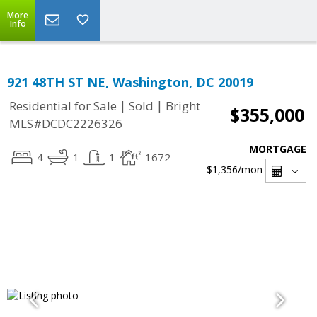
More
Info
921 48TH ST NE, Washington, DC 20019
|
|
Residential for Sale
Sold
Bright
$355,000
MLS#DCDC2226326
MORTGAGE
4
1
1
1672
$1,356
/mon