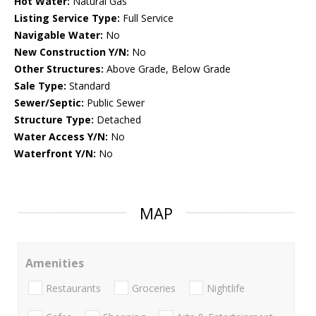
Hot Water:
Natural Gas
Listing Service Type:
Full Service
Navigable Water:
No
New Construction Y/N:
No
Other Structures:
Above Grade, Below Grade
Sale Type:
Standard
Sewer/Septic:
Public Sewer
Structure Type:
Detached
Water Access Y/N:
No
Waterfront Y/N:
No
MAP
Amenities
Restaurants
Groceries
Nightlife