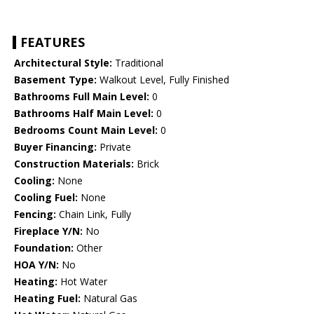
FEATURES
Architectural Style:
Traditional
Basement Type:
Walkout Level, Fully Finished
Bathrooms Full Main Level:
0
Bathrooms Half Main Level:
0
Bedrooms Count Main Level:
0
Buyer Financing:
Private
Construction Materials:
Brick
Cooling:
None
Cooling Fuel:
None
Fencing:
Chain Link, Fully
Fireplace Y/N:
No
Foundation:
Other
HOA Y/N:
No
Heating:
Hot Water
Heating Fuel:
Natural Gas