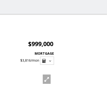
$999,000
MORTGAGE
$3,816
/mon