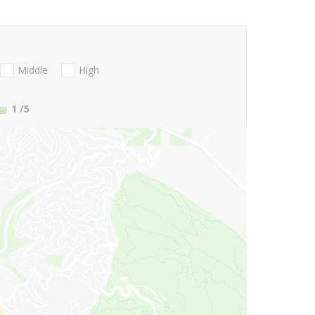
Middle
High
1
/5