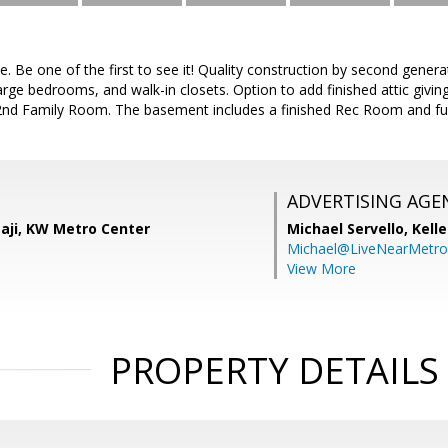
e. Be one of the first to see it! Quality construction by second gener
rge bedrooms, and walk-in closets. Option to add finished attic giving
nd Family Room. The basement includes a finished Rec Room and fu
ADVERTISING AGE
aji, KW Metro Center
Michael Servello,
Kelle
Michael@LiveNearMetr
View More
PROPERTY DETAILS