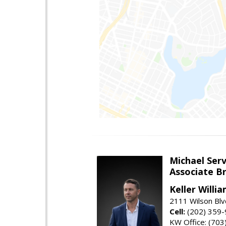
Michael Serv
Associate B
Keller Willi
2111 Wilson Blv
Cell:
(202) 359
KW Office: (70