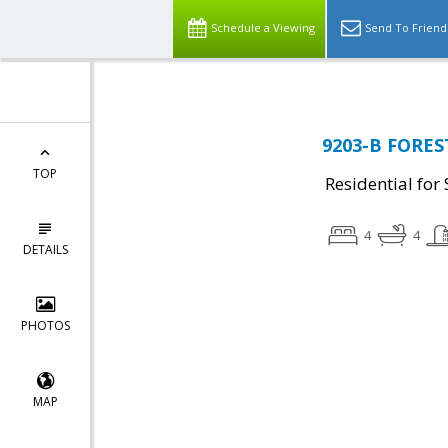
Schedule a Viewing
Send To Friend
9203-B FORES
TOP
Residential for 
4
4
DETAILS
PHOTOS
MAP