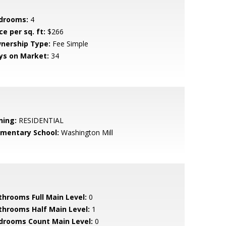
drooms:
4
ce per sq. ft:
$266
nership Type:
Fee Simple
ys on Market:
34
ning:
RESIDENTIAL
ementary School:
Washington Mill
throoms Full Main Level:
0
throoms Half Main Level:
1
drooms Count Main Level:
0