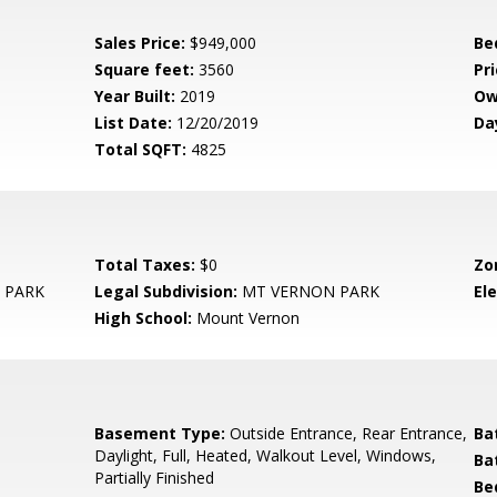
Sales Price:
$949,000
Be
Square feet:
3560
Pri
Year Built:
2019
Ow
List Date:
12/20/2019
Da
Total SQFT:
4825
Total Taxes:
$0
Zo
 PARK
Legal Subdivision:
MT VERNON PARK
El
High School:
Mount Vernon
Basement Type:
Outside Entrance, Rear Entrance,
Ba
Daylight, Full, Heated, Walkout Level, Windows,
Ba
Partially Finished
Be