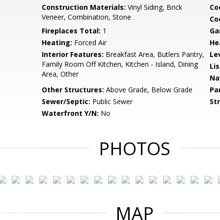
Construction Materials:
Vinyl Siding, Brick
Co
Veneer, Combination, Stone
Coo
Fireplaces Total:
1
Ga
Heating:
Forced Air
He
Interior Features:
Breakfast Area, Butlers Pantry,
Le
Family Room Off Kitchen, Kitchen - Island, Dining
Li
Area, Other
Na
Other Structures:
Above Grade, Below Grade
Pa
Sewer/Septic:
Public Sewer
St
Waterfront Y/N:
No
PHOTOS
MAP