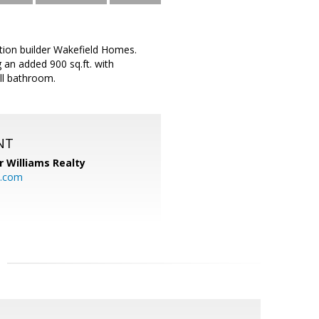
ation builder Wakefield Homes.
 an added 900 sq.ft. with
ll bathroom.
NT
r Williams Realty
o.com