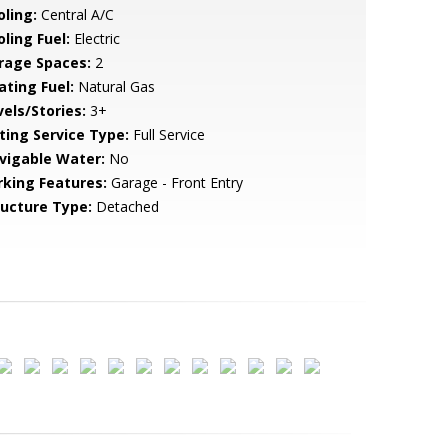
oling:
Central A/C
ling Fuel:
Electric
rage Spaces:
2
ating Fuel:
Natural Gas
vels/Stories:
3+
sting Service Type:
Full Service
vigable Water:
No
rking Features:
Garage - Front Entry
ructure Type:
Detached