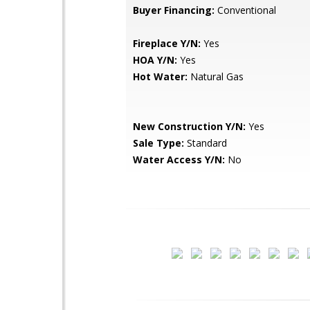
Buyer Financing:
Conventional
Fireplace Y/N:
Yes
HOA Y/N:
Yes
Hot Water:
Natural Gas
New Construction Y/N:
Yes
Sale Type:
Standard
Water Access Y/N:
No