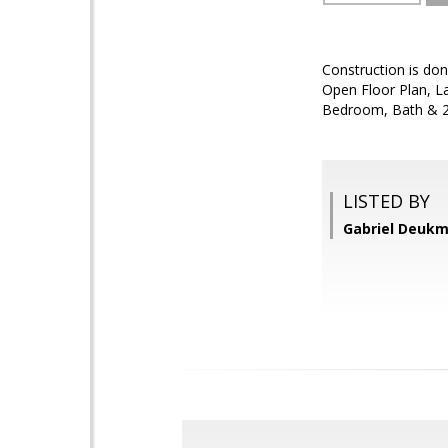
Construction is don
Open Floor Plan, La
Bedroom, Bath & 2
LISTED BY
Gabriel Deukm