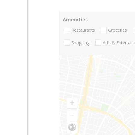
Amenities
Restaurants
Groceries
Shopping
Arts & Entertai