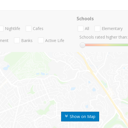
Schools
Nightlife
Cafes
All
Elementary
Schools rated higher than:
nment
Banks
Active Life
Show on Map