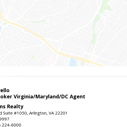
ello
roker Virginia/Maryland/DC Agent
ams Realty
d Suite #1050, Arlington, VA 22201
-9997
3) 224-6000