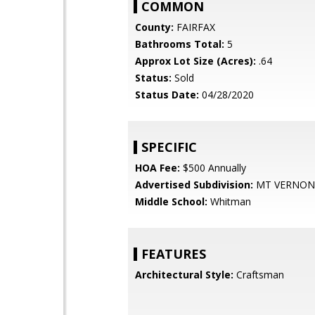
COMMON
County:
FAIRFAX
Bathrooms Total:
5
Approx Lot Size (Acres):
.64
Status:
Sold
Status Date:
04/28/2020
SPECIFIC
HOA Fee:
$500 Annually
Advertised Subdivision:
MT VERNON
Middle School:
Whitman
FEATURES
Architectural Style:
Craftsman