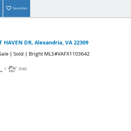
Favorites
T HAVEN DR, Alexandria, VA 22309
|
|
Sale
Sold
Bright MLS#VAFX1103642
1
3560