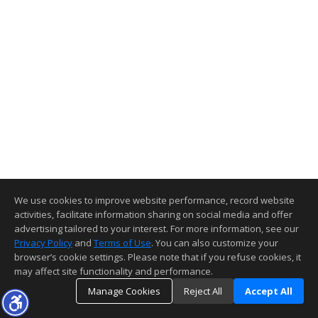
We use cookies to improve website performance, record website
activities, facilitate information sharing on social media and offer
advertising tailored to your interest. For more information, see our
Privacy Policy
and
Terms of Use
. You can also customize your
browser’s cookie settings. Please note that if you refuse cookies, it
may affect site functionality and performance.
Manage Cookies
Reject All
Accept All