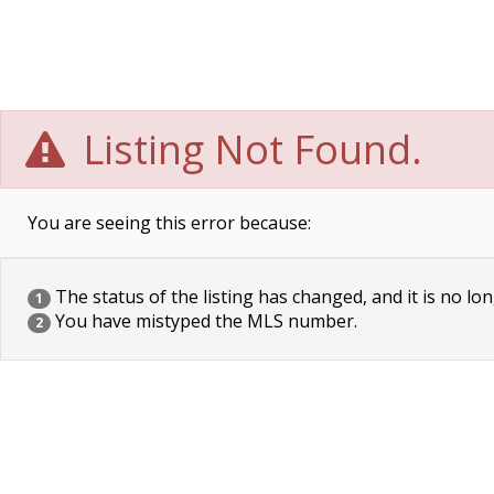
Listing Not Found.
You are seeing this error because:
The status of the listing has changed, and it is no lon
1
You have mistyped the MLS number.
2