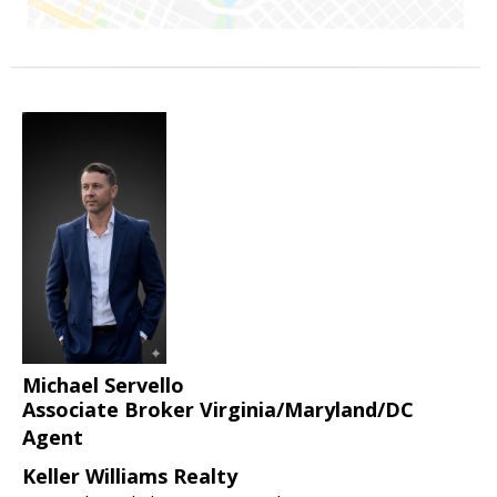
Michael Servello
Associate Broker Virginia/Maryland/DC
Agent
Keller Williams Realty