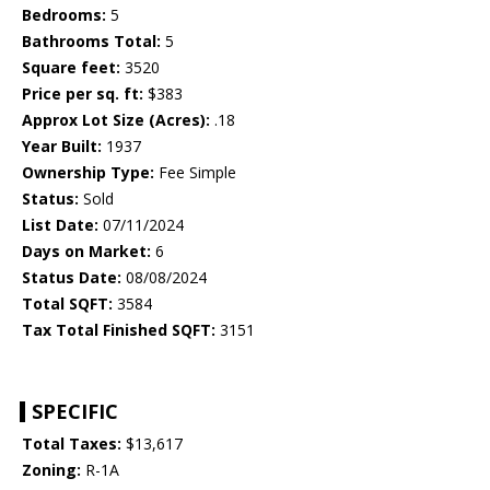
Bedrooms:
5
Bathrooms Total:
5
Square feet:
3520
Price per sq. ft:
$383
Approx Lot Size (Acres):
.18
Year Built:
1937
Ownership Type:
Fee Simple
Status:
Sold
List Date:
07/11/2024
Days on Market:
6
Status Date:
08/08/2024
Total SQFT:
3584
Tax Total Finished SQFT:
3151
SPECIFIC
Total Taxes:
$13,617
Zoning:
R-1A