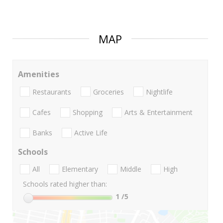
MAP
Amenities
Restaurants
Groceries
Nightlife
Cafes
Shopping
Arts & Entertainment
Banks
Active Life
Schools
All
Elementary
Middle
High
Schools rated higher than:
1
/5