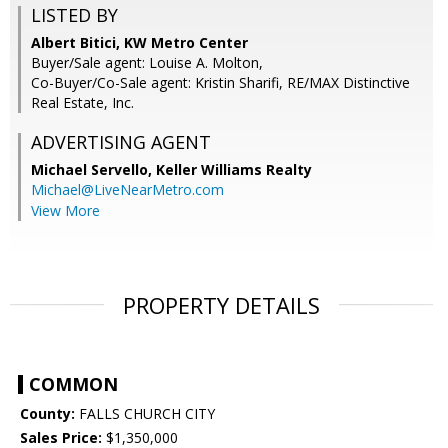
LISTED BY
Albert Bitici, KW Metro Center
Buyer/Sale agent: Louise A. Molton,
Co-Buyer/Co-Sale agent: Kristin Sharifi, RE/MAX Distinctive
Real Estate, Inc.
ADVERTISING AGENT
Michael Servello,
Keller Williams Realty
Michael@LiveNearMetro.com
View More
PROPERTY DETAILS
COMMON
County:
FALLS CHURCH CITY
Sales Price:
$1,350,000