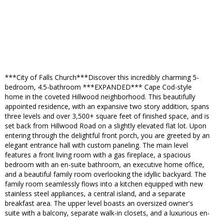
***City of Falls Church***Discover this incredibly charming 5-
bedroom, 4.5-bathroom ***EXPANDED*** Cape Cod-style
home in the coveted Hillwood neighborhood. This beautifully
appointed residence, with an expansive two story addition, spans
three levels and over 3,500+ square feet of finished space, and is
set back from Hillwood Road on a slightly elevated flat lot. Upon
entering through the delightful front porch, you are greeted by an
elegant entrance hall with custom paneling. The main level
features a front living room with a gas fireplace, a spacious
bedroom with an en-suite bathroom, an executive home office,
and a beautiful family room overlooking the idyllic backyard. The
family room seamlessly flows into a kitchen equipped with new
stainless steel appliances, a central island, and a separate
breakfast area. The upper level boasts an oversized owner's
suite with a balcony, separate walk-in closets, and a luxurious en-