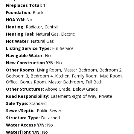
Fireplaces Total:
1
Foundation:
Block
HOA Y/N:
No
Heating:
Radiator, Central
Heating Fuel:
Natural Gas, Electric
Hot Water:
Natural Gas
Listing Service Type:
Full Service
Navigable Water:
No
New Construction Y/N:
No
Other Rooms:
Living Room, Master Bedroom, Bedroom 2,
Bedroom 3, Bedroom 4, Kitchen, Family Room, Mud Room,
Office, Bonus Room, Master Bathroom, Full Bath
Other Structures:
Above Grade, Below Grade
Road Responsibility:
Easement/Right of Way, Private
Sale Type:
Standard
Sewer/Septic:
Public Sewer
Structure Type:
Detached
Water Access Y/N:
No
Waterfront Y/N:
No