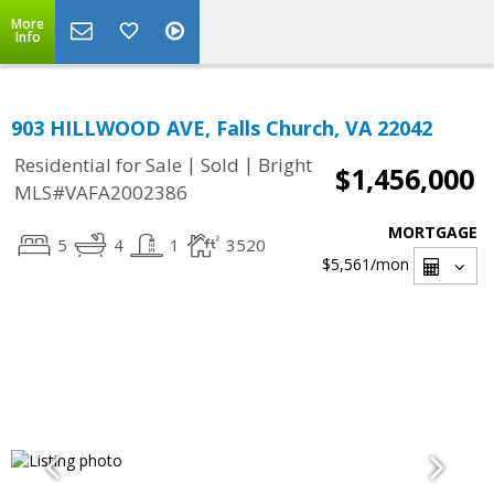
More
Info
903 HILLWOOD AVE, Falls Church, VA 22042
|
|
Residential for Sale
Sold
Bright
$1,456,000
MLS#VAFA2002386
MORTGAGE
5
4
1
3520
$5,561
/mon