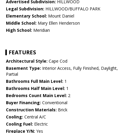
Advertised Subdivision:
HILLWOOD
Legal Subdivision:
HILLWOOD/BUFFALO PARK
Elementary School:
Mount Daniel
Middle School:
Mary Ellen Henderson
High School:
Meridian
FEATURES
Architectural Style:
Cape Cod
Basement Type:
Interior Access, Fully Finished, Daylight,
Partial
Bathrooms Full Main Level:
1
Bathrooms Half Main Level:
1
Bedrooms Count Main Level:
2
Buyer Financing:
Conventional
Construction Materials:
Brick
Cooling:
Central A/C
Cooling Fuel:
Electric
Fireplace Y/N:
Yes