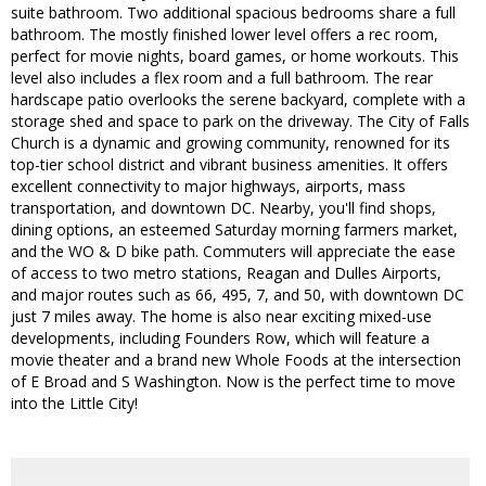
suite bathroom. Two additional spacious bedrooms share a full
bathroom. The mostly finished lower level offers a rec room,
perfect for movie nights, board games, or home workouts. This
level also includes a flex room and a full bathroom. The rear
hardscape patio overlooks the serene backyard, complete with a
storage shed and space to park on the driveway. The City of Falls
Church is a dynamic and growing community, renowned for its
top-tier school district and vibrant business amenities. It offers
excellent connectivity to major highways, airports, mass
transportation, and downtown DC. Nearby, you'll find shops,
dining options, an esteemed Saturday morning farmers market,
and the WO & D bike path. Commuters will appreciate the ease
of access to two metro stations, Reagan and Dulles Airports,
and major routes such as 66, 495, 7, and 50, with downtown DC
just 7 miles away. The home is also near exciting mixed-use
developments, including Founders Row, which will feature a
movie theater and a brand new Whole Foods at the intersection
of E Broad and S Washington. Now is the perfect time to move
into the Little City!