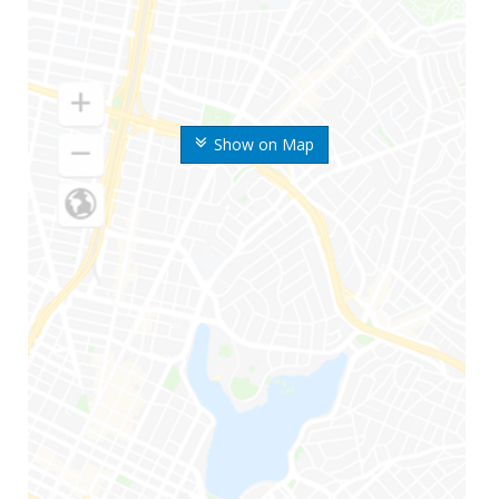
Show on Map