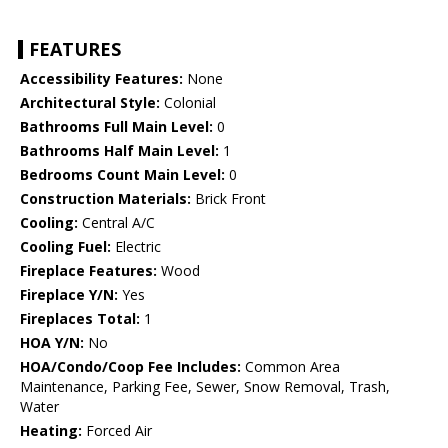
FEATURES
Accessibility Features:
None
Architectural Style:
Colonial
Bathrooms Full Main Level:
0
Bathrooms Half Main Level:
1
Bedrooms Count Main Level:
0
Construction Materials:
Brick Front
Cooling:
Central A/C
Cooling Fuel:
Electric
Fireplace Features:
Wood
Fireplace Y/N:
Yes
Fireplaces Total:
1
HOA Y/N:
No
HOA/Condo/Coop Fee Includes:
Common Area
Maintenance, Parking Fee, Sewer, Snow Removal, Trash,
Water
Heating:
Forced Air