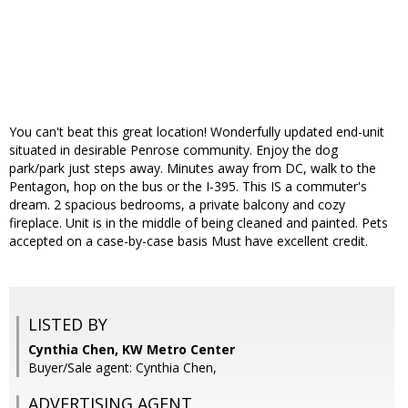
You can't beat this great location! Wonderfully updated end-unit
situated in desirable Penrose community. Enjoy the dog
park/park just steps away. Minutes away from DC, walk to the
Pentagon, hop on the bus or the I-395. This IS a commuter's
dream. 2 spacious bedrooms, a private balcony and cozy
fireplace. Unit is in the middle of being cleaned and painted. Pets
accepted on a case-by-case basis Must have excellent credit.
LISTED BY
Cynthia Chen, KW Metro Center
Buyer/Sale agent: Cynthia Chen,
ADVERTISING AGENT