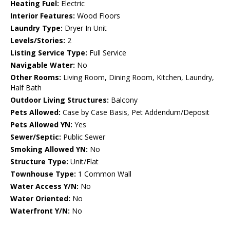
Heating Fuel:
Electric
Interior Features:
Wood Floors
Laundry Type:
Dryer In Unit
Levels/Stories:
2
Listing Service Type:
Full Service
Navigable Water:
No
Other Rooms:
Living Room, Dining Room, Kitchen, Laundry,
Half Bath
Outdoor Living Structures:
Balcony
Pets Allowed:
Case by Case Basis, Pet Addendum/Deposit
Pets Allowed YN:
Yes
Sewer/Septic:
Public Sewer
Smoking Allowed YN:
No
Structure Type:
Unit/Flat
Townhouse Type:
1 Common Wall
Water Access Y/N:
No
Water Oriented:
No
Waterfront Y/N:
No