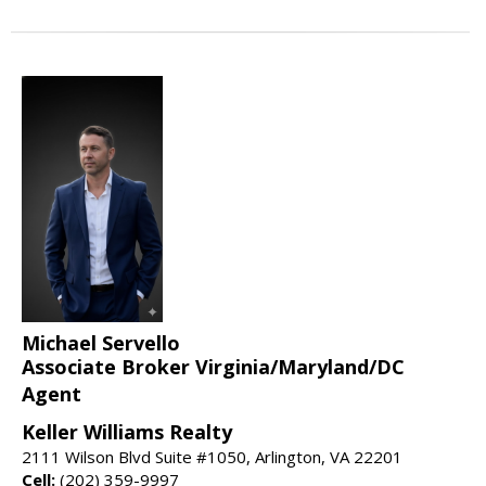
Michael Servello
Associate Broker Virginia/Maryland/DC
Agent
Keller Williams Realty
2111 Wilson Blvd Suite #1050, Arlington, VA 22201
Cell:
(202) 359-9997