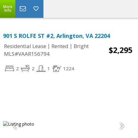
More
Info
901 S ROLFE ST #2, Arlington, VA 22204
|
|
Residential Lease
Rented
Bright
$2,295
MLS#VAAR156794
2
2
1
1224