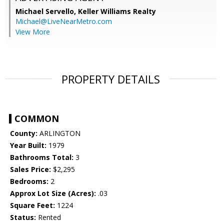
Michael Servello,
Keller Williams Realty
Michael@LiveNearMetro.com
View More
PROPERTY DETAILS
COMMON
County:
ARLINGTON
Year Built:
1979
Bathrooms Total:
3
Sales Price:
$2,295
Bedrooms:
2
Approx Lot Size (Acres):
.03
Square Feet:
1224
Status:
Rented