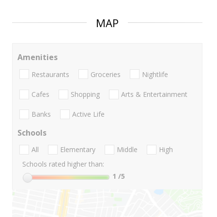
MAP
Amenities
Restaurants
Groceries
Nightlife
Cafes
Shopping
Arts & Entertainment
Banks
Active Life
Schools
All
Elementary
Middle
High
Schools rated higher than:
1
/5