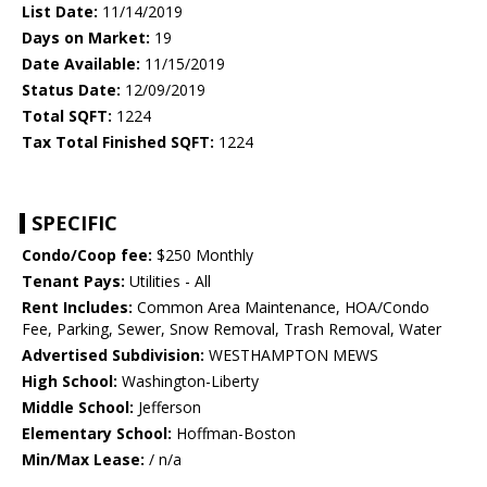
List Date:
11/14/2019
Days on Market:
19
Date Available:
11/15/2019
Status Date:
12/09/2019
Total SQFT:
1224
Tax Total Finished SQFT:
1224
SPECIFIC
Condo/Coop fee:
$250 Monthly
Tenant Pays:
Utilities - All
Rent Includes:
Common Area Maintenance, HOA/Condo
Fee, Parking, Sewer, Snow Removal, Trash Removal, Water
Advertised Subdivision:
WESTHAMPTON MEWS
High School:
Washington-Liberty
Middle School:
Jefferson
Elementary School:
Hoffman-Boston
Min/Max Lease:
/ n/a