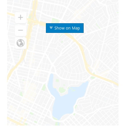
Show on Map