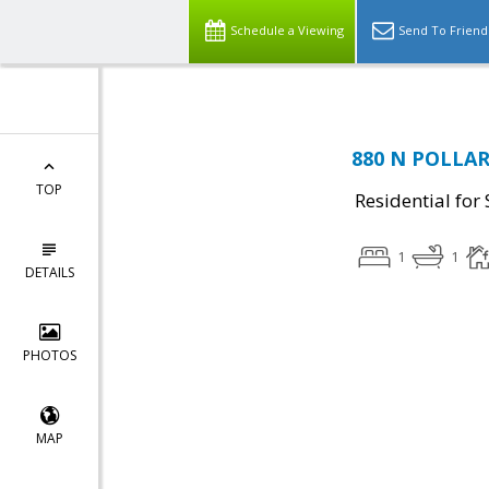
Schedule a Viewing
Send To Friend
880 N POLLARD
TOP
Residential for 
1
1
DETAILS
PHOTOS
MAP