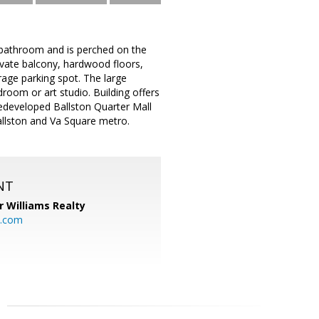
bathroom and is perched on the
rivate balcony, hardwood floors,
age parking spot. The large
oom or art studio. Building offers
redeveloped Ballston Quarter Mall
Ballston and Va Square metro.
NT
r Williams Realty
o.com