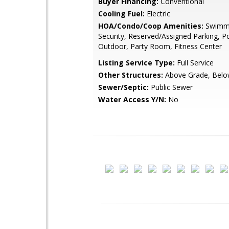
Buyer Financing:
Conventional
Cooling Fuel:
Electric
HOA/Condo/Coop Amenities:
Swimmi
Security, Reserved/Assigned Parking, Po
Outdoor, Party Room, Fitness Center
Listing Service Type:
Full Service
Other Structures:
Above Grade, Belo
Sewer/Septic:
Public Sewer
Water Access Y/N:
No