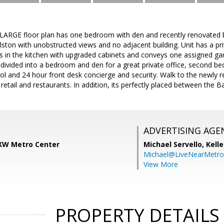
LARGE floor plan has one bedroom with den and recently renovated 
llston with unobstructed views and no adjacent building. Unit has a p
s in the kitchen with upgraded cabinets and conveys one assigned gar
vided into a bedroom and den for a great private office, second bedr
l and 24 hour front desk concierge and security. Walk to the newly 
 retail and restaurants. In addition, its perfectly placed between the 
ADVERTISING AGE
KW Metro Center
Michael Servello,
Kelle
Michael@LiveNearMetr
View More
PROPERTY DETAILS