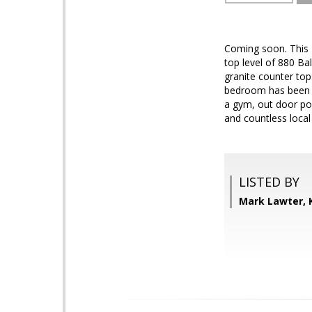
Coming soon. This 
top level of 880 Ba
granite counter top
bedroom has been di
a gym, out door poo
and countless local
LISTED BY
Mark Lawter, 