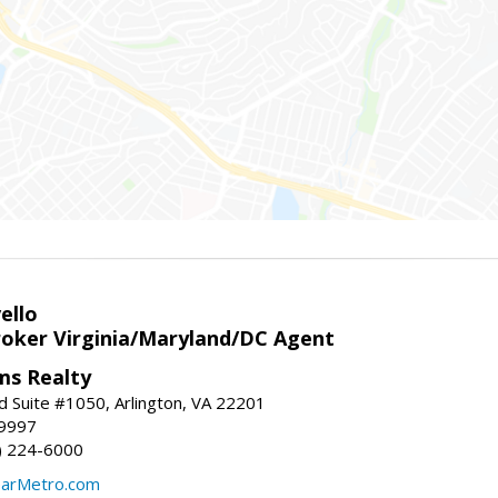
ello
roker Virginia/Maryland/DC Agent
ams Realty
d Suite #1050, Arlington, VA 22201
-9997
3) 224-6000
earMetro.com