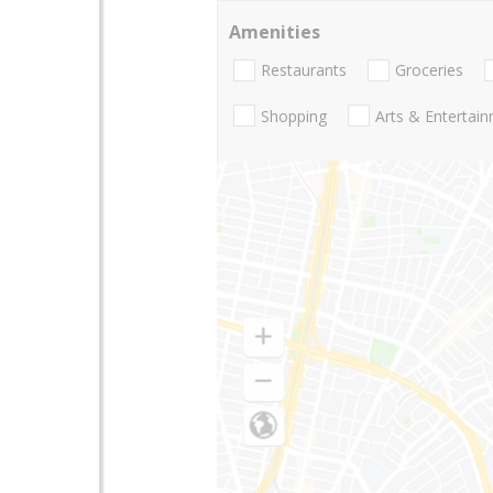
Amenities
Restaurants
Groceries
Shopping
Arts & Entertai