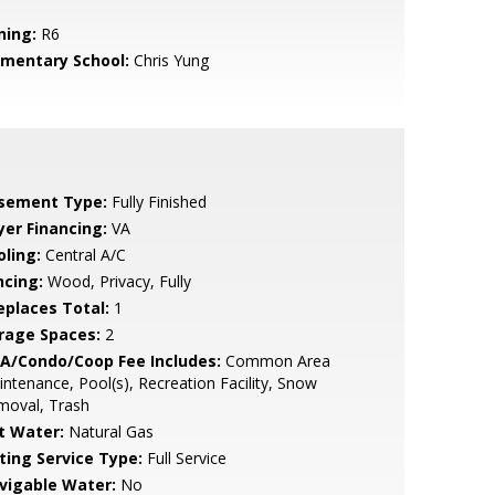
ning:
R6
ementary School:
Chris Yung
sement Type:
Fully Finished
yer Financing:
VA
oling:
Central A/C
ncing:
Wood, Privacy, Fully
replaces Total:
1
rage Spaces:
2
A/Condo/Coop Fee Includes:
Common Area
ntenance, Pool(s), Recreation Facility, Snow
moval, Trash
t Water:
Natural Gas
sting Service Type:
Full Service
vigable Water:
No