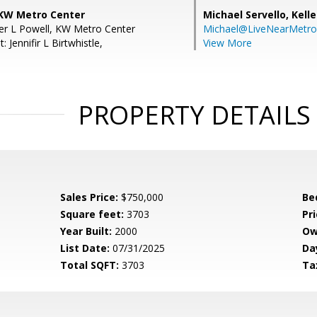
 KW Metro Center
Michael Servello,
Kelle
fer L Powell, KW Metro Center
Michael@LiveNearMetr
 Jennifir L Birtwhistle,
View More
PROPERTY DETAILS
Sales Price:
$750,000
Be
Square feet:
3703
Pri
Year Built:
2000
Ow
List Date:
07/31/2025
Da
Total SQFT:
3703
Ta