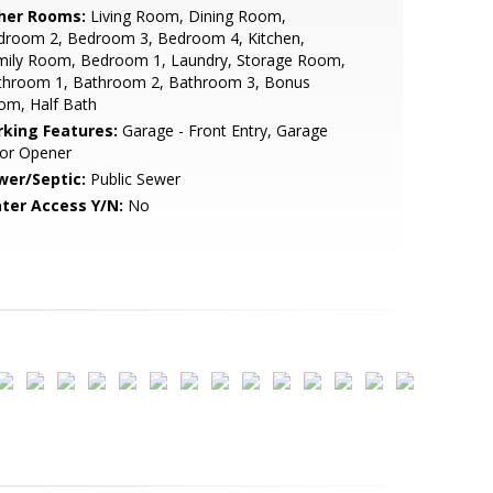
her Rooms:
Living Room, Dining Room,
droom 2, Bedroom 3, Bedroom 4, Kitchen,
mily Room, Bedroom 1, Laundry, Storage Room,
throom 1, Bathroom 2, Bathroom 3, Bonus
om, Half Bath
rking Features:
Garage - Front Entry, Garage
or Opener
wer/Septic:
Public Sewer
ter Access Y/N:
No