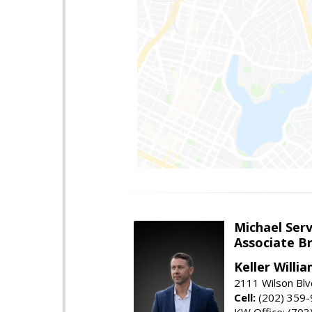
Michael Serv
Associate B
Keller Willi
2111 Wilson Blv
Cell:
(202) 359
KW Office: (70