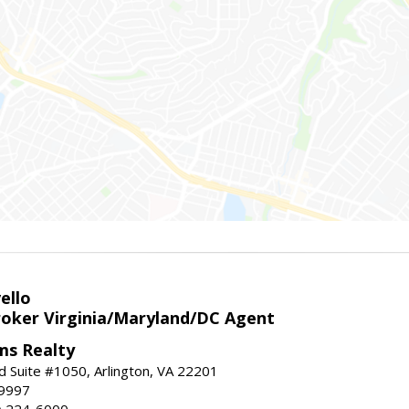
ello
roker Virginia/Maryland/DC Agent
ams Realty
d Suite #1050, Arlington, VA 22201
-9997
3) 224-6000