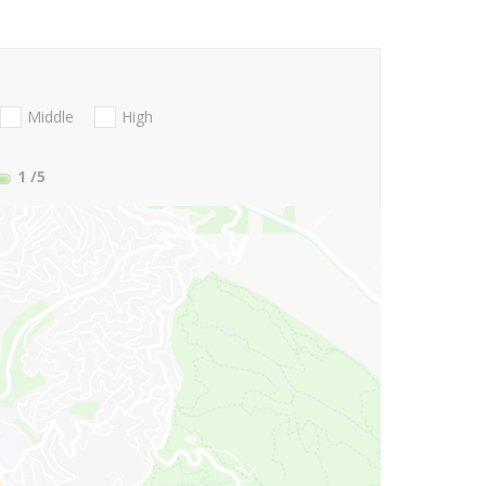
Middle
High
1
/5