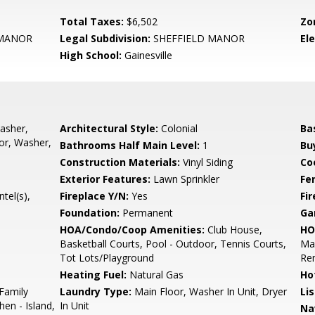
Total Taxes:
$6,502
Zo
 MANOR
Legal Subdivision:
SHEFFIELD MANOR
El
High School:
Gainesville
asher,
Architectural Style:
Colonial
Ba
or, Washer,
Bathrooms Half Main Level:
1
Bu
Construction Materials:
Vinyl Siding
Co
Exterior Features:
Lawn Sprinkler
Fe
tel(s),
Fireplace Y/N:
Yes
Fi
Foundation:
Permanent
Ga
HOA/Condo/Coop Amenities:
Club House,
HO
Basketball Courts, Pool - Outdoor, Tennis Courts,
Mai
Tot Lots/Playground
Re
Heating Fuel:
Natural Gas
Ho
 Family
Laundry Type:
Main Floor, Washer In Unit, Dryer
Li
hen - Island,
In Unit
Na