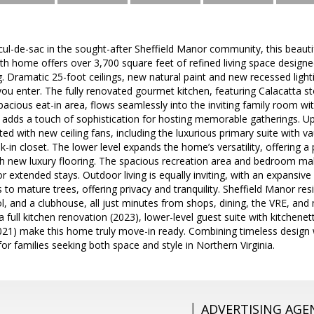
cul-de-sac in the sought-after Sheffield Manor community, this beaut
th home offers over 3,700 square feet of refined living space design
g. Dramatic 25-foot ceilings, new natural paint and new recessed light
 enter. The fully renovated gourmet kitchen, featuring Calacatta st
pacious eat-in area, flows seamlessly into the inviting family room wit
adds a touch of sophistication for hosting memorable gatherings. Up
ed with new ceiling fans, including the luxurious primary suite with vau
-in closet. The lower level expands the home’s versatility, offering a 
th new luxury flooring. The spacious recreation area and bedroom make
 or extended stays. Outdoor living is equally inviting, with an expansiv
 to mature trees, offering privacy and tranquility. Sheffield Manor r
ool, and a clubhouse, all just minutes from shops, dining, the VRE, a
a full kitchen renovation (2023), lower-level guest suite with kitchene
2021) make this home truly move-in ready. Combining timeless design
for families seeking both space and style in Northern Virginia.
ADVERTISING AGE