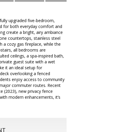
ifully upgraded five-bedroom,
ed for both everyday comfort and
ing create a bright, airy ambiance
one countertops, stainless steel
h a cozy gas fireplace, while the
stairs, all bedrooms are
lted ceilings, a spa-inspired bath,
private guest suite with a wet
 it an ideal setup for
e deck overlooking a fenced
esidents enjoy access to community
nd major commuter routes. Recent
tte (2023), new privacy fence
 with modern enhancements, it’s
NT