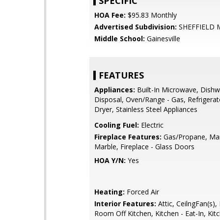
SPECIFIC
HOA Fee:
$95.83 Monthly
Advertised Subdivision:
SHEFFIELD
Middle School:
Gainesville
FEATURES
Appliances:
Built-In Microwave, Dishw
Disposal, Oven/Range - Gas, Refrigerat
Dryer, Stainless Steel Appliances
Cooling Fuel:
Electric
Fireplace Features:
Gas/Propane, Man
Marble, Fireplace - Glass Doors
HOA Y/N:
Yes
Heating:
Forced Air
Interior Features:
Attic, CeilngFan(s),
Room Off Kitchen, Kitchen - Eat-In, Kitc