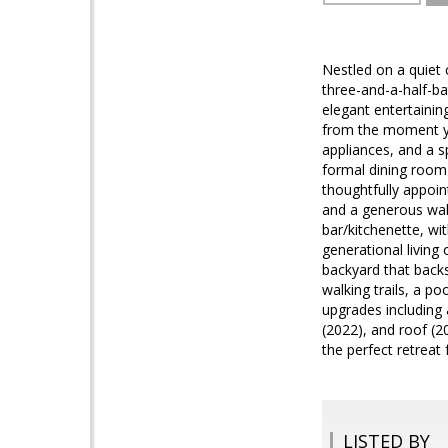
Nestled on a quiet 
three-and-a-half-ba
elegant entertainin
from the moment you
appliances, and a s
formal dining room 
thoughtfully appoint
and a generous walk
bar/kitchenette, wi
generational living
backyard that backs
walking trails, a p
upgrades including 
(2022), and roof (
the perfect retreat 
LISTED BY