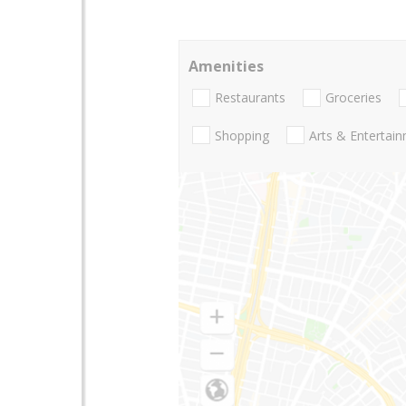
Amenities
Restaurants
Groceries
Shopping
Arts & Entertai