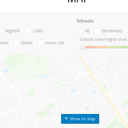
Schools
Nightlife
Cafes
All
Elementary
Schools rated higher than:
nment
Banks
Active Life
Show on Map