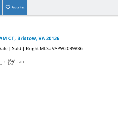
Favorites
M CT, Bristow, VA 20136
|
|
Sale
Sold
Bright MLS#VAPW2099886
1
3703