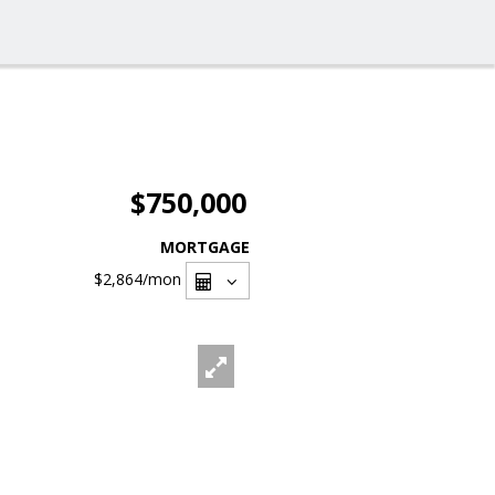
$750,000
MORTGAGE
$2,864
/mon