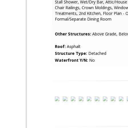
Stall Shower, Wet/Dry Bar, Attic/House
Chair Railings, Crown Moldings, Windo
Treatments, 2nd Kitchen, Floor Plan - 
Formal/Separate Dining Room
Other Structures:
Above Grade, Belo
Roof:
Asphalt
Structure Type:
Detached
Waterfront Y/N:
No