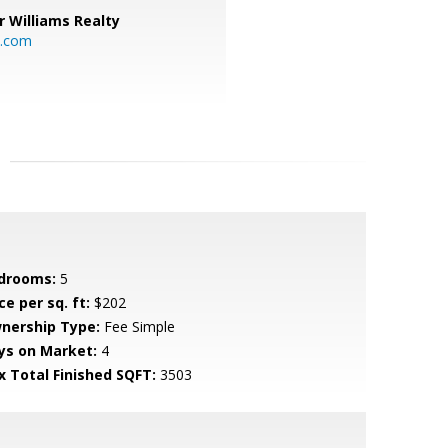
r Williams Realty
o.com
drooms:
5
ce per sq. ft:
$202
nership Type:
Fee Simple
ys on Market:
4
x Total Finished SQFT:
3503