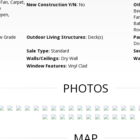
 Fan, Carpet,
New Construction Y/N:
No
Ot
w
Be
Open,
Fa
Ba
Ro
w Grade
Outdoor Living Structures:
Deck(s)
Pa
Do
Sale Type:
Standard
Se
Walls/Ceilings:
Dry Wall
Wa
Window Features:
Vinyl Clad
PHOTOS
MAP