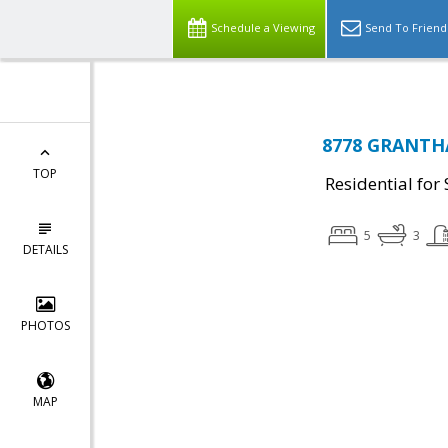
Schedule a Viewing
Send To Friend
8778 GRANTHA
TOP
Residential for 
5
3
DETAILS
PHOTOS
MAP