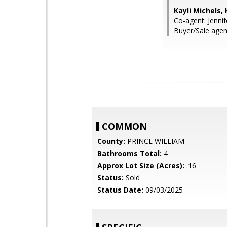
Kayli Michels,
Co-agent: Jenni
Buyer/Sale agent:
COMMON
County:
PRINCE WILLIAM
Bathrooms Total:
4
Approx Lot Size (Acres):
.16
Status:
Sold
Status Date:
09/03/2025