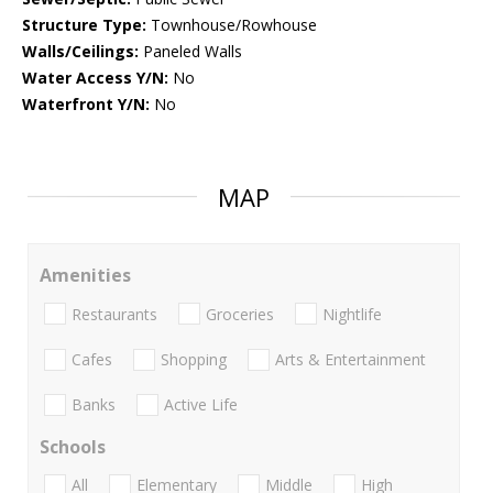
Structure Type:
Townhouse/Rowhouse
Walls/Ceilings:
Paneled Walls
Water Access Y/N:
No
Waterfront Y/N:
No
MAP
Amenities
Restaurants
Groceries
Nightlife
Cafes
Shopping
Arts & Entertainment
Banks
Active Life
Schools
All
Elementary
Middle
High