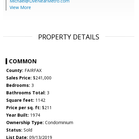
Michael@LiveNearMetro.com
View More
PROPERTY DETAILS
COMMON
County:
FAIRFAX
Sales Price:
$241,000
Bedrooms:
3
Bathrooms Total:
3
Square feet:
1142
Price per sq. ft:
$211
Year Built:
1974
Ownership Type:
Condominium
Status:
Sold
List Date:
09/13/2019