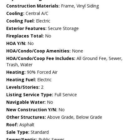
Construction Materials:
Frame, Vinyl Siding
Cooling:
Central A/C
Cooling Fuel:
Electric
Exterior Features:
Secure Storage
Fireplaces Total:
No
HOA Y/N:
No
HOA/Condo/Coop Amenities:
None
HOA/Condo/Coop Fee Includes:
All Ground Fee, Sewer,
Trash, Water
Heating:
90% Forced Air
Heating Fuel:
Electric
Levels/Stories:
2
Listing Service Type:
Full Service
Navigable Water:
No
New Construction Y/N:
No
Other Structures:
Above Grade, Below Grade
Roof:
Asphalt
Sale Type:
Standard
Sewer/Septic:
Public Sewer