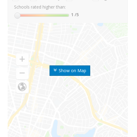
Schools rated higher than:
1
/5
Show on Map