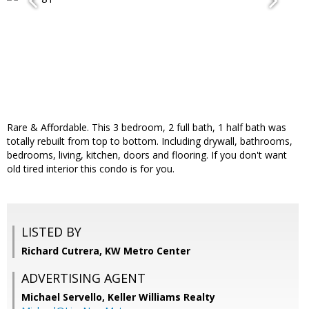
Rare & Affordable. This 3 bedroom, 2 full bath, 1 half bath was
totally rebuilt from top to bottom. Including drywall, bathrooms,
bedrooms, living, kitchen, doors and flooring. If you don't want
old tired interior this condo is for you.
LISTED BY
Richard Cutrera, KW Metro Center
ADVERTISING AGENT
Michael Servello,
Keller Williams Realty