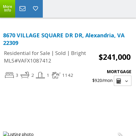
More
Info
8670 VILLAGE SQUARE DR DR, Alexandria, VA
22309
|
|
Residential for Sale
Sold
Bright
$241,000
MLS#VAFX1087412
MORTGAGE
3
2
1
1142
$920
/mon