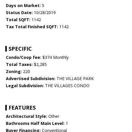
Days on Market:
5
Status Date:
10/28/2019
Total SQFT:
1142
Tax Total Finished SQFT:
1142
SPECIFIC
Condo/Coop fee:
$374 Monthly
Total Taxes:
$2,285
Zoning:
220
Advertised Subdivision:
THE VILLAGE PARK
Legal Subdivision:
THE VILLAGES CONDO
FEATURES
Architectural Style:
Other
Bathrooms Half Main Level:
1
Buyer Financing:
Conventional