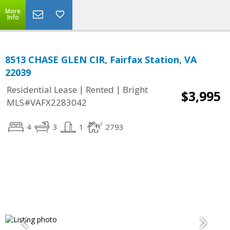
More
Info
8513 CHASE GLEN CIR, Fairfax Station, VA
22039
|
|
Residential Lease
Rented
Bright
$3,995
MLS#VAFX2283042
4
3
1
2793