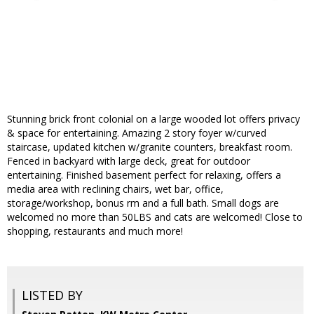
Stunning brick front colonial on a large wooded lot offers privacy
& space for entertaining. Amazing 2 story foyer w/curved
staircase, updated kitchen w/granite counters, breakfast room.
Fenced in backyard with large deck, great for outdoor
entertaining. Finished basement perfect for relaxing, offers a
media area with reclining chairs, wet bar, office,
storage/workshop, bonus rm and a full bath. Small dogs are
welcomed no more than 50LBS and cats are welcomed! Close to
shopping, restaurants and much more!
LISTED BY