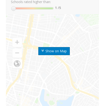
Schools rated higher than:
1
/5
Show on Map