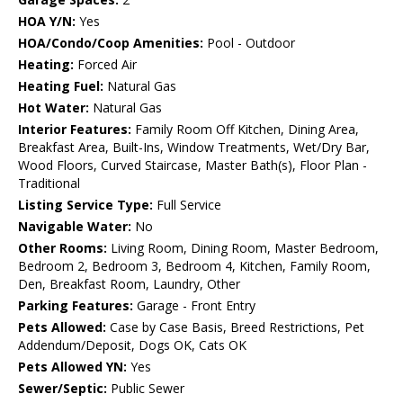
HOA Y/N:
Yes
HOA/Condo/Coop Amenities:
Pool - Outdoor
Heating:
Forced Air
Heating Fuel:
Natural Gas
Hot Water:
Natural Gas
Interior Features:
Family Room Off Kitchen, Dining Area,
Breakfast Area, Built-Ins, Window Treatments, Wet/Dry Bar,
Wood Floors, Curved Staircase, Master Bath(s), Floor Plan -
Traditional
Listing Service Type:
Full Service
Navigable Water:
No
Other Rooms:
Living Room, Dining Room, Master Bedroom,
Bedroom 2, Bedroom 3, Bedroom 4, Kitchen, Family Room,
Den, Breakfast Room, Laundry, Other
Parking Features:
Garage - Front Entry
Pets Allowed:
Case by Case Basis, Breed Restrictions, Pet
Addendum/Deposit, Dogs OK, Cats OK
Pets Allowed YN:
Yes
Sewer/Septic:
Public Sewer