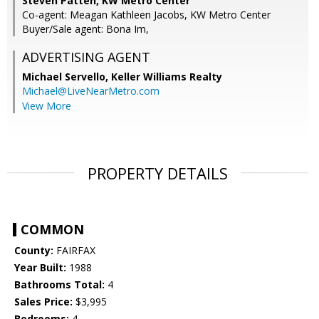
Steven Patten, KW Metro Center
Co-agent: Meagan Kathleen Jacobs, KW Metro Center
Buyer/Sale agent: Bona Im,
ADVERTISING AGENT
Michael Servello,
Keller Williams Realty
Michael@LiveNearMetro.com
View More
PROPERTY DETAILS
COMMON
County:
FAIRFAX
Year Built:
1988
Bathrooms Total:
4
Sales Price:
$3,995
Bedrooms:
4