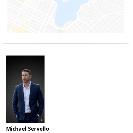
Michael Servello