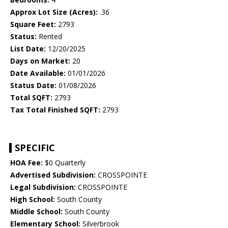
Approx Lot Size (Acres):
.36
Square Feet:
2793
Status:
Rented
List Date:
12/20/2025
Days on Market:
20
Date Available:
01/01/2026
Status Date:
01/08/2026
Total SQFT:
2793
Tax Total Finished SQFT:
2793
SPECIFIC
HOA Fee:
$0 Quarterly
Advertised Subdivision:
CROSSPOINTE
Legal Subdivision:
CROSSPOINTE
High School:
South County
Middle School:
South County
Elementary School:
Silverbrook