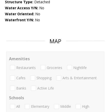
Structure Type:
Detached
Water Access Y/N:
No
Water Oriented:
No
Waterfront Y/N:
No
MAP
Amenities
Restaurants
Groceries
Nightlife
Cafes
Shopping
Arts & Entertainment
Banks
Active Life
Schools
All
Elementary
Middle
High