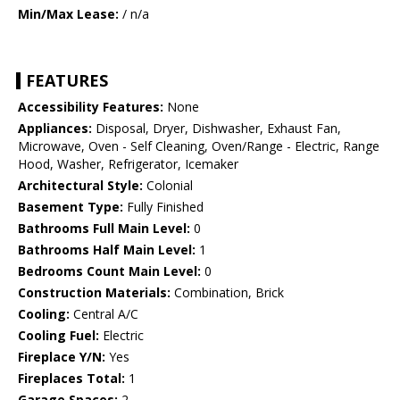
Min/Max Lease:
/ n/a
FEATURES
Accessibility Features:
None
Appliances:
Disposal, Dryer, Dishwasher, Exhaust Fan,
Microwave, Oven - Self Cleaning, Oven/Range - Electric, Range
Hood, Washer, Refrigerator, Icemaker
Architectural Style:
Colonial
Basement Type:
Fully Finished
Bathrooms Full Main Level:
0
Bathrooms Half Main Level:
1
Bedrooms Count Main Level:
0
Construction Materials:
Combination, Brick
Cooling:
Central A/C
Cooling Fuel:
Electric
Fireplace Y/N:
Yes
Fireplaces Total:
1
Garage Spaces:
2