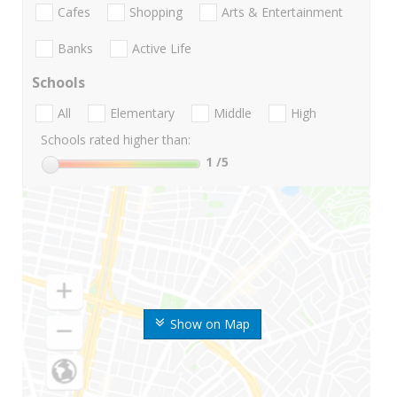
Cafes
Shopping
Arts & Entertainment
Banks
Active Life
Schools
All
Elementary
Middle
High
Schools rated higher than:
1
/5
Show on Map