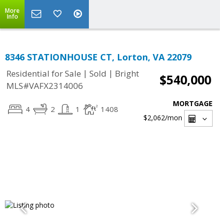
More
Info
8346 STATIONHOUSE CT, Lorton, VA 22079
|
|
Residential for Sale
Sold
Bright
$540,000
MLS#VAFX2314006
MORTGAGE
4
2
1
1408
$2,062
/mon