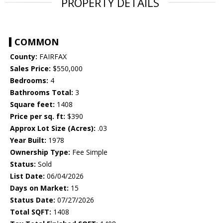
PROPERTY DETAILS
COMMON
County:
FAIRFAX
Sales Price:
$550,000
Bedrooms:
4
Bathrooms Total:
3
Square feet:
1408
Price per sq. ft:
$390
Approx Lot Size (Acres):
.03
Year Built:
1978
Ownership Type:
Fee Simple
Status:
Sold
List Date:
06/04/2026
Days on Market:
15
Status Date:
07/27/2026
Total SQFT:
1408