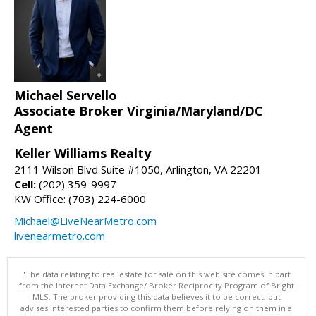
Michael Servello
Associate Broker Virginia/Maryland/DC
Agent
Keller Williams Realty
2111 Wilson Blvd Suite #1050, Arlington, VA 22201
Cell:
(202) 359-9997
KW Office: (703) 224-6000
Michael@LiveNearMetro.com
livenearmetro.com
"The data relating to real estate for sale on this web site comes in part
from the Internet Data Exchange/ Broker Reciprocity Program of Bright
MLS. The broker providing this data believes it to be correct, but
advises interested parties to confirm them before relying on them in a