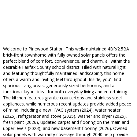
Welcome to Pinewood Station! This well-maintained 4BR/2.5BA
brick-front townhome with fully owned solar panels offers the
perfect blend of comfort, convenience, and charm, all within the
desirable Fairfax County school district. Filled with natural light
and featuring thoughtfully maintained landscaping, this home
offers a warm and inviting feel throughout. Inside, you’ll find
spacious living areas, generously sized bedrooms, and a
functional layout ideal for both everyday living and entertaining.
The kitchen features granite countertops and stainless steel
appliances, while numerous recent updates provide added peace
of mind, including a new HVAC system (2024), water heater
(2025), refrigerator and stove (2025), washer and dryer (2025),
fresh paint (2026), updated carpet and flooring on the main and
upper levels (2023), and new basement flooring (2026). Owned
solar panels with warranty coverage through 2040 help provide