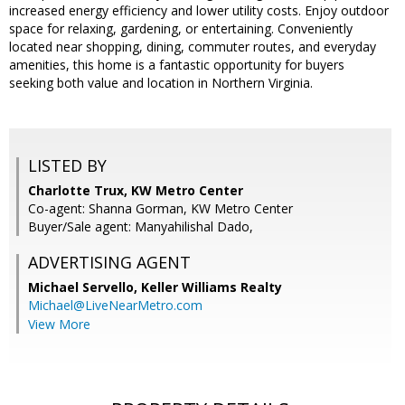
increased energy efficiency and lower utility costs. Enjoy outdoor
space for relaxing, gardening, or entertaining. Conveniently
located near shopping, dining, commuter routes, and everyday
amenities, this home is a fantastic opportunity for buyers
seeking both value and location in Northern Virginia.
LISTED BY
Charlotte Trux, KW Metro Center
Co-agent: Shanna Gorman, KW Metro Center
Buyer/Sale agent: Manyahilishal Dado,
ADVERTISING AGENT
Michael Servello,
Keller Williams Realty
Michael@LiveNearMetro.com
View More