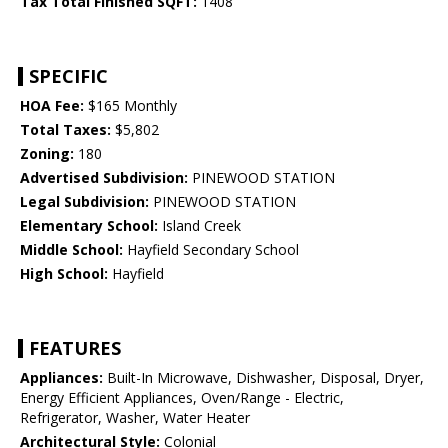
Tax Total Finished SQFT:
1408
SPECIFIC
HOA Fee:
$165 Monthly
Total Taxes:
$5,802
Zoning:
180
Advertised Subdivision:
PINEWOOD STATION
Legal Subdivision:
PINEWOOD STATION
Elementary School:
Island Creek
Middle School:
Hayfield Secondary School
High School:
Hayfield
FEATURES
Appliances:
Built-In Microwave, Dishwasher, Disposal, Dryer,
Energy Efficient Appliances, Oven/Range - Electric,
Refrigerator, Washer, Water Heater
Architectural Style:
Colonial