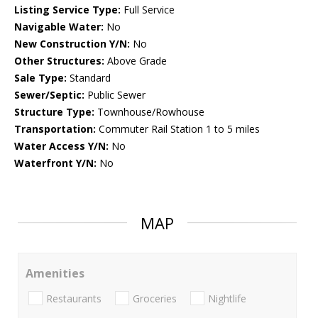
Listing Service Type:
Full Service
Navigable Water:
No
New Construction Y/N:
No
Other Structures:
Above Grade
Sale Type:
Standard
Sewer/Septic:
Public Sewer
Structure Type:
Townhouse/Rowhouse
Transportation:
Commuter Rail Station 1 to 5 miles
Water Access Y/N:
No
Waterfront Y/N:
No
MAP
Amenities
Restaurants
Groceries
Nightlife