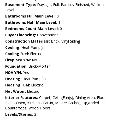
Basement Type:
Daylight, Full, Partially Finished, Walkout
Level
Bathrooms Full Main Level:
0
Bathrooms Half Main Level:
1
Bedrooms Count Main Level:
0
Buyer Financing:
Conventional
Construction Materials:
Brick, Vinyl Siding
Cooling:
Heat Pump(s)
Cooling Fuel:
Electric
Fireplace Y/N:
No
Foundation:
Brick/Mortar
HOA Y/N:
Yes
Heating:
Heat Pump(s)
Heating Fuel:
Electric
Hot Water:
Electric
Interior Features:
Carpet, CeilngFan(s), Dining Area, Floor
Plan - Open, Kitchen - Eat-In, Master Bath(s), Upgraded
Countertops, Wood Floors
Levels/Stories:
2