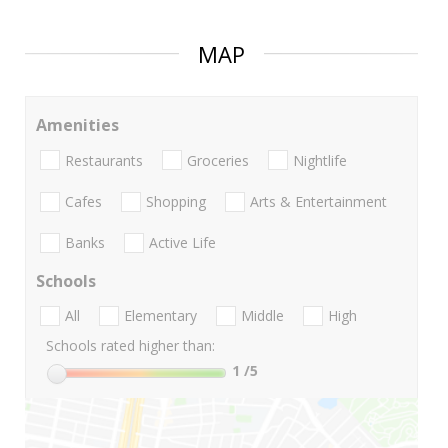
MAP
Amenities
Restaurants
Groceries
Nightlife
Cafes
Shopping
Arts & Entertainment
Banks
Active Life
Schools
All
Elementary
Middle
High
Schools rated higher than:
1
/5