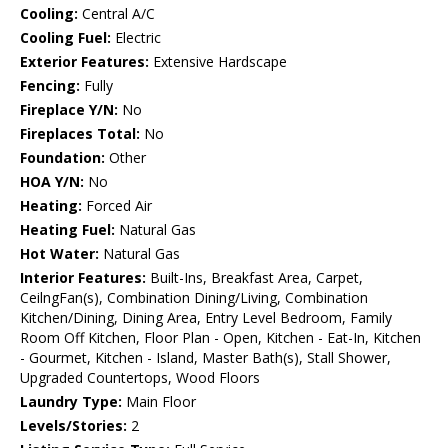
Cooling:
Central A/C
Cooling Fuel:
Electric
Exterior Features:
Extensive Hardscape
Fencing:
Fully
Fireplace Y/N:
No
Fireplaces Total:
No
Foundation:
Other
HOA Y/N:
No
Heating:
Forced Air
Heating Fuel:
Natural Gas
Hot Water:
Natural Gas
Interior Features:
Built-Ins, Breakfast Area, Carpet,
CeilngFan(s), Combination Dining/Living, Combination
Kitchen/Dining, Dining Area, Entry Level Bedroom, Family
Room Off Kitchen, Floor Plan - Open, Kitchen - Eat-In, Kitchen
- Gourmet, Kitchen - Island, Master Bath(s), Stall Shower,
Upgraded Countertops, Wood Floors
Laundry Type:
Main Floor
Levels/Stories:
2