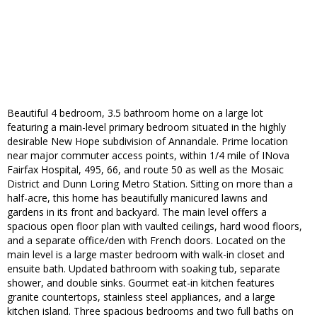
Beautiful 4 bedroom, 3.5 bathroom home on a large lot
featuring a main-level primary bedroom situated in the highly
desirable New Hope subdivision of Annandale. Prime location
near major commuter access points, within 1/4 mile of INova
Fairfax Hospital, 495, 66, and route 50 as well as the Mosaic
District and Dunn Loring Metro Station. Sitting on more than a
half-acre, this home has beautifully manicured lawns and
gardens in its front and backyard. The main level offers a
spacious open floor plan with vaulted ceilings, hard wood floors,
and a separate office/den with French doors. Located on the
main level is a large master bedroom with walk-in closet and
ensuite bath. Updated bathroom with soaking tub, separate
shower, and double sinks. Gourmet eat-in kitchen features
granite countertops, stainless steel appliances, and a large
kitchen island. Three spacious bedrooms and two full baths on