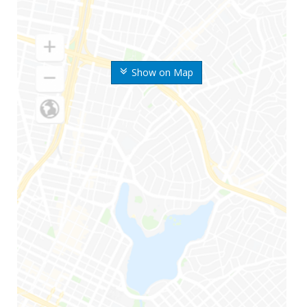
Show on Map