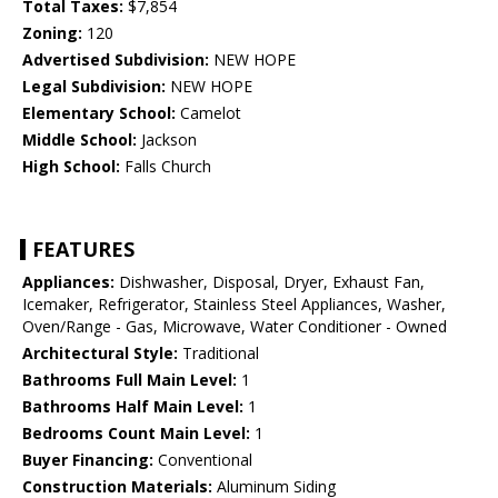
Total Taxes:
$7,854
Zoning:
120
Advertised Subdivision:
NEW HOPE
Legal Subdivision:
NEW HOPE
Elementary School:
Camelot
Middle School:
Jackson
High School:
Falls Church
FEATURES
Appliances:
Dishwasher, Disposal, Dryer, Exhaust Fan,
Icemaker, Refrigerator, Stainless Steel Appliances, Washer,
Oven/Range - Gas, Microwave, Water Conditioner - Owned
Architectural Style:
Traditional
Bathrooms Full Main Level:
1
Bathrooms Half Main Level:
1
Bedrooms Count Main Level:
1
Buyer Financing:
Conventional
Construction Materials:
Aluminum Siding