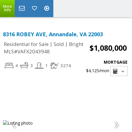
More
Info
8316 ROBEY AVE, Annandale, VA 22003
|
|
Residential for Sale
Sold
Bright
$1,080,000
MLS#VAFX2043948
MORTGAGE
4
3
1
3274
$4,125
/mon