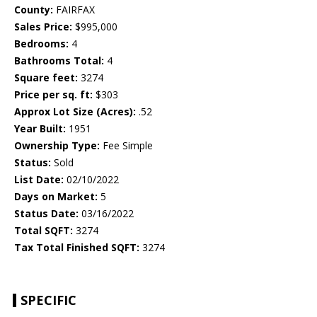
County:
FAIRFAX
Sales Price:
$995,000
Bedrooms:
4
Bathrooms Total:
4
Square feet:
3274
Price per sq. ft:
$303
Approx Lot Size (Acres):
.52
Year Built:
1951
Ownership Type:
Fee Simple
Status:
Sold
List Date:
02/10/2022
Days on Market:
5
Status Date:
03/16/2022
Total SQFT:
3274
Tax Total Finished SQFT:
3274
SPECIFIC