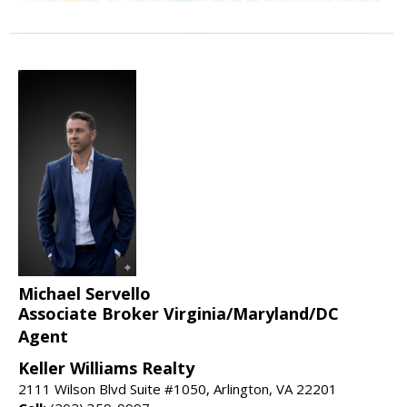
Michael Servello
Associate Broker Virginia/Maryland/DC
Agent
Keller Williams Realty
2111 Wilson Blvd Suite #1050, Arlington, VA 22201