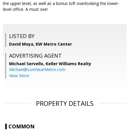
the upper level, as well as a bonus loft overlooking the lower-
level office. A must see!
LISTED BY
David Moya, KW Metro Center
ADVERTISING AGENT
Michael Servello,
Keller Williams Realty
Michael@LiveNearMetro.com
View More
PROPERTY DETAILS
COMMON