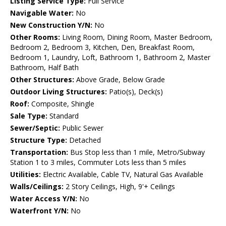
Listing Service Type:
Full Service
Navigable Water:
No
New Construction Y/N:
No
Other Rooms:
Living Room, Dining Room, Master Bedroom,
Bedroom 2, Bedroom 3, Kitchen, Den, Breakfast Room,
Bedroom 1, Laundry, Loft, Bathroom 1, Bathroom 2, Master
Bathroom, Half Bath
Other Structures:
Above Grade, Below Grade
Outdoor Living Structures:
Patio(s), Deck(s)
Roof:
Composite, Shingle
Sale Type:
Standard
Sewer/Septic:
Public Sewer
Structure Type:
Detached
Transportation:
Bus Stop less than 1 mile, Metro/Subway
Station 1 to 3 miles, Commuter Lots less than 5 miles
Utilities:
Electric Available, Cable TV, Natural Gas Available
Walls/Ceilings:
2 Story Ceilings, High, 9'+ Ceilings
Water Access Y/N:
No
Waterfront Y/N:
No