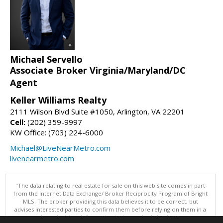
Michael Servello
Associate Broker Virginia/Maryland/DC
Agent
Keller Williams Realty
2111 Wilson Blvd Suite #1050, Arlington, VA 22201
Cell:
(202) 359-9997
KW Office: (703) 224-6000
Michael@LiveNearMetro.com
livenearmetro.com
"The data relating to real estate for sale on this web site comes in part
from the Internet Data Exchange/ Broker Reciprocity Program of Bright
MLS. The broker providing this data believes it to be correct, but
advises interested parties to confirm them before relying on them in a
purchase decision. Information is deemed reliable but is not