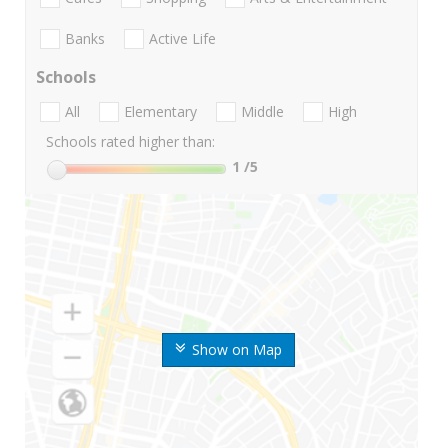
Banks
Active Life
Schools
All
Elementary
Middle
High
Schools rated higher than:
1
/5
Show on Map