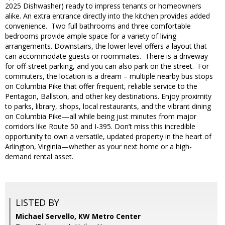
2025 Dishwasher) ready to impress tenants or homeowners
alike. An extra entrance directly into the kitchen provides added
convenience. Two full bathrooms and three comfortable
bedrooms provide ample space for a variety of living
arrangements. Downstairs, the lower level offers a layout that
can accommodate guests or roommates. There is a driveway
for off-street parking, and you can also park on the street. For
commuters, the location is a dream – multiple nearby bus stops
on Columbia Pike that offer frequent, reliable service to the
Pentagon, Ballston, and other key destinations. Enjoy proximity
to parks, library, shops, local restaurants, and the vibrant dining
on Columbia Pike—all while being just minutes from major
corridors like Route 50 and I-395. Don’t miss this incredible
opportunity to own a versatile, updated property in the heart of
Arlington, Virginia—whether as your next home or a high-
demand rental asset.
LISTED BY
Michael Servello, KW Metro Center