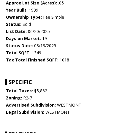
Approx Lot Size (Acres):
.05
Year Built:
1939
Ownership Type:
Fee Simple
Status:
Sold
List Date:
06/20/2025
Days on Market:
19
Status Date:
08/13/2025
Total SQFT:
1349
Tax Total Finished SQFT:
1018
SPECIFIC
Total Taxes:
$5,862
Zoning:
R2-7
Advertised Subdivision:
WESTMONT
Legal Subdivision:
WESTMONT