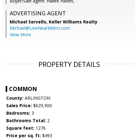
Buyer/Sale agent: Hailee Haven,
ADVERTISING AGENT
Michael Servello,
Keller Williams Realty
Michael@LiveNearMetro.com
View More
PROPERTY DETAILS
COMMON
County:
ARLINGTON
Sales Price:
$629,900
Bedrooms:
3
Bathrooms Total:
2
Square feet:
1276
Price per sq. ft:
$493