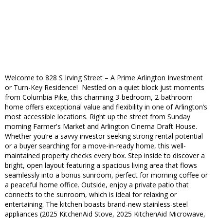
Welcome to 828 S Irving Street – A Prime Arlington Investment
or Turn-Key Residence! Nestled on a quiet block just moments
from Columbia Pike, this charming 3-bedroom, 2-bathroom
home offers exceptional value and flexibility in one of Arlington’s
most accessible locations. Right up the street from Sunday
morning Farmer's Market and Arlington Cinema Draft House.
Whether you’re a savvy investor seeking strong rental potential
or a buyer searching for a move-in-ready home, this well-
maintained property checks every box. Step inside to discover a
bright, open layout featuring a spacious living area that flows
seamlessly into a bonus sunroom, perfect for morning coffee or
a peaceful home office. Outside, enjoy a private patio that
connects to the sunroom, which is ideal for relaxing or
entertaining. The kitchen boasts brand-new stainless-steel
appliances (2025 KitchenAid Stove, 2025 KitchenAid Microwave,