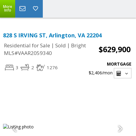
More
Info
828 S IRVING ST, Arlington, VA 22204
|
|
Residential for Sale
Sold
Bright
$629,900
MLS#VAAR2059340
MORTGAGE
3
2
1276
$2,406
/mon