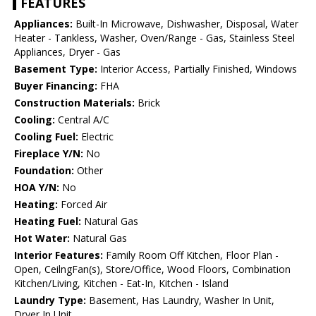
FEATURES
Appliances:
Built-In Microwave, Dishwasher, Disposal, Water
Heater - Tankless, Washer, Oven/Range - Gas, Stainless Steel
Appliances, Dryer - Gas
Basement Type:
Interior Access, Partially Finished, Windows
Buyer Financing:
FHA
Construction Materials:
Brick
Cooling:
Central A/C
Cooling Fuel:
Electric
Fireplace Y/N:
No
Foundation:
Other
HOA Y/N:
No
Heating:
Forced Air
Heating Fuel:
Natural Gas
Hot Water:
Natural Gas
Interior Features:
Family Room Off Kitchen, Floor Plan -
Open, CeilngFan(s), Store/Office, Wood Floors, Combination
Kitchen/Living, Kitchen - Eat-In, Kitchen - Island
Laundry Type:
Basement, Has Laundry, Washer In Unit,
Dryer In Unit