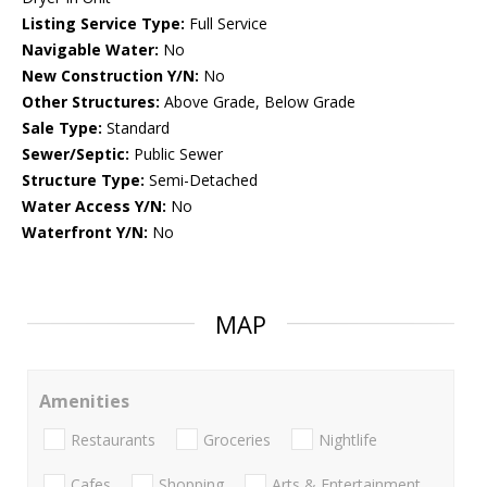
Listing Service Type:
Full Service
Navigable Water:
No
New Construction Y/N:
No
Other Structures:
Above Grade, Below Grade
Sale Type:
Standard
Sewer/Septic:
Public Sewer
Structure Type:
Semi-Detached
Water Access Y/N:
No
Waterfront Y/N:
No
MAP
Amenities
Restaurants
Groceries
Nightlife
Cafes
Shopping
Arts & Entertainment