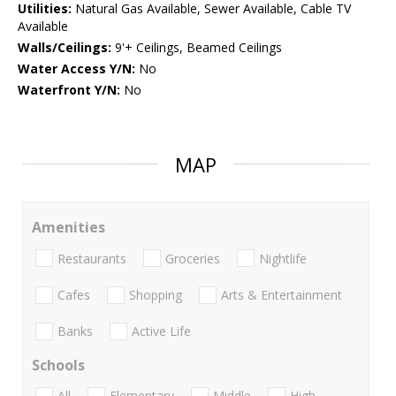
Utilities:
Natural Gas Available, Sewer Available, Cable TV
Available
Walls/Ceilings:
9'+ Ceilings, Beamed Ceilings
Water Access Y/N:
No
Waterfront Y/N:
No
MAP
Amenities
Restaurants
Groceries
Nightlife
Cafes
Shopping
Arts & Entertainment
Banks
Active Life
Schools
All
Elementary
Middle
High