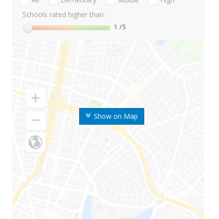
Schools rated higher than:
1
/5
Show on Map