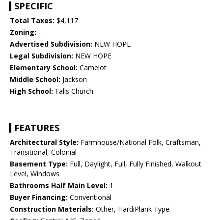
SPECIFIC
Total Taxes:
$4,117
Zoning:
-
Advertised Subdivision:
NEW HOPE
Legal Subdivision:
NEW HOPE
Elementary School:
Camelot
Middle School:
Jackson
High School:
Falls Church
FEATURES
Architectural Style:
Farmhouse/National Folk, Craftsman,
Transitional, Colonial
Basement Type:
Full, Daylight, Full, Fully Finished, Walkout
Level, Windows
Bathrooms Half Main Level:
1
Buyer Financing:
Conventional
Construction Materials:
Other, HardiPlank Type