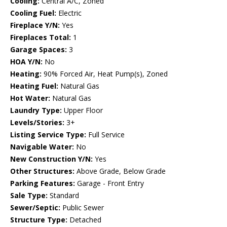
Cooling:
Central A/C, Zoned
Cooling Fuel:
Electric
Fireplace Y/N:
Yes
Fireplaces Total:
1
Garage Spaces:
3
HOA Y/N:
No
Heating:
90% Forced Air, Heat Pump(s), Zoned
Heating Fuel:
Natural Gas
Hot Water:
Natural Gas
Laundry Type:
Upper Floor
Levels/Stories:
3+
Listing Service Type:
Full Service
Navigable Water:
No
New Construction Y/N:
Yes
Other Structures:
Above Grade, Below Grade
Parking Features:
Garage - Front Entry
Sale Type:
Standard
Sewer/Septic:
Public Sewer
Structure Type:
Detached