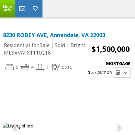
More
Info
8230 ROBEY AVE, Annandale, VA 22003
|
|
Residential for Sale
Sold
Bright
$1,500,000
MLS#VAFX1110218
MORTGAGE
5
4
1
5515
$5,729
/mon