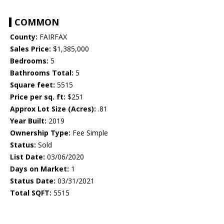
COMMON
County:
FAIRFAX
Sales Price:
$1,385,000
Bedrooms:
5
Bathrooms Total:
5
Square feet:
5515
Price per sq. ft:
$251
Approx Lot Size (Acres):
.81
Year Built:
2019
Ownership Type:
Fee Simple
Status:
Sold
List Date:
03/06/2020
Days on Market:
1
Status Date:
03/31/2021
Total SQFT:
5515