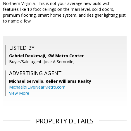
Northern Virginia. This is not your average new build with
features like 10 foot ceilings on the main level, solid doors,
premium flooring, smart home system, and designer lighting just
to name a few.
LISTED BY
Gabriel Deukmaji, KW Metro Center
Buyer/Sale agent: Jose A Semorile,
ADVERTISING AGENT
Michael Servello,
Keller Williams Realty
Michael@LiveNearMetro.com
View More
PROPERTY DETAILS