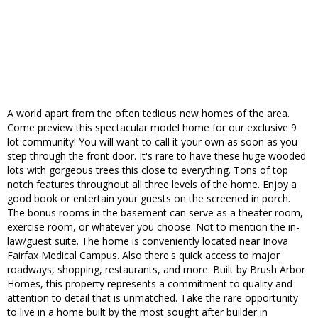
A world apart from the often tedious new homes of the area.
Come preview this spectacular model home for our exclusive 9
lot community! You will want to call it your own as soon as you
step through the front door. It's rare to have these huge wooded
lots with gorgeous trees this close to everything. Tons of top
notch features throughout all three levels of the home. Enjoy a
good book or entertain your guests on the screened in porch.
The bonus rooms in the basement can serve as a theater room,
exercise room, or whatever you choose. Not to mention the in-
law/guest suite. The home is conveniently located near Inova
Fairfax Medical Campus. Also there's quick access to major
roadways, shopping, restaurants, and more. Built by Brush Arbor
Homes, this property represents a commitment to quality and
attention to detail that is unmatched. Take the rare opportunity
to live in a home built by the most sought after builder in