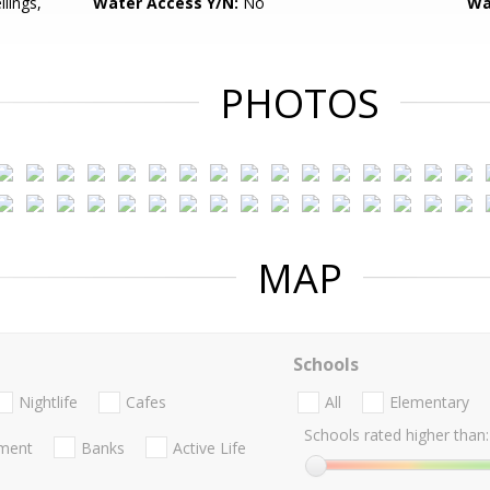
ilings,
Water Access Y/N:
No
Wa
PHOTOS
MAP
Schools
Nightlife
Cafes
All
Elementary
Schools rated higher than:
nment
Banks
Active Life