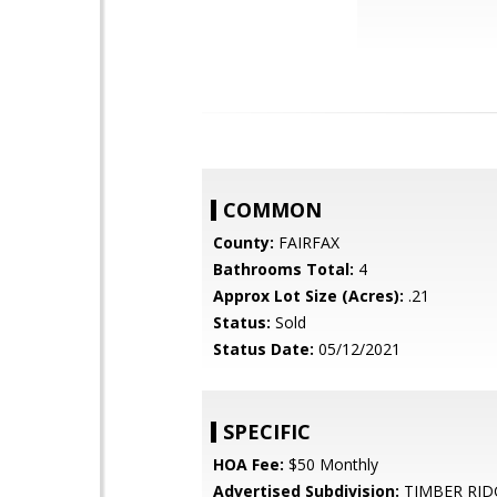
COMMON
County:
FAIRFAX
Bathrooms Total:
4
Approx Lot Size (Acres):
.21
Status:
Sold
Status Date:
05/12/2021
SPECIFIC
HOA Fee:
$50 Monthly
Advertised Subdivision:
TIMBER RID