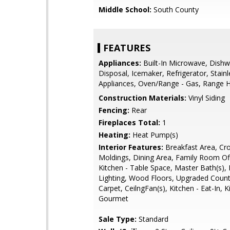
Middle School:
South County
FEATURES
Appliances:
Built-In Microwave, Dishw
Disposal, Icemaker, Refrigerator, Stainl
Appliances, Oven/Range - Gas, Range 
Construction Materials:
Vinyl Siding
Fencing:
Rear
Fireplaces Total:
1
Heating:
Heat Pump(s)
Interior Features:
Breakfast Area, Cr
Moldings, Dining Area, Family Room Off
Kitchen - Table Space, Master Bath(s),
Lighting, Wood Floors, Upgraded Count
Carpet, CeilngFan(s), Kitchen - Eat-In, K
Gourmet
Sale Type:
Standard