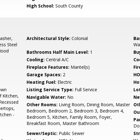
High School:
South County
asher,
Architectural Style:
Colonial
Ba
ess Steel
Wal
Hood
Bathrooms Half Main Level:
1
Bu
Cooling:
Central A/C
Coo
Fireplace Features:
Mantel(s)
Fir
Garage Spaces:
2
HO
Heating Fuel:
Electric
Ho
own
Listing Service Type:
Full Service
Lo
 Kitchen,
Navigable Water:
No
Ne
 Recessed
Other Rooms:
Living Room, Dining Room, Master
Ot
ertops,
Bedroom, Bedroom 2, Bedroom 3, Bedroom 4,
Ou
itchen -
Bedroom 5, Kitchen, Family Room, Foyer,
Pa
Breakfast Room, Master Bathroom
Do
Sewer/Septic:
Public Sewer
St