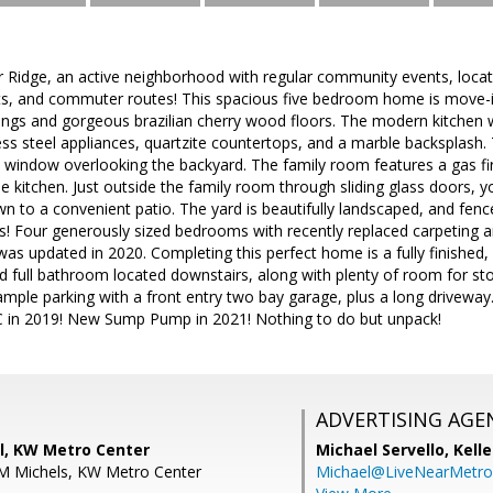
Ridge, an active neighborhood with regular community events, locate
ants, and commuter routes! This spacious five bedroom home is move-i
ilings and gorgeous brazilian cherry wood floors. The modern kitchen
ess steel appliances, quartzite countertops, and a marble backsplash. 
window overlooking the backyard. The family room features a gas fir
he kitchen. Just outside the family room through sliding glass doors, 
wn to a convenient patio. The yard is beautifully landscaped, and fen
! Four generously sized bedrooms with recently replaced carpeting ar
s updated in 2020. Completing this perfect home is a fully finished, 
 full bathroom located downstairs, along with plenty of room for sto
ample parking with a front entry two bay garage, plus a long driveway.
 in 2019! New Sump Pump in 2021! Nothing to do but unpack!
ADVERTISING AGE
ll, KW Metro Center
Michael Servello,
Kelle
 M Michels, KW Metro Center
Michael@LiveNearMetr