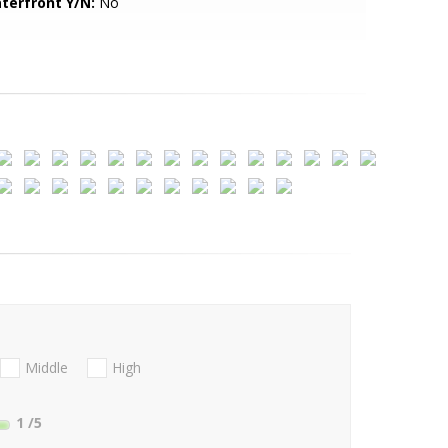
terfront Y/N:
No
Middle
High
1
/5