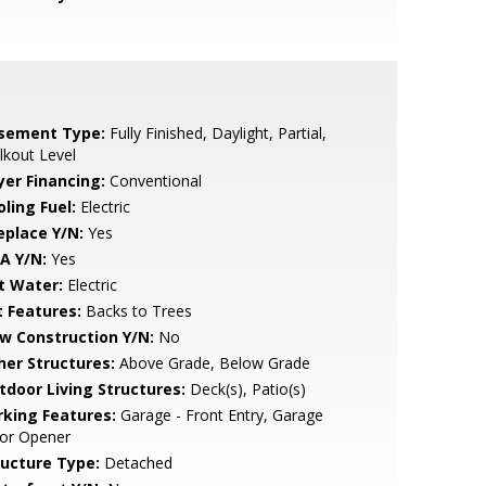
sement Type:
Fully Finished, Daylight, Partial,
kout Level
yer Financing:
Conventional
ling Fuel:
Electric
eplace Y/N:
Yes
A Y/N:
Yes
t Water:
Electric
t Features:
Backs to Trees
w Construction Y/N:
No
her Structures:
Above Grade, Below Grade
tdoor Living Structures:
Deck(s), Patio(s)
rking Features:
Garage - Front Entry, Garage
or Opener
ructure Type:
Detached