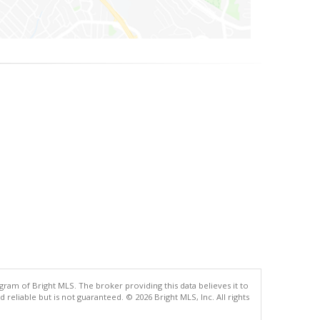
gram of Bright MLS. The broker providing this data believes it to
eliable but is not guaranteed. © 2026 Bright MLS, Inc. All rights