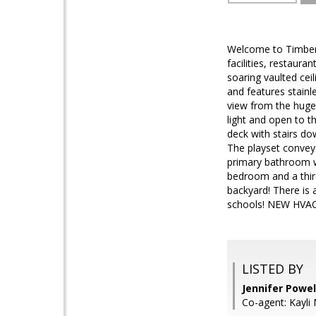
Welcome to Timber 
facilities, restaur
soaring vaulted ce
and features stainl
view from the huge 
light and open to t
deck with stairs do
The playset conveys
primary bathroom wa
bedroom and a third
backyard! There is 
schools! NEW HVAC
LISTED BY
Jennifer Powe
Co-agent: Kayli