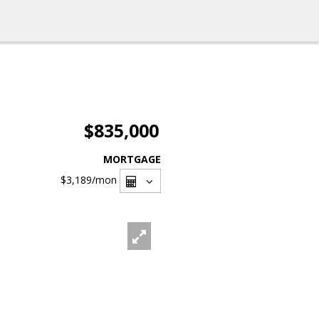
$835,000
MORTGAGE
$3,189
/mon