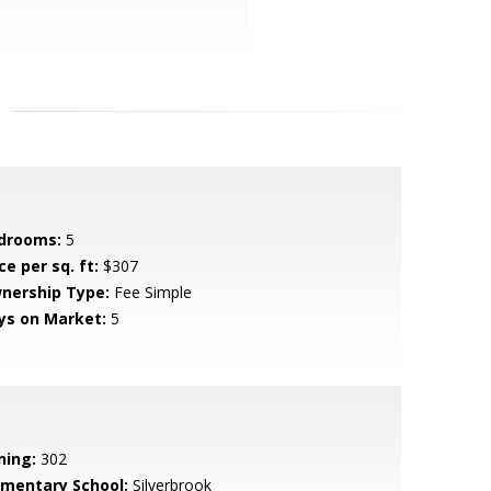
drooms:
5
ce per sq. ft:
$307
nership Type:
Fee Simple
ys on Market:
5
ning:
302
ementary School:
Silverbrook