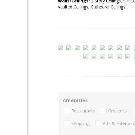
Walls/Ceilings:
2 Story Ceilings, 9'+ Ce
Vaulted Ceilings, Cathedral Ceilings
Amenities
Restaurants
Groceries
Shopping
Arts & Entertai