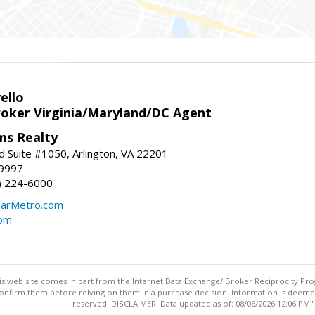
ello
roker Virginia/Maryland/DC Agent
ams Realty
d Suite #1050, Arlington, VA 22201
-9997
3) 224-6000
earMetro.com
com
this web site comes in part from the Internet Data Exchange/ Broker Reciprocity Pro
confirm them before relying on them in a purchase decision. Information is deemed r
reserved. DISCLAIMER: Data updated as of: 08/06/2026 12:06 PM"