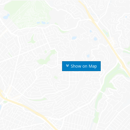
Show on Map