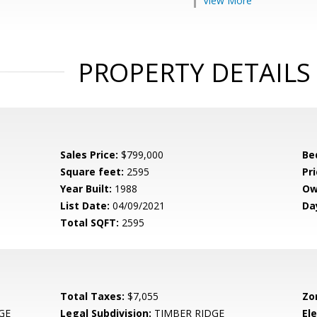
View More
PROPERTY DETAILS
Sales Price:
$799,000
Be
Square feet:
2595
Pri
Year Built:
1988
Ow
List Date:
04/09/2021
Da
Total SQFT:
2595
Total Taxes:
$7,055
Zo
GE
Legal Subdivision:
TIMBER RIDGE
El