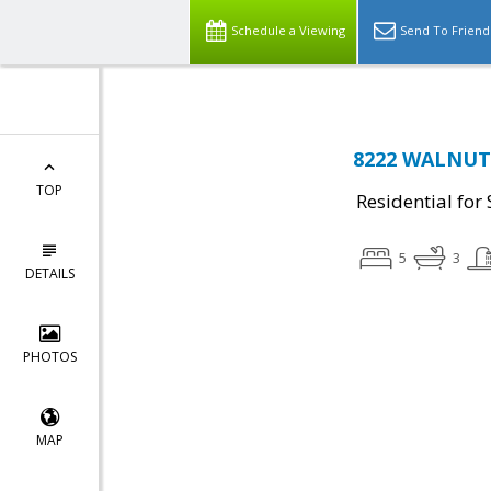
Schedule a Viewing
Send To Friend
8222 WALNUT R
TOP
Residential for 
5
3
DETAILS
PHOTOS
MAP