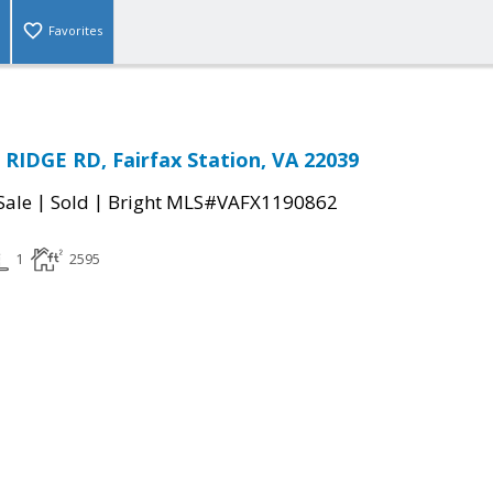
Favorites
IDGE RD, Fairfax Station, VA 22039
|
|
Sale
Sold
Bright MLS#VAFX1190862
1
2595