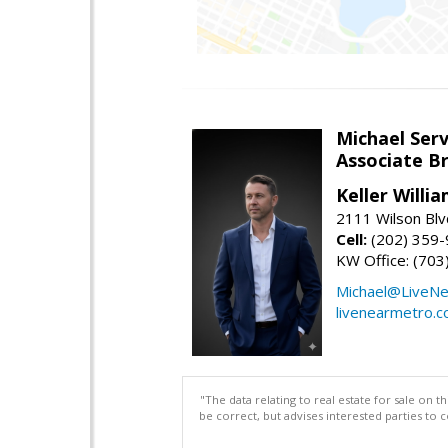
Michael Serv
Associate B
Keller Willi
2111 Wilson Blv
Cell:
(202) 359
KW Office: (70
Michael@LiveN
livenearmetro.
"The data relating to real estate for sale on 
be correct, but advises interested parties to 