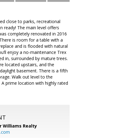
d close to parks, recreational
n ready! The main level offers
 was completely renovated in 2016
There is room for a table with a
eplace and is flooded with natural
you’ll enjoy a no-maintenance Trex
ced in, surrounded by mature trees.
e located upstairs, and the
daylight basement. There is a fifth
rage. Walk out level to the
 A prime location with highly rated
NT
r Williams Realty
o.com