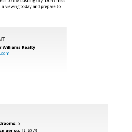
ess to the bustling city. Don't miss
e a viewing today and prepare to
NT
r Williams Realty
o.com
drooms:
5
ce per sq. ft:
$373