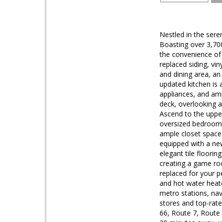
Nestled in the ser
Boasting over 3,700 
the convenience of 
replaced siding, vin
and dining area, a
updated kitchen is 
appliances, and amp
deck, overlooking 
Ascend to the upper
oversized bedroom,
ample closet space 
equipped with a new
elegant tile floori
creating a game ro
replaced for your p
and hot water heate
metro stations, navi
stores and top-rate
66, Route 7, Route