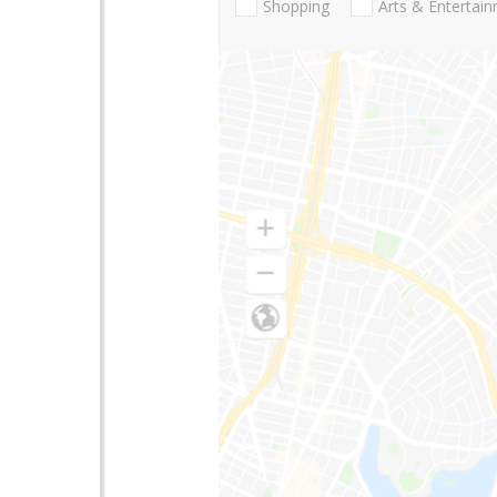
Shopping
Arts & Entertai