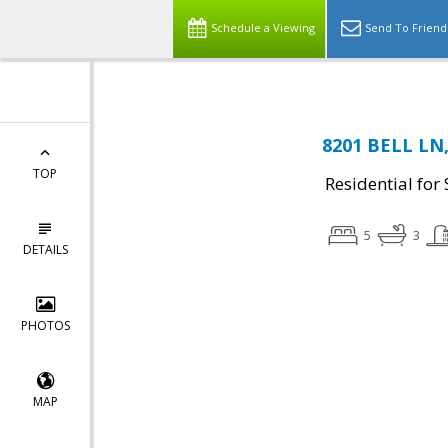
Schedule a Viewing
Send To Friend
8201 BELL LN,
TOP
Residential for 
5
3
DETAILS
PHOTOS
MAP