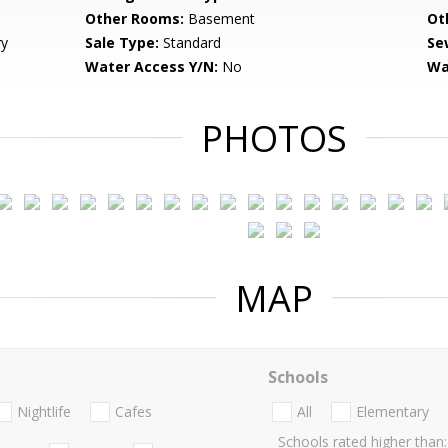
Other Rooms:
Basement
Ot
ry
Sale Type:
Standard
Se
Water Access Y/N:
No
Wa
PHOTOS
MAP
Schools
Nightlife
Cafes
All
Elementary
Schools rated higher than: