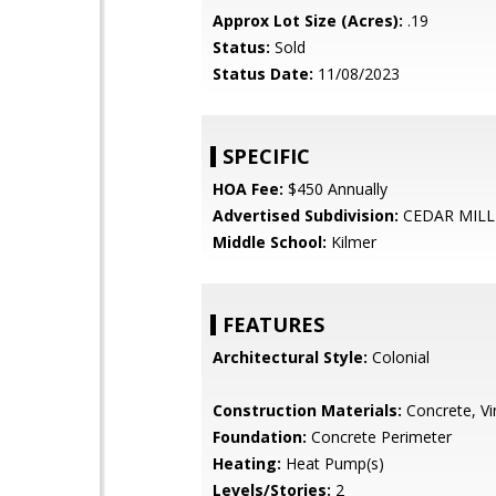
Approx Lot Size (Acres):
.19
Status:
Sold
Status Date:
11/08/2023
SPECIFIC
HOA Fee:
$450 Annually
Advertised Subdivision:
CEDAR MILL
Middle School:
Kilmer
FEATURES
Architectural Style:
Colonial
Construction Materials:
Concrete, Vin
Foundation:
Concrete Perimeter
Heating:
Heat Pump(s)
Levels/Stories:
2