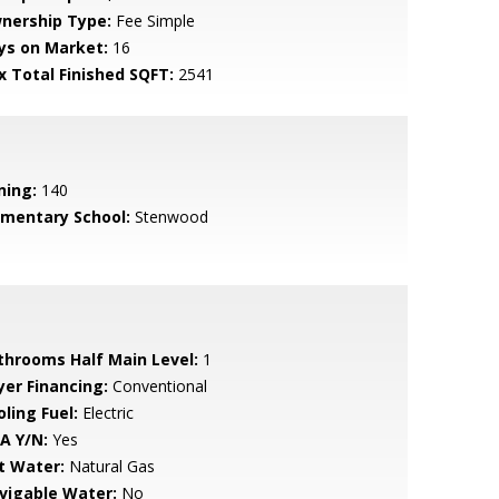
nership Type:
Fee Simple
ys on Market:
16
x Total Finished SQFT:
2541
ning:
140
ementary School:
Stenwood
throoms Half Main Level:
1
yer Financing:
Conventional
ling Fuel:
Electric
A Y/N:
Yes
t Water:
Natural Gas
vigable Water:
No