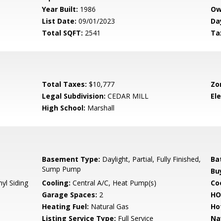
Year Built:
1986
Ow
List Date:
09/01/2023
Da
Total SQFT:
2541
Ta
Total Taxes:
$10,777
Zo
Legal Subdivision:
CEDAR MILL
El
High School:
Marshall
Basement Type:
Daylight, Partial, Fully Finished,
Ba
Sump Pump
Bu
yl Siding
Cooling:
Central A/C, Heat Pump(s)
Coo
Garage Spaces:
2
HO
Heating Fuel:
Natural Gas
Ho
Listing Service Type:
Full Service
Na