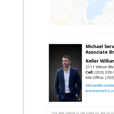
Michael Serv
Associate B
Keller Willi
2111 Wilson Blv
Cell:
(202) 359
KW Office: (70
Michael@LiveN
livenearmetro.
"The data relating to real estate for sale on 