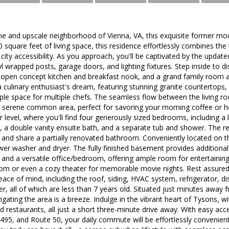
ene and upscale neighborhood of Vienna, VA, this exquisite former mo
square feet of living space, this residence effortlessly combines the t
city accessibility. As you approach, you'll be captivated by the updat
yl wrapped posts, garage doors, and lighting fixtures. Step inside to d
n open concept kitchen and breakfast nook, and a grand family room a
a culinary enthusiast's dream, featuring stunning granite countertops, t
le space for multiple chefs. The seamless flow between the living r
a serene common area, perfect for savoring your morning coffee or 
 level, where you'll find four generously sized bedrooms, including a 
 a double vanity ensuite bath, and a separate tub and shower. The 
and share a partially renovated bathroom. Conveniently located on th
er washer and dryer. The fully finished basement provides additional
ng and a versatile office/bedroom, offering ample room for entertaining 
om or even a cozy theater for memorable movie nights. Rest assured
eace of mind, including the roof, siding, HVAC system, refrigerator, 
r, all of which are less than 7 years old. Situated just minutes away 
gating the area is a breeze. Indulge in the vibrant heart of Tysons, wi
d restaurants, all just a short three-minute drive away. With easy ac
 495, and Route 50, your daily commute will be effortlessly conveni