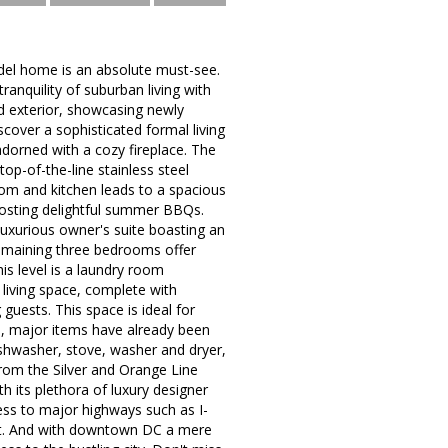
del home is an absolute must-see.
ranquility of suburban living with
ed exterior, showcasing newly
iscover a sophisticated formal living
dorned with a cozy fireplace. The
op-of-the-line stainless steel
oom and kitchen leads to a spacious
hosting delightful summer BBQs.
luxurious owner's suite boasting an
remaining three bedrooms offer
is level is a laundry room
 living space, complete with
guests. This space is ideal for
, major items have already been
dishwasher, stove, washer and dryer,
from the Silver and Orange Line
th its plethora of luxury designer
cess to major highways such as I-
ent. And with downtown DC a mere