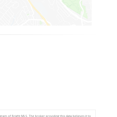
gram of Bright MLS. The broker providing this data believes it to