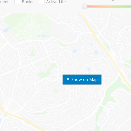
nment
Banks
Active Life
Show on Map