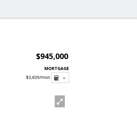
$945,000
MORTGAGE
$3,609
/mon