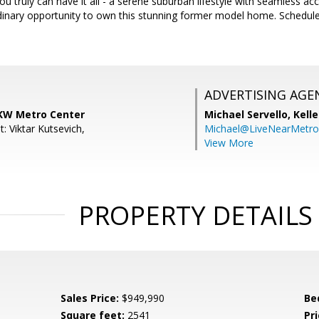
u truly can have it all - a serene suburban lifestyle with seamless acc
rdinary opportunity to own this stunning former model home. Schedul
ADVERTISING AGE
KW Metro Center
Michael Servello,
Kelle
: Viktar Kutsevich,
Michael@LiveNearMetr
View More
PROPERTY DETAILS
Sales Price:
$949,990
Be
Square feet:
2541
Pri