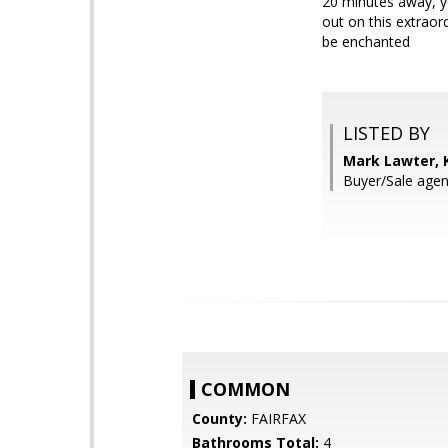
20 minutes away, yo
out on this extrao
be enchanted
LISTED BY
Mark Lawter, 
Buyer/Sale agent
COMMON
County:
FAIRFAX
Bathrooms Total:
4