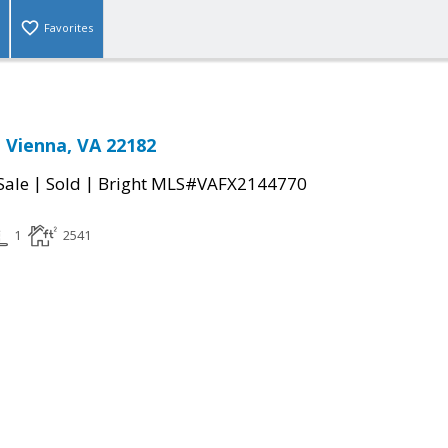
Favorites
 Vienna, VA 22182
|
|
Sale
Sold
Bright MLS#VAFX2144770
1
2541