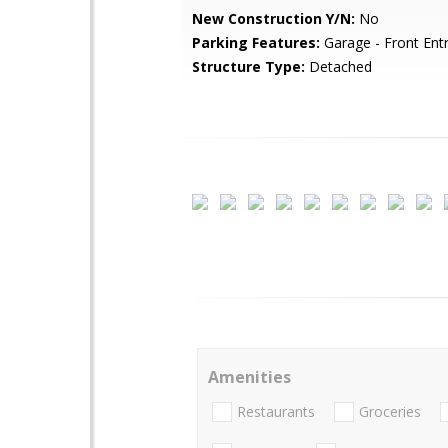
New Construction Y/N:
No
Parking Features:
Garage - Front Ent
Structure Type:
Detached
Amenities
Restaurants
Groceries