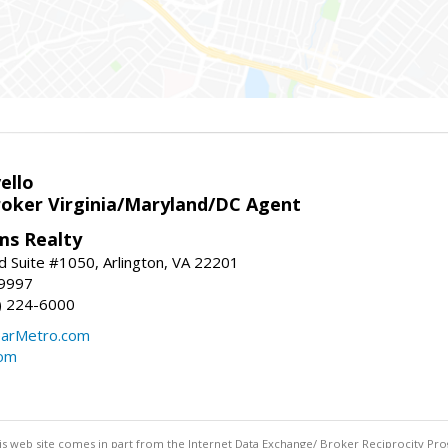
ello
roker Virginia/Maryland/DC Agent
ams Realty
d Suite #1050, Arlington, VA 22201
-9997
3) 224-6000
earMetro.com
com
this web site comes in part from the Internet Data Exchange/ Broker Reciprocity Pro