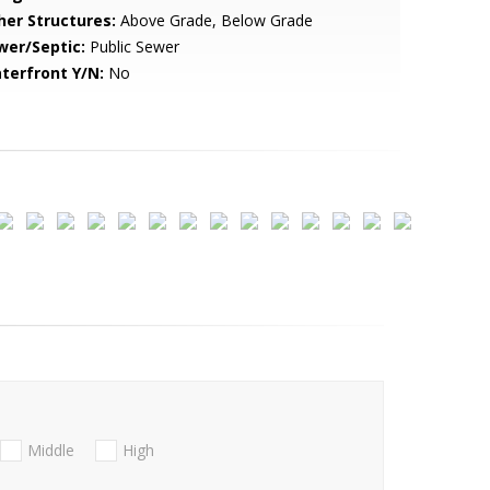
her Structures:
Above Grade, Below Grade
wer/Septic:
Public Sewer
terfront Y/N:
No
Middle
High