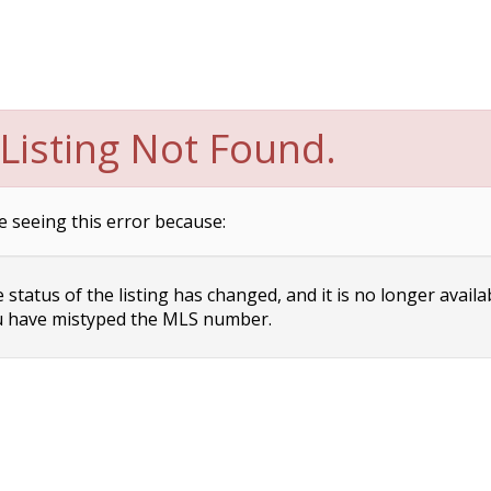
Listing Not Found.
e seeing this error because:
status of the listing has changed, and it is no longer availa
 have mistyped the MLS number.