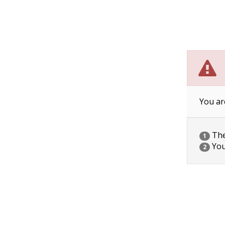
You ar
The 
1
You
2