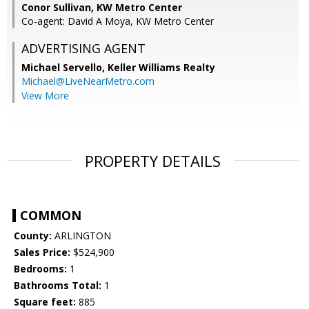
Conor Sullivan, KW Metro Center
Co-agent: David A Moya, KW Metro Center
ADVERTISING AGENT
Michael Servello,
Keller Williams Realty
Michael@LiveNearMetro.com
View More
PROPERTY DETAILS
COMMON
County:
ARLINGTON
Sales Price:
$524,900
Bedrooms:
1
Bathrooms Total:
1
Square feet:
885