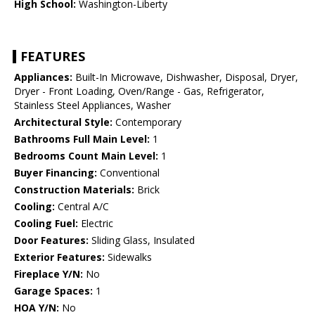
High School:
Washington-Liberty
FEATURES
Appliances:
Built-In Microwave, Dishwasher, Disposal, Dryer,
Dryer - Front Loading, Oven/Range - Gas, Refrigerator,
Stainless Steel Appliances, Washer
Architectural Style:
Contemporary
Bathrooms Full Main Level:
1
Bedrooms Count Main Level:
1
Buyer Financing:
Conventional
Construction Materials:
Brick
Cooling:
Central A/C
Cooling Fuel:
Electric
Door Features:
Sliding Glass, Insulated
Exterior Features:
Sidewalks
Fireplace Y/N:
No
Garage Spaces:
1
HOA Y/N:
No