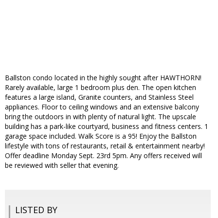
Ballston condo located in the highly sought after HAWTHORN!
Rarely available, large 1 bedroom plus den. The open kitchen
features a large island, Granite counters, and Stainless Steel
appliances. Floor to ceiling windows and an extensive balcony
bring the outdoors in with plenty of natural light. The upscale
building has a park-like courtyard, business and fitness centers. 1
garage space included. Walk Score is a 95! Enjoy the Ballston
lifestyle with tons of restaurants, retail & entertainment nearby!
Offer deadline Monday Sept. 23rd 5pm. Any offers received will
be reviewed with seller that evening.
LISTED BY