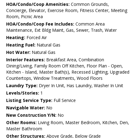
HOA/Condo/Coop Amenities:
Common Grounds,
Concierge, Elevator, Exercise Room, Fitness Center, Meeting
Room, Picnic Area
HOA/Condo/Coop Fee Includes:
Common Area
Maintenance, Ext Bldg Maint, Gas, Sewer, Trash, Water
Heating:
Forced Air
Heating Fuel:
Natural Gas
Hot Water:
Natural Gas
Interior Features:
Breakfast Area, Combination
Dining/Living, Family Room Off Kitchen, Floor Plan - Open,
Kitchen - Island, Master Bath(s), Recessed Lighting, Upgraded
Countertops, Window Treatments, Wood Floors
Laundry Type:
Dryer In Unit, Has Laundry, Washer In Unit
Levels/Stories:
1
Listing Service Type:
Full Service
Navigable Water:
No
New Construction Y/N:
No
Other Rooms:
Living Room, Master Bedroom, Kitchen, Den,
Master Bathroom
Other Structures:
Above Grade, Below Grade