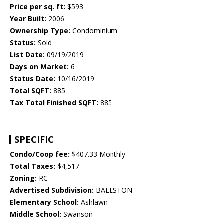
Price per sq. ft:
$593
Year Built:
2006
Ownership Type:
Condominium
Status:
Sold
List Date:
09/19/2019
Days on Market:
6
Status Date:
10/16/2019
Total SQFT:
885
Tax Total Finished SQFT:
885
SPECIFIC
Condo/Coop fee:
$407.33 Monthly
Total Taxes:
$4,517
Zoning:
RC
Advertised Subdivision:
BALLSTON
Elementary School:
Ashlawn
Middle School:
Swanson