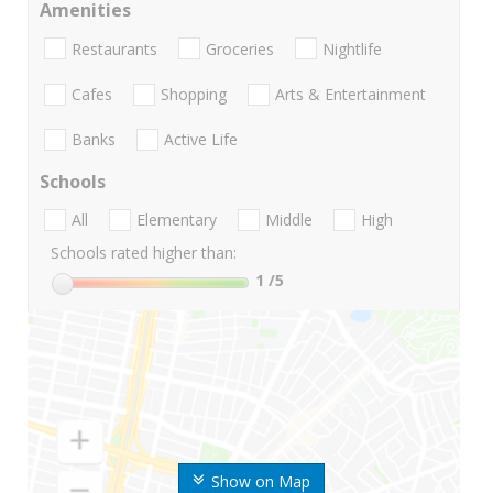
Amenities
Restaurants
Groceries
Nightlife
Cafes
Shopping
Arts & Entertainment
Banks
Active Life
Schools
All
Elementary
Middle
High
Schools rated higher than:
1
/5
Show on Map