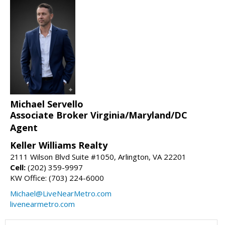
Michael Servello
Associate Broker Virginia/Maryland/DC
Agent
Keller Williams Realty
2111 Wilson Blvd Suite #1050, Arlington, VA 22201
Cell:
(202) 359-9997
KW Office: (703) 224-6000
Michael@LiveNearMetro.com
livenearmetro.com