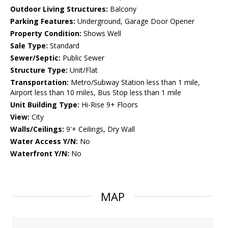
Outdoor Living Structures:
Balcony
Parking Features:
Underground, Garage Door Opener
Property Condition:
Shows Well
Sale Type:
Standard
Sewer/Septic:
Public Sewer
Structure Type:
Unit/Flat
Transportation:
Metro/Subway Station less than 1 mile,
Airport less than 10 miles, Bus Stop less than 1 mile
Unit Building Type:
Hi-Rise 9+ Floors
View:
City
Walls/Ceilings:
9'+ Ceilings, Dry Wall
Water Access Y/N:
No
Waterfront Y/N:
No
MAP