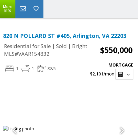
More
Info
820 N POLLARD ST #405, Arlington, VA 22203
|
|
Residential for Sale
Sold
Bright
$550,000
MLS#VAAR154832
MORTGAGE
1
1
885
$2,101
/mon