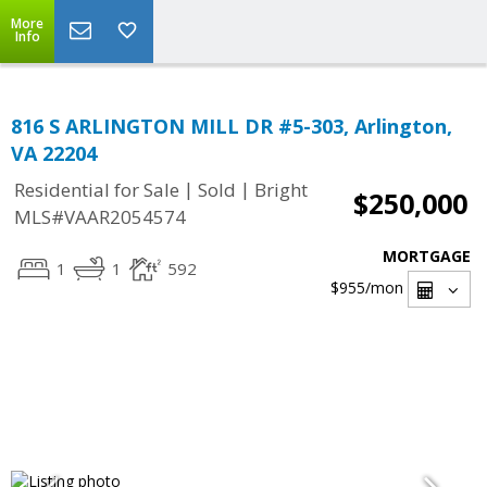
More
Info
816 S ARLINGTON MILL DR #5-303, Arlington,
VA 22204
|
|
Residential for Sale
Sold
Bright
$250,000
MLS#VAAR2054574
MORTGAGE
1
1
592
$955
/mon