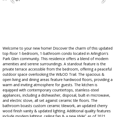
Welcome to your new home! Discover the charm of this updated
top-floor 1-bedroom, 1-bathroom condo located in Arlington's
Park Glen community. This residence offers a blend of modern
amenities and serene surroundings. A standout feature is the
private terrace accessible from the bedroom, offering a peaceful
outdoor space overlooking the W&OD Trail. The spacious &
open living and dining areas feature hardwood floors, providing a
warm and inviting atmosphere for guests. The kitchen is
equipped with contemporary countertops, stainless-steel
appliances, including a dishwasher, disposal, built-in microwave,
and electric stove, all set against ceramic tile floors. The
bathroom boasts custom ceramic tilework, an updated cherry
wood finish vanity & updated lighting. Additional quality features
include modern lighting, ceiling fan & a new HVAC as of 2021.