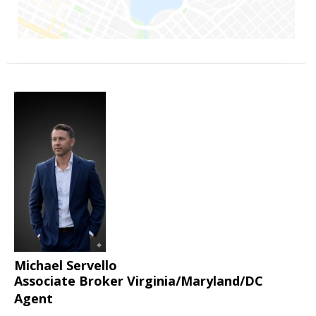
Michael Servello
Associate Broker Virginia/Maryland/DC
Agent