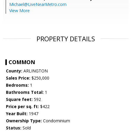
Michael@LiveNearMetro.com
View More
PROPERTY DETAILS
COMMON
County:
ARLINGTON
Sales Price:
$250,000
Bedrooms:
1
Bathrooms Total:
1
Square feet:
592
Price per sq. ft:
$422
Year Built:
1947
Ownership Type:
Condominium
Status:
Sold