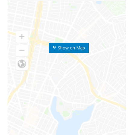
Show on Map