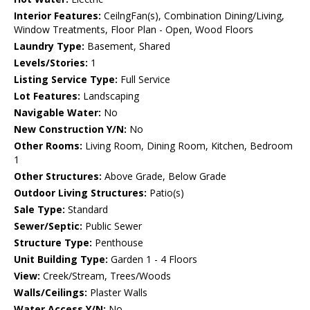
Interior Features:
CeilngFan(s), Combination Dining/Living,
Window Treatments, Floor Plan - Open, Wood Floors
Laundry Type:
Basement, Shared
Levels/Stories:
1
Listing Service Type:
Full Service
Lot Features:
Landscaping
Navigable Water:
No
New Construction Y/N:
No
Other Rooms:
Living Room, Dining Room, Kitchen, Bedroom
1
Other Structures:
Above Grade, Below Grade
Outdoor Living Structures:
Patio(s)
Sale Type:
Standard
Sewer/Septic:
Public Sewer
Structure Type:
Penthouse
Unit Building Type:
Garden 1 - 4 Floors
View:
Creek/Stream, Trees/Woods
Walls/Ceilings:
Plaster Walls
Water Access Y/N:
No