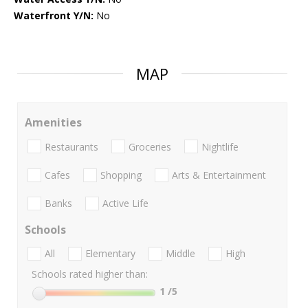
Waterfront Y/N:
No
MAP
Amenities
Restaurants
Groceries
Nightlife
Cafes
Shopping
Arts & Entertainment
Banks
Active Life
Schools
All
Elementary
Middle
High
Schools rated higher than:
1
/5