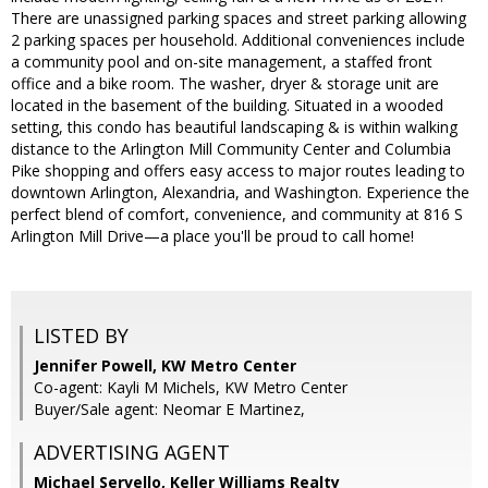
There are unassigned parking spaces and street parking allowing
2 parking spaces per household. Additional conveniences include
a community pool and on-site management, a staffed front
office and a bike room. The washer, dryer & storage unit are
located in the basement of the building. Situated in a wooded
setting, this condo has beautiful landscaping & is within walking
distance to the Arlington Mill Community Center and Columbia
Pike shopping and offers easy access to major routes leading to
downtown Arlington, Alexandria, and Washington. Experience the
perfect blend of comfort, convenience, and community at 816 S
Arlington Mill Drive—a place you'll be proud to call home!
LISTED BY
Jennifer Powell, KW Metro Center
Co-agent: Kayli M Michels, KW Metro Center
Buyer/Sale agent: Neomar E Martinez,
ADVERTISING AGENT
Michael Servello,
Keller Williams Realty