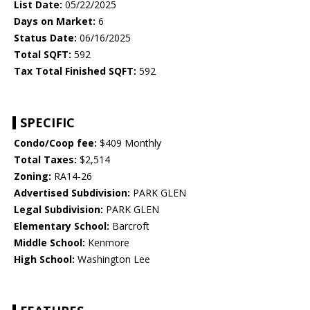
List Date:
05/22/2025
Days on Market:
6
Status Date:
06/16/2025
Total SQFT:
592
Tax Total Finished SQFT:
592
SPECIFIC
Condo/Coop fee:
$409 Monthly
Total Taxes:
$2,514
Zoning:
RA14-26
Advertised Subdivision:
PARK GLEN
Legal Subdivision:
PARK GLEN
Elementary School:
Barcroft
Middle School:
Kenmore
High School:
Washington Lee