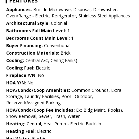
FEATURES
Appliances:
Built-In Microwave, Disposal, Dishwasher,
Oven/Range - Electric, Refrigerator, Stainless Steel Appliances
Architectural Style:
Colonial
Bathrooms Full Main Level:
1
Bedrooms Count Main Level:
1
Buyer Financing:
Conventional
Construction Materials:
Brick
Cooling:
Central A/C, Ceiling Fan(s)
Cooling Fuel:
Electric
Fireplace Y/N:
No
HOA Y/N:
No
HOA/Condo/Coop Amenities:
Common Grounds, Extra
Storage, Laundry Facilities, Pool - Outdoor,
Reserved/Assigned Parking
HOA/Condo/Coop Fee Includes:
Ext Bldg Maint, Pool(s),
Snow Removal, Sewer, Trash, Water
Heating:
Central, Heat Pump - Electric BackUp
Heating Fuel:
Electric
Hot Water:
Electric