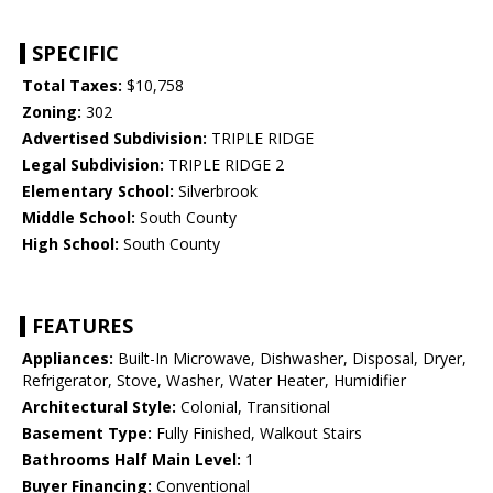
SPECIFIC
Total Taxes:
$10,758
Zoning:
302
Advertised Subdivision:
TRIPLE RIDGE
Legal Subdivision:
TRIPLE RIDGE 2
Elementary School:
Silverbrook
Middle School:
South County
High School:
South County
FEATURES
Appliances:
Built-In Microwave, Dishwasher, Disposal, Dryer,
Refrigerator, Stove, Washer, Water Heater, Humidifier
Architectural Style:
Colonial, Transitional
Basement Type:
Fully Finished, Walkout Stairs
Bathrooms Half Main Level:
1
Buyer Financing:
Conventional