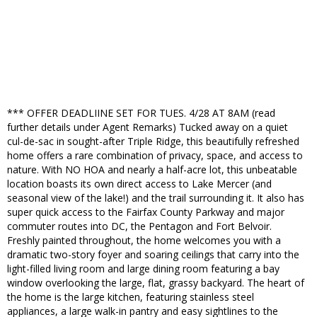
*** OFFER DEADLIINE SET FOR TUES. 4/28 AT 8AM (read
further details under Agent Remarks) Tucked away on a quiet
cul-de-sac in sought-after Triple Ridge, this beautifully refreshed
home offers a rare combination of privacy, space, and access to
nature. With NO HOA and nearly a half-acre lot, this unbeatable
location boasts its own direct access to Lake Mercer (and
seasonal view of the lake!) and the trail surrounding it. It also has
super quick access to the Fairfax County Parkway and major
commuter routes into DC, the Pentagon and Fort Belvoir.
Freshly painted throughout, the home welcomes you with a
dramatic two-story foyer and soaring ceilings that carry into the
light-filled living room and large dining room featuring a bay
window overlooking the large, flat, grassy backyard. The heart of
the home is the large kitchen, featuring stainless steel
appliances, a large walk-in pantry and easy sightlines to the