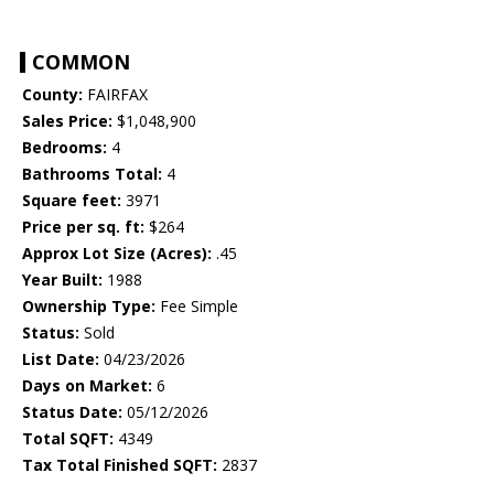
COMMON
County:
FAIRFAX
Sales Price:
$1,048,900
Bedrooms:
4
Bathrooms Total:
4
Square feet:
3971
Price per sq. ft:
$264
Approx Lot Size (Acres):
.45
Year Built:
1988
Ownership Type:
Fee Simple
Status:
Sold
List Date:
04/23/2026
Days on Market:
6
Status Date:
05/12/2026
Total SQFT:
4349
Tax Total Finished SQFT:
2837