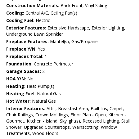
Construction Materials:
Brick Front, Vinyl Siding
Cooling:
Central A/C, Ceiling Fan(s)
Cooling Fuel:
Electric
Exterior Features:
Extensive Hardscape, Exterior Lighting,
Underground Lawn Sprinkler
Fireplace Features:
Mantel(s), Gas/Propane
Fireplace Y/N:
Yes
Fireplaces Total:
1
Foundation:
Concrete Perimeter
Garage Spaces:
2
HOA Y/N:
No
Heating:
Heat Pump(s)
Heating Fuel:
Natural Gas
Hot Water:
Natural Gas
Interior Features:
Attic, Breakfast Area, Built-Ins, Carpet,
Chair Railings, Crown Moldings, Floor Plan - Open, Kitchen -
Gourmet, Kitchen - Island, Skylight(s), Recessed Lighting, Stall
Shower, Upgraded Countertops, Wainscotting, Window
Treatments, Wood Floors