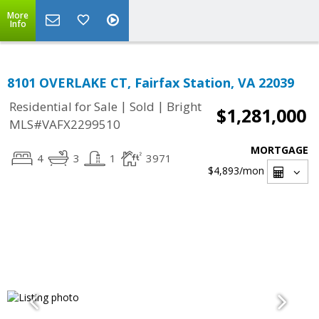
More
Info
8101 OVERLAKE CT, Fairfax Station, VA 22039
|
|
Residential for Sale
Sold
Bright
$1,281,000
MLS#VAFX2299510
MORTGAGE
4
3
1
3971
$4,893
/mon