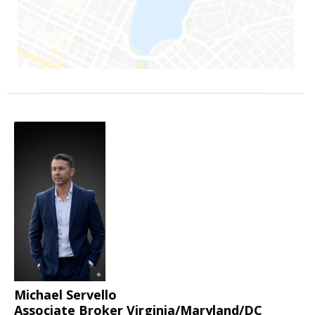
Michael Servello
Associate Broker Virginia/Maryland/DC