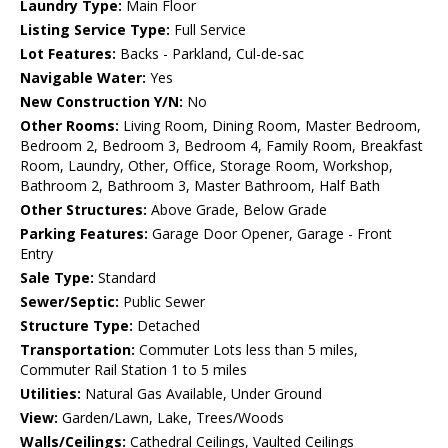
Laundry Type:
Main Floor
Listing Service Type:
Full Service
Lot Features:
Backs - Parkland, Cul-de-sac
Navigable Water:
Yes
New Construction Y/N:
No
Other Rooms:
Living Room, Dining Room, Master Bedroom,
Bedroom 2, Bedroom 3, Bedroom 4, Family Room, Breakfast
Room, Laundry, Other, Office, Storage Room, Workshop,
Bathroom 2, Bathroom 3, Master Bathroom, Half Bath
Other Structures:
Above Grade, Below Grade
Parking Features:
Garage Door Opener, Garage - Front
Entry
Sale Type:
Standard
Sewer/Septic:
Public Sewer
Structure Type:
Detached
Transportation:
Commuter Lots less than 5 miles,
Commuter Rail Station 1 to 5 miles
Utilities:
Natural Gas Available, Under Ground
View:
Garden/Lawn, Lake, Trees/Woods
Walls/Ceilings:
Cathedral Ceilings, Vaulted Ceilings