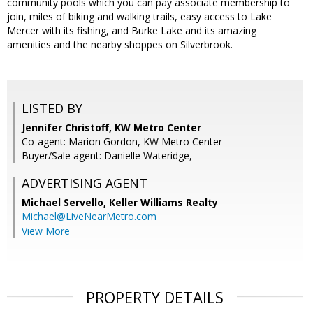
community pools which you can pay associate membership to
join, miles of biking and walking trails, easy access to Lake
Mercer with its fishing, and Burke Lake and its amazing
amenities and the nearby shoppes on Silverbrook.
LISTED BY
Jennifer Christoff, KW Metro Center
Co-agent: Marion Gordon, KW Metro Center
Buyer/Sale agent: Danielle Wateridge,
ADVERTISING AGENT
Michael Servello,
Keller Williams Realty
Michael@LiveNearMetro.com
View More
PROPERTY DETAILS