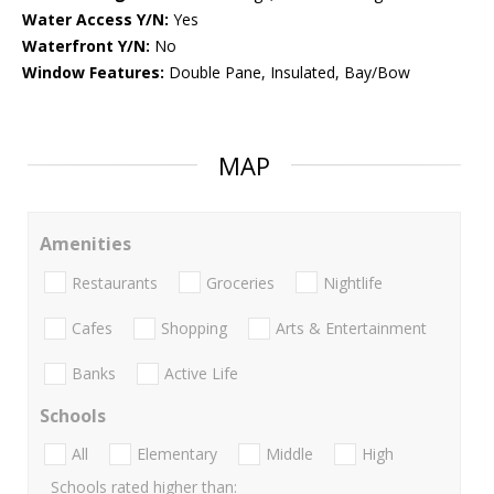
Water Access Y/N:
Yes
Waterfront Y/N:
No
Window Features:
Double Pane, Insulated, Bay/Bow
MAP
Amenities
Restaurants
Groceries
Nightlife
Cafes
Shopping
Arts & Entertainment
Banks
Active Life
Schools
All
Elementary
Middle
High
Schools rated higher than: