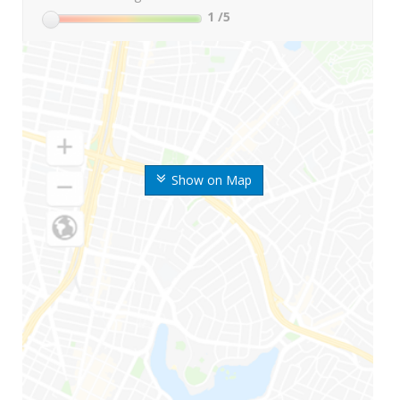
1
/5
Show on Map