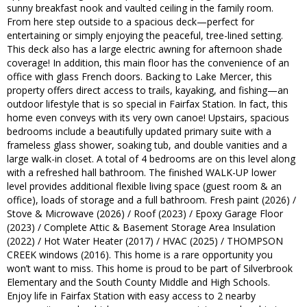
sunny breakfast nook and vaulted ceiling in the family room.
From here step outside to a spacious deck—perfect for
entertaining or simply enjoying the peaceful, tree-lined setting.
This deck also has a large electric awning for afternoon shade
coverage! In addition, this main floor has the convenience of an
office with glass French doors. Backing to Lake Mercer, this
property offers direct access to trails, kayaking, and fishing—an
outdoor lifestyle that is so special in Fairfax Station. In fact, this
home even conveys with its very own canoe! Upstairs, spacious
bedrooms include a beautifully updated primary suite with a
frameless glass shower, soaking tub, and double vanities and a
large walk-in closet. A total of 4 bedrooms are on this level along
with a refreshed hall bathroom. The finished WALK-UP lower
level provides additional flexible living space (guest room & an
office), loads of storage and a full bathroom. Fresh paint (2026) /
Stove & Microwave (2026) / Roof (2023) / Epoxy Garage Floor
(2023) / Complete Attic & Basement Storage Area Insulation
(2022) / Hot Water Heater (2017) / HVAC (2025) / THOMPSON
CREEK windows (2016). This home is a rare opportunity you
won’t want to miss. This home is proud to be part of Silverbrook
Elementary and the South County Middle and High Schools.
Enjoy life in Fairfax Station with easy access to 2 nearby