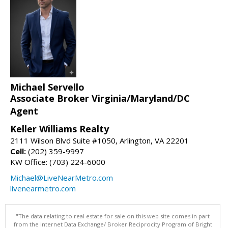
Michael Servello
Associate Broker Virginia/Maryland/DC
Agent
Keller Williams Realty
2111 Wilson Blvd Suite #1050, Arlington, VA 22201
Cell:
(202) 359-9997
KW Office: (703) 224-6000
Michael@LiveNearMetro.com
livenearmetro.com
"The data relating to real estate for sale on this web site comes in part
from the Internet Data Exchange/ Broker Reciprocity Program of Bright