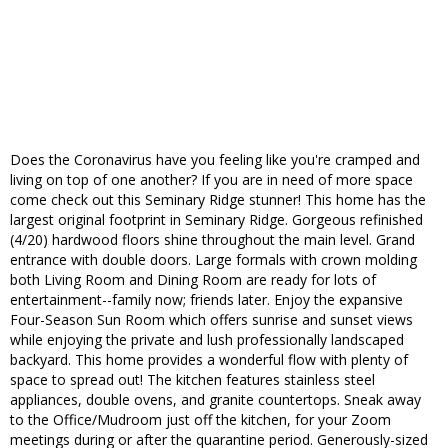
Does the Coronavirus have you feeling like you're cramped and
living on top of one another? If you are in need of more space
come check out this Seminary Ridge stunner! This home has the
largest original footprint in Seminary Ridge. Gorgeous refinished
(4/20) hardwood floors shine throughout the main level. Grand
entrance with double doors. Large formals with crown molding
both Living Room and Dining Room are ready for lots of
entertainment--family now; friends later. Enjoy the expansive
Four-Season Sun Room which offers sunrise and sunset views
while enjoying the private and lush professionally landscaped
backyard. This home provides a wonderful flow with plenty of
space to spread out! The kitchen features stainless steel
appliances, double ovens, and granite countertops. Sneak away
to the Office/Mudroom just off the kitchen, for your Zoom
meetings during or after the quarantine period. Generously-sized