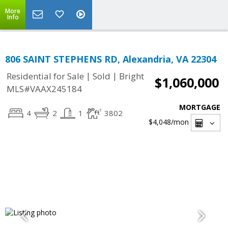
More
Info
806 SAINT STEPHENS RD, Alexandria, VA 22304
|
|
Residential for Sale
Sold
Bright
$1,060,000
MLS#VAAX245184
MORTGAGE
4
2
1
3802
$4,048
/mon