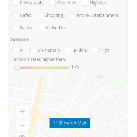
Restaurants
Groceries
Nightlife
Cafes
Shopping
Arts & Entertainment
Banks
Active Life
Schools
All
Elementary
Middle
High
Schools rated higher than:
1
/5
Show on Map