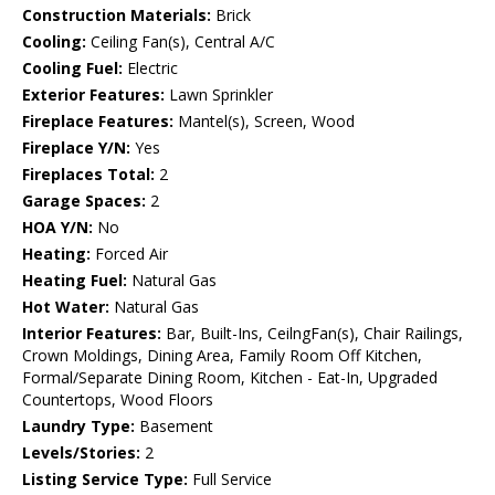
Construction Materials:
Brick
Cooling:
Ceiling Fan(s), Central A/C
Cooling Fuel:
Electric
Exterior Features:
Lawn Sprinkler
Fireplace Features:
Mantel(s), Screen, Wood
Fireplace Y/N:
Yes
Fireplaces Total:
2
Garage Spaces:
2
HOA Y/N:
No
Heating:
Forced Air
Heating Fuel:
Natural Gas
Hot Water:
Natural Gas
Interior Features:
Bar, Built-Ins, CeilngFan(s), Chair Railings,
Crown Moldings, Dining Area, Family Room Off Kitchen,
Formal/Separate Dining Room, Kitchen - Eat-In, Upgraded
Countertops, Wood Floors
Laundry Type:
Basement
Levels/Stories:
2
Listing Service Type:
Full Service