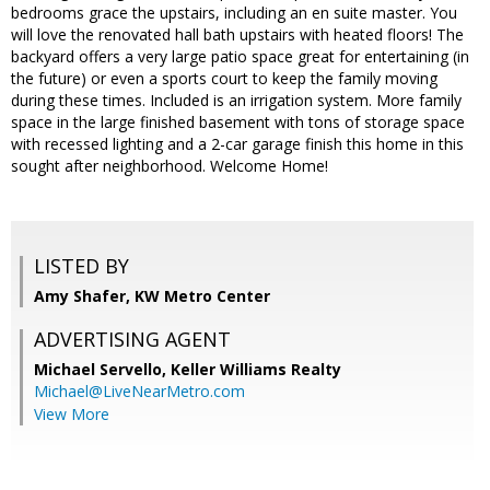
bedrooms grace the upstairs, including an en suite master. You
will love the renovated hall bath upstairs with heated floors! The
backyard offers a very large patio space great for entertaining (in
the future) or even a sports court to keep the family moving
during these times. Included is an irrigation system. More family
space in the large finished basement with tons of storage space
with recessed lighting and a 2-car garage finish this home in this
sought after neighborhood. Welcome Home!
LISTED BY
Amy Shafer, KW Metro Center
ADVERTISING AGENT
Michael Servello,
Keller Williams Realty
Michael@LiveNearMetro.com
View More