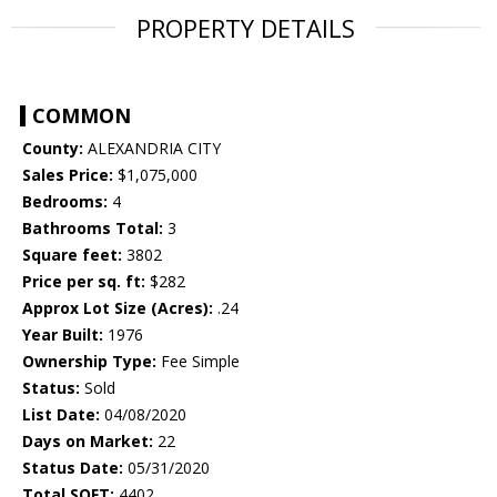
PROPERTY DETAILS
COMMON
County:
ALEXANDRIA CITY
Sales Price:
$1,075,000
Bedrooms:
4
Bathrooms Total:
3
Square feet:
3802
Price per sq. ft:
$282
Approx Lot Size (Acres):
.24
Year Built:
1976
Ownership Type:
Fee Simple
Status:
Sold
List Date:
04/08/2020
Days on Market:
22
Status Date:
05/31/2020
Total SQFT:
4402