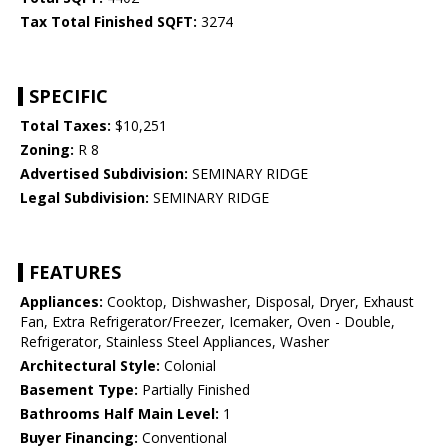
Tax Total Finished SQFT:
3274
SPECIFIC
Total Taxes:
$10,251
Zoning:
R 8
Advertised Subdivision:
SEMINARY RIDGE
Legal Subdivision:
SEMINARY RIDGE
FEATURES
Appliances:
Cooktop, Dishwasher, Disposal, Dryer, Exhaust
Fan, Extra Refrigerator/Freezer, Icemaker, Oven - Double,
Refrigerator, Stainless Steel Appliances, Washer
Architectural Style:
Colonial
Basement Type:
Partially Finished
Bathrooms Half Main Level:
1
Buyer Financing:
Conventional