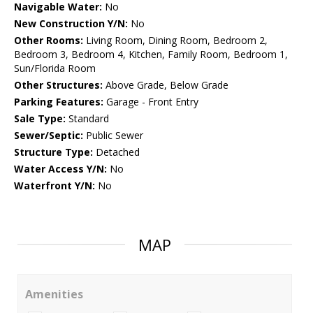
Navigable Water:
No
New Construction Y/N:
No
Other Rooms:
Living Room, Dining Room, Bedroom 2,
Bedroom 3, Bedroom 4, Kitchen, Family Room, Bedroom 1,
Sun/Florida Room
Other Structures:
Above Grade, Below Grade
Parking Features:
Garage - Front Entry
Sale Type:
Standard
Sewer/Septic:
Public Sewer
Structure Type:
Detached
Water Access Y/N:
No
Waterfront Y/N:
No
MAP
Amenities