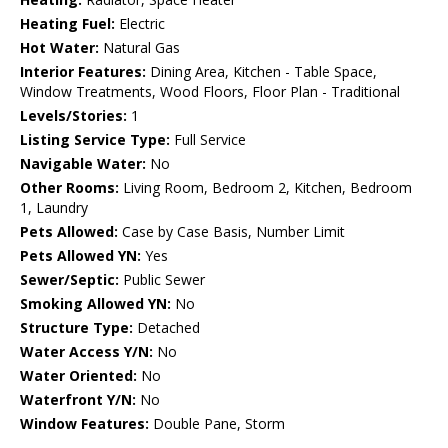
Heating Fuel:
Electric
Hot Water:
Natural Gas
Interior Features:
Dining Area, Kitchen - Table Space,
Window Treatments, Wood Floors, Floor Plan - Traditional
Levels/Stories:
1
Listing Service Type:
Full Service
Navigable Water:
No
Other Rooms:
Living Room, Bedroom 2, Kitchen, Bedroom
1, Laundry
Pets Allowed:
Case by Case Basis, Number Limit
Pets Allowed YN:
Yes
Sewer/Septic:
Public Sewer
Smoking Allowed YN:
No
Structure Type:
Detached
Water Access Y/N:
No
Water Oriented:
No
Waterfront Y/N:
No
Window Features:
Double Pane, Storm