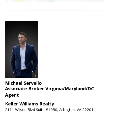
Michael Servello
Associate Broker Virginia/Maryland/DC
Agent
Keller Williams Realty
2111 Wilson Blvd Suite #1050, Arlington, VA 22201