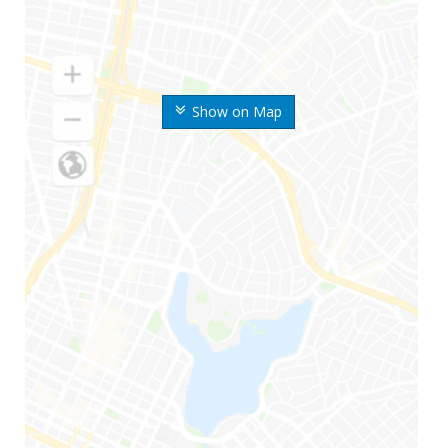
Show on Map