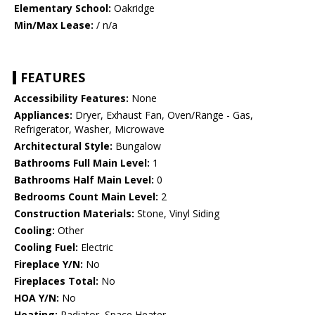
Elementary School:
Oakridge
Min/Max Lease:
/ n/a
FEATURES
Accessibility Features:
None
Appliances:
Dryer, Exhaust Fan, Oven/Range - Gas,
Refrigerator, Washer, Microwave
Architectural Style:
Bungalow
Bathrooms Full Main Level:
1
Bathrooms Half Main Level:
0
Bedrooms Count Main Level:
2
Construction Materials:
Stone, Vinyl Siding
Cooling:
Other
Cooling Fuel:
Electric
Fireplace Y/N:
No
Fireplaces Total:
No
HOA Y/N:
No
Heating:
Radiator, Space Heater