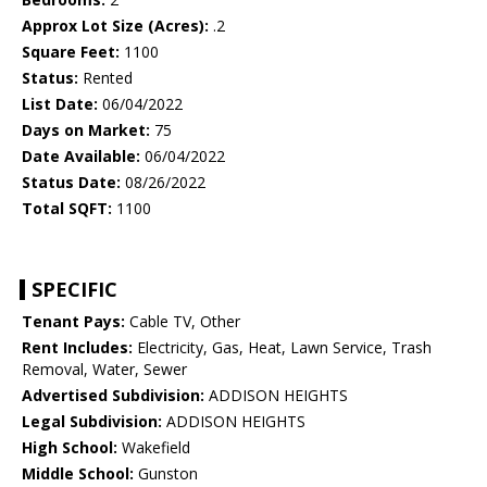
Approx Lot Size (Acres):
.2
Square Feet:
1100
Status:
Rented
List Date:
06/04/2022
Days on Market:
75
Date Available:
06/04/2022
Status Date:
08/26/2022
Total SQFT:
1100
SPECIFIC
Tenant Pays:
Cable TV, Other
Rent Includes:
Electricity, Gas, Heat, Lawn Service, Trash
Removal, Water, Sewer
Advertised Subdivision:
ADDISON HEIGHTS
Legal Subdivision:
ADDISON HEIGHTS
High School:
Wakefield
Middle School:
Gunston