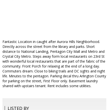
Fantastic Location in caught after Aurora Hills Neighborhood.
Directly across the street from the library and parks. Short
distance to National Landing, Pentagon City Mall and Metro and
Crystal City Metro. Steps away form local restaurants on 23rd St
with wonderful local restaurants that are part of the fabric of the
community. Front Porch for relaxing at the end of a long day.
Commuters dream. Close to biking trails and DC sights and night
life. Minutes to the pentagon. Parking decal thru Arlington County
for parking on the street, First Floor only. Basement laundry
shared with upstairs tenant. Rent includes some utilities.
LISTED BY