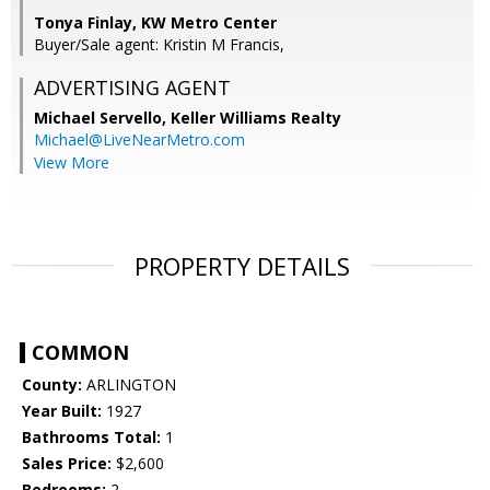
Tonya Finlay, KW Metro Center
Buyer/Sale agent: Kristin M Francis,
ADVERTISING AGENT
Michael Servello,
Keller Williams Realty
Michael@LiveNearMetro.com
View More
PROPERTY DETAILS
COMMON
County:
ARLINGTON
Year Built:
1927
Bathrooms Total:
1
Sales Price:
$2,600
Bedrooms:
2