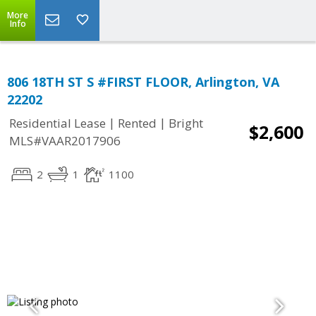
More
Info
806 18TH ST S #FIRST FLOOR, Arlington, VA
22202
|
|
Residential Lease
Rented
Bright
$2,600
MLS#VAAR2017906
2
1
1100