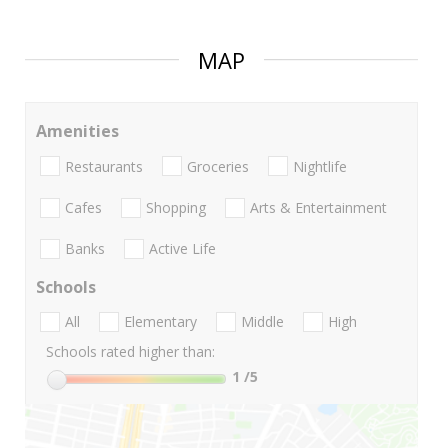
MAP
Amenities
Restaurants
Groceries
Nightlife
Cafes
Shopping
Arts & Entertainment
Banks
Active Life
Schools
All
Elementary
Middle
High
Schools rated higher than:
1
/5