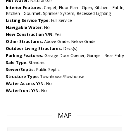
Hot Water:
Natural Gas
Interior Features:
Carpet, Floor Plan - Open, Kitchen - Eat-In,
Kitchen - Gourmet, Sprinkler System, Recessed Lighting
Listing Service Type:
Full Service
Navigable Water:
No
New Construction Y/N:
Yes
Other Structures:
Above Grade, Below Grade
Outdoor Living Structures:
Deck(s)
Parking Features:
Garage Door Opener, Garage - Rear Entry
Sale Type:
Standard
Sewer/Septic:
Public Septic
Structure Type:
Townhouse/Rowhouse
Water Access Y/N:
No
Waterfront Y/N:
No
MAP