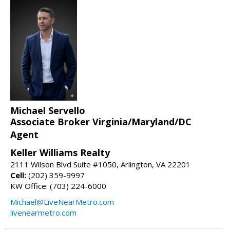
Michael Servello
Associate Broker Virginia/Maryland/DC
Agent
Keller Williams Realty
2111 Wilson Blvd Suite #1050, Arlington, VA 22201
Cell:
(202) 359-9997
KW Office: (703) 224-6000
Michael@LiveNearMetro.com
livenearmetro.com