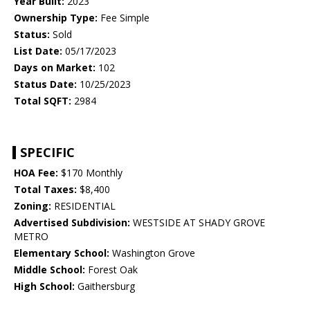
Year Built:
2023
Ownership Type:
Fee Simple
Status:
Sold
List Date:
05/17/2023
Days on Market:
102
Status Date:
10/25/2023
Total SQFT:
2984
SPECIFIC
HOA Fee:
$170 Monthly
Total Taxes:
$8,400
Zoning:
RESIDENTIAL
Advertised Subdivision:
WESTSIDE AT SHADY GROVE
METRO
Elementary School:
Washington Grove
Middle School:
Forest Oak
High School:
Gaithersburg