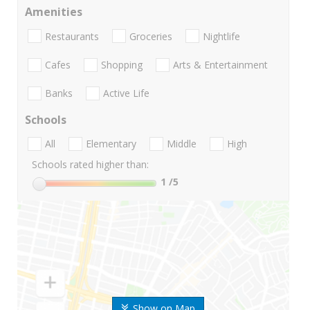
Amenities
Restaurants
Groceries
Nightlife
Cafes
Shopping
Arts & Entertainment
Banks
Active Life
Schools
All
Elementary
Middle
High
Schools rated higher than:
1
/5
Show on Map