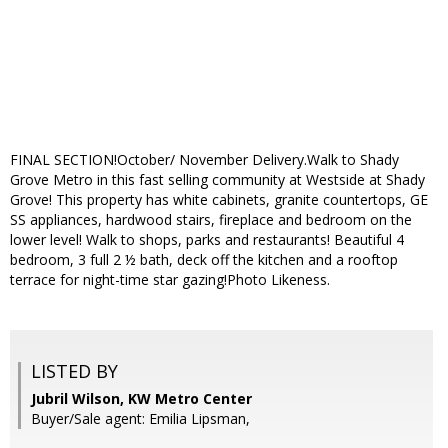
FINAL SECTION!October/ November Delivery.Walk to Shady
Grove Metro in this fast selling community at Westside at Shady
Grove! This property has white cabinets, granite countertops, GE
SS appliances, hardwood stairs, fireplace and bedroom on the
lower level! Walk to shops, parks and restaurants! Beautiful 4
bedroom, 3 full 2 ½ bath, deck off the kitchen and a rooftop
terrace for night-time star gazing!Photo Likeness.
LISTED BY
Jubril Wilson, KW Metro Center
Buyer/Sale agent: Emilia Lipsman,