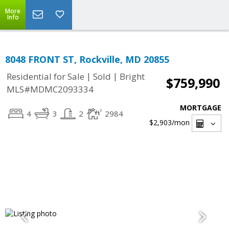
More
Info
8048 FRONT ST, Rockville, MD 20855
|
|
Residential for Sale
Sold
Bright
$759,990
MLS#MDMC2093334
MORTGAGE
4
3
2
2984
$2,903
/mon