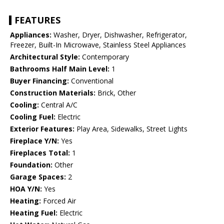
FEATURES
Appliances:
Washer, Dryer, Dishwasher, Refrigerator,
Freezer, Built-In Microwave, Stainless Steel Appliances
Architectural Style:
Contemporary
Bathrooms Half Main Level:
1
Buyer Financing:
Conventional
Construction Materials:
Brick, Other
Cooling:
Central A/C
Cooling Fuel:
Electric
Exterior Features:
Play Area, Sidewalks, Street Lights
Fireplace Y/N:
Yes
Fireplaces Total:
1
Foundation:
Other
Garage Spaces:
2
HOA Y/N:
Yes
Heating:
Forced Air
Heating Fuel:
Electric