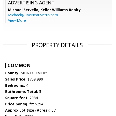
ADVERTISING AGENT
Michael Servello,
Keller Williams Realty
Michael@LiveNearMetro.com
View More
PROPERTY DETAILS
COMMON
County:
MONTGOMERY
Sales Price:
$759,990
Bedrooms:
4
Bathrooms Total:
5
Square feet:
2984
Price per sq. ft:
$254
Approx Lot Size (Acres):
.07