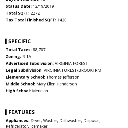
Status Date:
12/19/2019
Total SQFT:
2272
Tax Total Finished SQFT:
1420
SPECIFIC
Total Taxes:
$8,707
Zoning:
R-1A
Advertised Subdivision:
VIRGINIA FOREST
Legal Subdivision:
VIRGINIA FOREST/BROOKFRM
Elementary School:
Thomas Jefferson
Middle School:
Mary Ellen Henderson
High School:
Meridian
FEATURES
Appliances:
Dryer, Washer, Dishwasher, Disposal,
Refrigerator, Icemaker