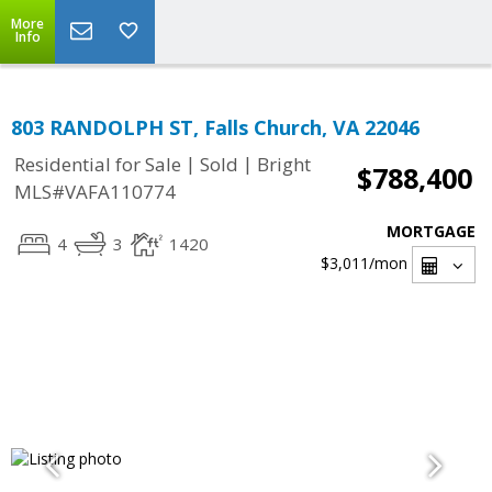
More
Info
803 RANDOLPH ST, Falls Church, VA 22046
|
|
Residential for Sale
Sold
Bright
$788,400
MLS#VAFA110774
MORTGAGE
4
3
1420
$3,011
/mon