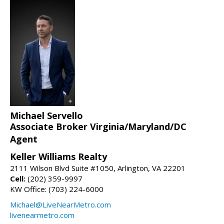
Michael Servello
Associate Broker Virginia/Maryland/DC
Agent
Keller Williams Realty
2111 Wilson Blvd Suite #1050, Arlington, VA 22201
Cell:
(202) 359-9997
KW Office: (703) 224-6000
Michael@LiveNearMetro.com
livenearmetro.com