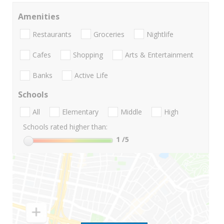
Amenities
Restaurants
Groceries
Nightlife
Cafes
Shopping
Arts & Entertainment
Banks
Active Life
Schools
All
Elementary
Middle
High
Schools rated higher than:
1
/5