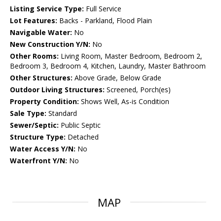
Listing Service Type:
Full Service
Lot Features:
Backs - Parkland, Flood Plain
Navigable Water:
No
New Construction Y/N:
No
Other Rooms:
Living Room, Master Bedroom, Bedroom 2,
Bedroom 3, Bedroom 4, Kitchen, Laundry, Master Bathroom
Other Structures:
Above Grade, Below Grade
Outdoor Living Structures:
Screened, Porch(es)
Property Condition:
Shows Well, As-is Condition
Sale Type:
Standard
Sewer/Septic:
Public Septic
Structure Type:
Detached
Water Access Y/N:
No
Waterfront Y/N:
No
MAP