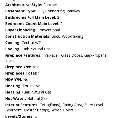
Architectural Style:
Rancher
Basement Type:
Full, Connecting Stairway
Bathrooms Full Main Level:
2
Bedrooms Count Main Level:
2
Buyer Financing:
Conventional
Construction Materials:
Brick, Wood Siding
Cooling:
Central A/C
Cooling Fuel:
Natural Gas
Fireplace Features:
Fireplace - Glass Doors, Gas/Propane,
Insert
Fireplace Y/N:
Yes
Fireplaces Total:
1
HOA Y/N:
No
Heating:
Forced Air
Heating Fuel:
Natural Gas
Hot Water:
Natural Gas
Interior Features:
CeilngFan(s), Dining Area, Entry Level
Bedroom, Master Bath(s), Wood Floors
Levels/Stories:
2