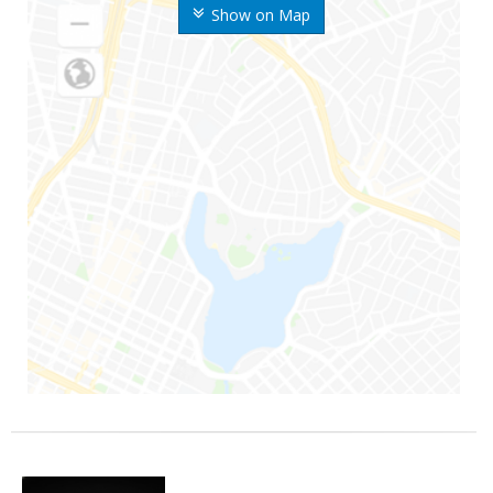
Show on Map