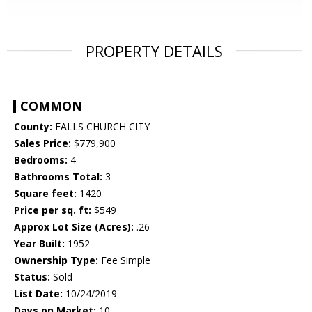
PROPERTY DETAILS
COMMON
County:
FALLS CHURCH CITY
Sales Price:
$779,900
Bedrooms:
4
Bathrooms Total:
3
Square feet:
1420
Price per sq. ft:
$549
Approx Lot Size (Acres):
.26
Year Built:
1952
Ownership Type:
Fee Simple
Status:
Sold
List Date:
10/24/2019
Days on Market:
10