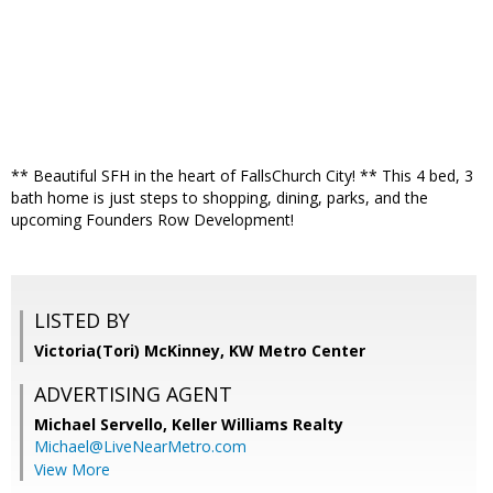
** Beautiful SFH in the heart of FallsChurch City! ** This 4 bed, 3
bath home is just steps to shopping, dining, parks, and the
upcoming Founders Row Development!
LISTED BY
Victoria(Tori) McKinney, KW Metro Center
ADVERTISING AGENT
Michael Servello,
Keller Williams Realty
Michael@LiveNearMetro.com
View More