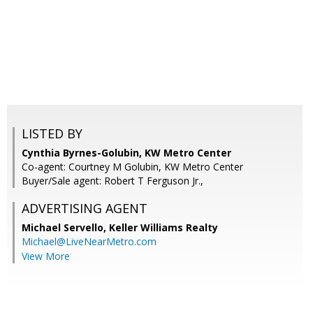
LISTED BY
Cynthia Byrnes-Golubin, KW Metro Center
Co-agent: Courtney M Golubin, KW Metro Center
Buyer/Sale agent: Robert T Ferguson Jr.,
ADVERTISING AGENT
Michael Servello,
Keller Williams Realty
Michael@LiveNearMetro.com
View More