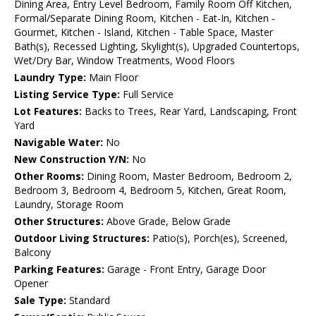
Dining Area, Entry Level Bedroom, Family Room Off Kitchen,
Formal/Separate Dining Room, Kitchen - Eat-In, Kitchen -
Gourmet, Kitchen - Island, Kitchen - Table Space, Master
Bath(s), Recessed Lighting, Skylight(s), Upgraded Countertops,
Wet/Dry Bar, Window Treatments, Wood Floors
Laundry Type:
Main Floor
Listing Service Type:
Full Service
Lot Features:
Backs to Trees, Rear Yard, Landscaping, Front
Yard
Navigable Water:
No
New Construction Y/N:
No
Other Rooms:
Dining Room, Master Bedroom, Bedroom 2,
Bedroom 3, Bedroom 4, Bedroom 5, Kitchen, Great Room,
Laundry, Storage Room
Other Structures:
Above Grade, Below Grade
Outdoor Living Structures:
Patio(s), Porch(es), Screened,
Balcony
Parking Features:
Garage - Front Entry, Garage Door
Opener
Sale Type:
Standard