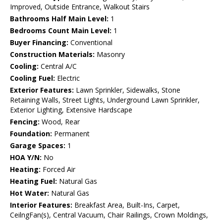
Improved, Outside Entrance, Walkout Stairs
Bathrooms Half Main Level:
1
Bedrooms Count Main Level:
1
Buyer Financing:
Conventional
Construction Materials:
Masonry
Cooling:
Central A/C
Cooling Fuel:
Electric
Exterior Features:
Lawn Sprinkler, Sidewalks, Stone
Retaining Walls, Street Lights, Underground Lawn Sprinkler,
Exterior Lighting, Extensive Hardscape
Fencing:
Wood, Rear
Foundation:
Permanent
Garage Spaces:
1
HOA Y/N:
No
Heating:
Forced Air
Heating Fuel:
Natural Gas
Hot Water:
Natural Gas
Interior Features:
Breakfast Area, Built-Ins, Carpet,
CeilngFan(s), Central Vacuum, Chair Railings, Crown Moldings,