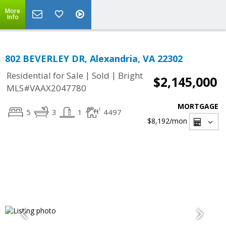
More
Info
802 BEVERLEY DR, Alexandria, VA 22302
|
|
Residential for Sale
Sold
Bright
$2,145,000
MLS#VAAX2047780
MORTGAGE
5
3
1
4497
$8,192
/mon