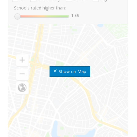
Schools rated higher than:
1
/5
Show on Map