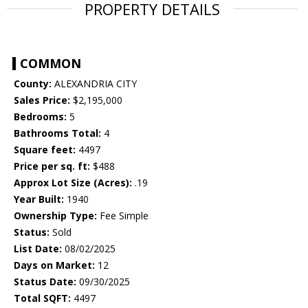
PROPERTY DETAILS
COMMON
County:
ALEXANDRIA CITY
Sales Price:
$2,195,000
Bedrooms:
5
Bathrooms Total:
4
Square feet:
4497
Price per sq. ft:
$488
Approx Lot Size (Acres):
.19
Year Built:
1940
Ownership Type:
Fee Simple
Status:
Sold
List Date:
08/02/2025
Days on Market:
12
Status Date:
09/30/2025
Total SQFT:
4497