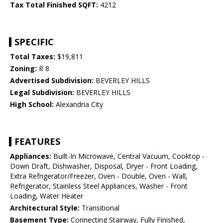
Tax Total Finished SQFT:
4212
SPECIFIC
Total Taxes:
$19,811
Zoning:
R 8
Advertised Subdivision:
BEVERLEY HILLS
Legal Subdivision:
BEVERLEY HILLS
High School:
Alexandria City
FEATURES
Appliances:
Built-In Microwave, Central Vacuum, Cooktop -
Down Draft, Dishwasher, Disposal, Dryer - Front Loading,
Extra Refrigerator/Freezer, Oven - Double, Oven - Wall,
Refrigerator, Stainless Steel Appliances, Washer - Front
Loading, Water Heater
Architectural Style:
Transitional
Basement Type:
Connecting Stairway, Fully Finished,