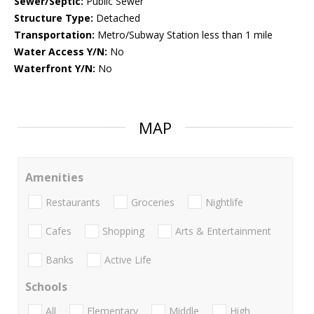
Sewer/Septic:
Public Sewer
Structure Type:
Detached
Transportation:
Metro/Subway Station less than 1 mile
Water Access Y/N:
No
Waterfront Y/N:
No
MAP
Amenities
Restaurants
Groceries
Nightlife
Cafes
Shopping
Arts & Entertainment
Banks
Active Life
Schools
All
Elementary
Middle
High