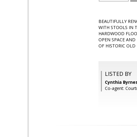
BEAUTIFULLY REN
WITH STOOLS IN 
HARDWOOD FLOOR
OPEN SPACE AND 
OF HISTORIC OLD
LISTED BY
Cynthia Byrne
Co-agent: Cour