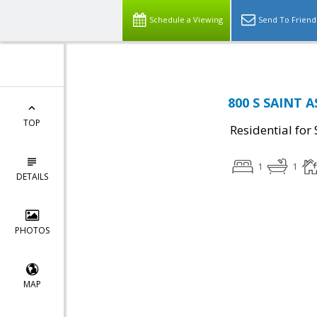
Schedule a Viewing
Send To Friend
800 S SAINT A
TOP
Residential for 
1
1
DETAILS
PHOTOS
MAP