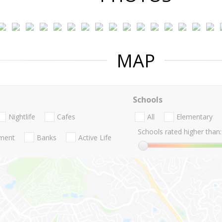
MAP
Schools
Nightlife
Cafes
All
Elementary
Schools rated higher than:
nment
Banks
Active Life