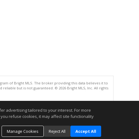
gram of Bright MLS. The broker providing this data believes it to
eliable but is not guaranteed. © 2026 Bright MLS, Inc. All rights
.
r advertising tailored to your interest. For more
you refuse cookies, it may affect site functionality
Manage Cookies
Reject All
Accept All