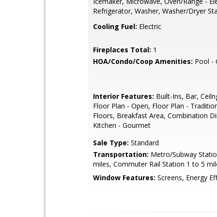
Icemaker, Microwave, Oven/Range - Ele
Refrigerator, Washer, Washer/Dryer St
Cooling Fuel:
Electric
Fireplaces Total:
1
HOA/Condo/Coop Amenities:
Pool -
Interior Features:
Built-Ins, Bar, Ceiln
Floor Plan - Open, Floor Plan - Traditi
Floors, Breakfast Area, Combination Din
Kitchen - Gourmet
Sale Type:
Standard
Transportation:
Metro/Subway Statio
miles, Commuter Rail Station 1 to 5 mil
Window Features:
Screens, Energy Eff