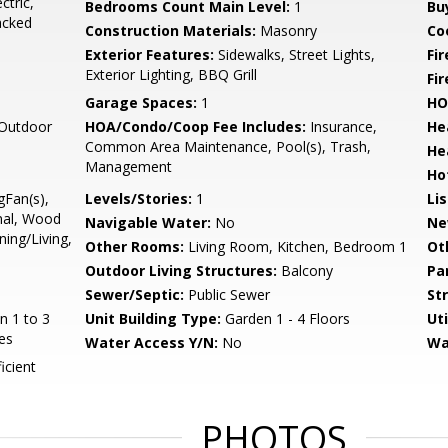
ctric,
Bedrooms Count Main Level:
1
Bu
acked
Construction Materials:
Masonry
Co
Exterior Features:
Sidewalks, Street Lights,
Fi
Exterior Lighting, BBQ Grill
Fir
Garage Spaces:
1
HO
 Outdoor
HOA/Condo/Coop Fee Includes:
Insurance,
He
Common Area Maintenance, Pool(s), Trash,
He
Management
Ho
gFan(s),
Levels/Stories:
1
Li
onal, Wood
Navigable Water:
No
Ne
ing/Living,
Other Rooms:
Living Room, Kitchen, Bedroom 1
Ot
Outdoor Living Structures:
Balcony
Pa
Sewer/Septic:
Public Sewer
St
n 1 to 3
Unit Building Type:
Garden 1 - 4 Floors
Uti
es
Water Access Y/N:
No
Wa
icient
PHOTOS