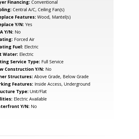
yer Financing:
Conventional
oling:
Central A/C, Ceiling Fan(s)
replace Features:
Wood, Mantel(s)
eplace Y/N:
Yes
A Y/N:
No
ating:
Forced Air
ating Fuel:
Electric
t Water:
Electric
sting Service Type:
Full Service
w Construction Y/N:
No
her Structures:
Above Grade, Below Grade
rking Features:
Inside Access, Underground
ructure Type:
Unit/Flat
lities:
Electric Available
terfront Y/N:
No