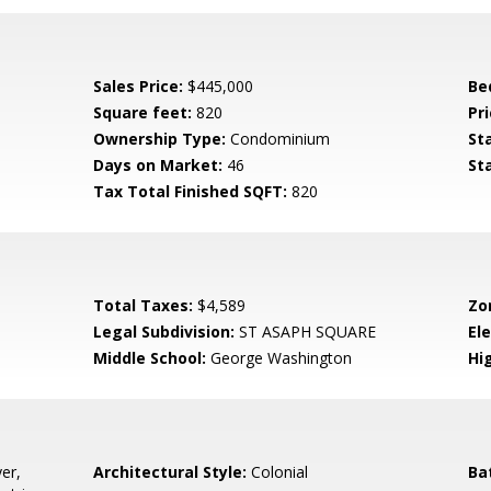
Sales Price:
$445,000
Be
Square feet:
820
Pri
Ownership Type:
Condominium
St
Days on Market:
46
St
Tax Total Finished SQFT:
820
Total Taxes:
$4,589
Zo
Legal Subdivision:
ST ASAPH SQUARE
El
Middle School:
George Washington
Hi
er,
Architectural Style:
Colonial
Ba