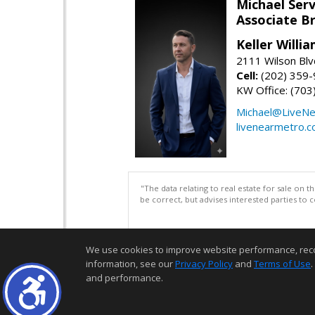
Michael Serv
Associate B
Keller Willi
2111 Wilson Blv
Cell:
(202) 359
KW Office: (70
Michael@LiveN
livenearmetro.
"The data relating to real estate for sale on 
be correct, but advises interested parties to 
We use cookies to improve website performance, record 
information, see our
Privacy Policy
and
Terms of Use
.
and performance.