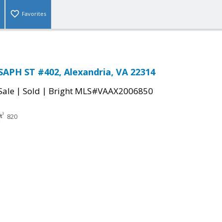
Favorites
SAPH ST #402, Alexandria, VA 22314
|
|
Sale
Sold
Bright MLS#VAAX2006850
820