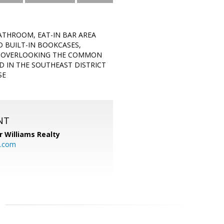
ATHROOM, EAT-IN BAR AREA
D BUILT-IN BOOKCASES,
Y OVERLOOKING THE COMMON
 IN THE SOUTHEAST DISTRICT
SE
NT
r Williams Realty
o.com