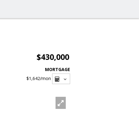
$430,000
MORTGAGE
$1,642
/mon