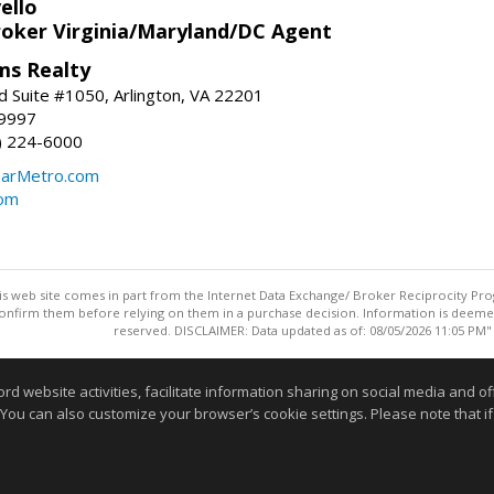
ello
roker Virginia/Maryland/DC Agent
ams Realty
d Suite #1050, Arlington, VA 22201
-9997
3) 224-6000
earMetro.com
com
this web site comes in part from the Internet Data Exchange/ Broker Reciprocity Pro
confirm them before relying on them in a purchase decision. Information is deemed r
reserved. DISCLAIMER: Data updated as of: 08/05/2026 11:05 PM"
Information deemed reliable but not guaranteed to be accurate
website activities, facilitate information sharing on social media and offe
 You can also customize your browser’s cookie settings. Please note that if 