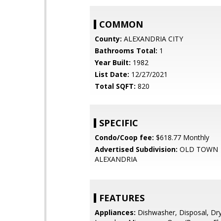
COMMON
County:
ALEXANDRIA CITY
Bathrooms Total:
1
Year Built:
1982
List Date:
12/27/2021
Total SQFT:
820
SPECIFIC
Condo/Coop fee:
$618.77 Monthly
Advertised Subdivision:
OLD TOWN
ALEXANDRIA
FEATURES
Appliances:
Dishwasher, Disposal, Dry