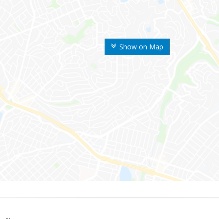
Show on Map