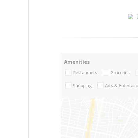
Amenities
Restaurants
Groceries
Shopping
Arts & Entertai