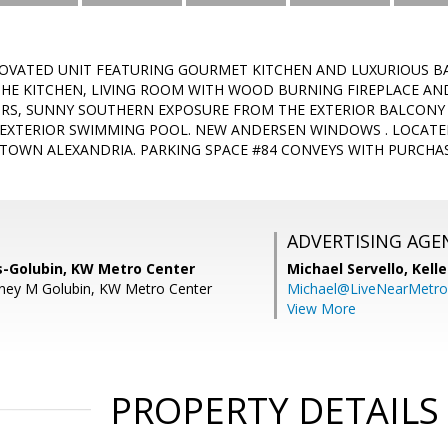
OVATED UNIT FEATURING GOURMET KITCHEN AND LUXURIOUS B
THE KITCHEN, LIVING ROOM WITH WOOD BURNING FIREPLACE AN
S, SUNNY SOUTHERN EXPOSURE FROM THE EXTERIOR BALCON
EXTERIOR SWIMMING POOL. NEW ANDERSEN WINDOWS . LOCATED
 TOWN ALEXANDRIA. PARKING SPACE #84 CONVEYS WITH PURCHA
ADVERTISING AGE
s-Golubin, KW Metro Center
Michael Servello,
Kelle
tney M Golubin, KW Metro Center
Michael@LiveNearMetr
View More
PROPERTY DETAILS