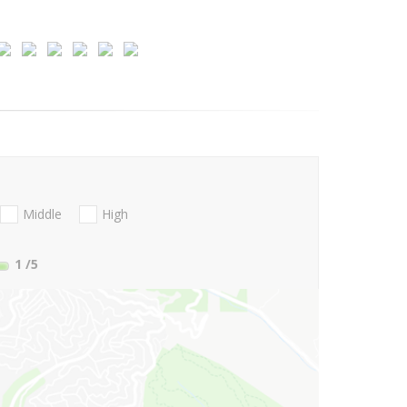
Middle
High
1
/5