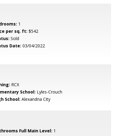
drooms:
1
ce per sq. ft:
$542
atus:
Sold
atus Date:
03/04/2022
ning:
RCX
ementary School:
Lyles-Crouch
gh School:
Alexandria City
throoms Full Main Level:
1