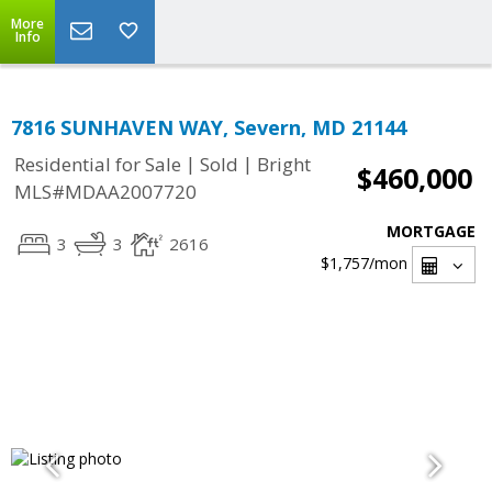
More
Info
7816 SUNHAVEN WAY, Severn, MD 21144
|
|
Residential for Sale
Sold
Bright
$460,000
MLS#MDAA2007720
MORTGAGE
3
3
2616
$1,757
/mon