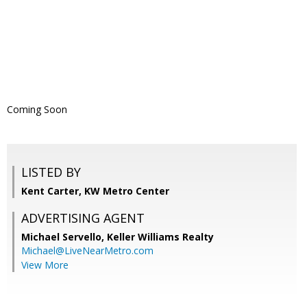
Coming Soon
LISTED BY
Kent Carter, KW Metro Center
ADVERTISING AGENT
Michael Servello,
Keller Williams Realty
Michael@LiveNearMetro.com
View More