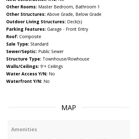
Other Rooms:
Master Bedroom, Bathroom 1
Other Structures:
Above Grade, Below Grade
Outdoor Living Structures:
Deck(s)
Parking Features:
Garage - Front Entry
Roof:
Composite
Sale Type:
Standard
Sewer/Septic:
Public Sewer
Structure Type:
Townhouse/Rowhouse
Walls/Ceilings:
9'+ Ceilings
Water Access Y/N:
No
Waterfront Y/N:
No
MAP
Amenities