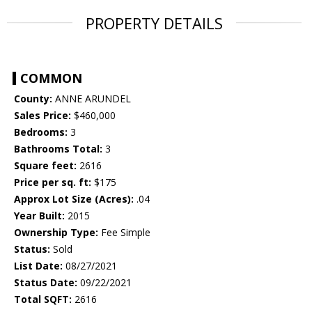
PROPERTY DETAILS
COMMON
County:
ANNE ARUNDEL
Sales Price:
$460,000
Bedrooms:
3
Bathrooms Total:
3
Square feet:
2616
Price per sq. ft:
$175
Approx Lot Size (Acres):
.04
Year Built:
2015
Ownership Type:
Fee Simple
Status:
Sold
List Date:
08/27/2021
Status Date:
09/22/2021
Total SQFT:
2616