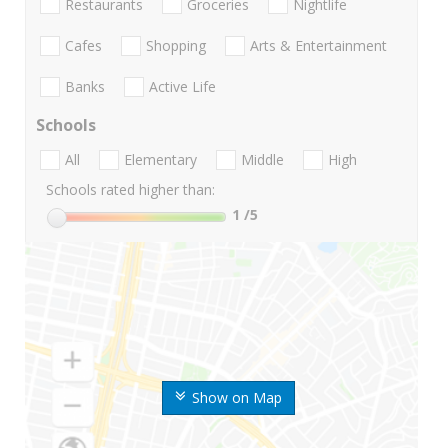
Restaurants
Groceries
Nightlife
Cafes
Shopping
Arts & Entertainment
Banks
Active Life
Schools
All
Elementary
Middle
High
Schools rated higher than:
1
/5
Show on Map