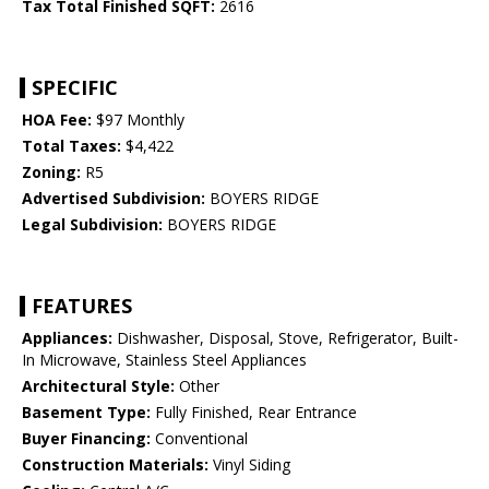
Tax Total Finished SQFT:
2616
SPECIFIC
HOA Fee:
$97 Monthly
Total Taxes:
$4,422
Zoning:
R5
Advertised Subdivision:
BOYERS RIDGE
Legal Subdivision:
BOYERS RIDGE
FEATURES
Appliances:
Dishwasher, Disposal, Stove, Refrigerator, Built-
In Microwave, Stainless Steel Appliances
Architectural Style:
Other
Basement Type:
Fully Finished, Rear Entrance
Buyer Financing:
Conventional
Construction Materials:
Vinyl Siding