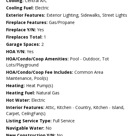
Cooling:
Central A/C
Cooling Fuel:
Electric
Exterior Features:
Exterior Lighting, Sidewalks, Street Lights
Fireplace Features:
Gas/Propane
Fireplace Y/N:
Yes
Fireplaces Total:
1
Garage Spaces:
2
HOA Y/N:
Yes
HOA/Condo/Coop Amenities:
Pool - Outdoor, Tot
Lots/Playground
HOA/Condo/Coop Fee Includes:
Common Area
Maintenance, Pool(s)
Heating:
Heat Pump(s)
Heating Fuel:
Natural Gas
Hot Water:
Electric
Interior Features:
Attic, Kitchen - Country, Kitchen - Island,
Carpet, CeilngFan(s)
Listing Service Type:
Full Service
Navigable Water:
No
New Construction Y/N:
No