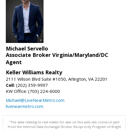
Michael Servello
Associate Broker Virginia/Maryland/DC
Agent
Keller Williams Realty
2111 Wilson Blvd Suite #1050, Arlington, VA 22201
Cell:
(202) 359-9997
KW Office: (703) 224-6000
Michael@LiveNearMetro.com
livenearmetro.com
"The data relating to real estate for sale on this web site comes in part
from the Internet Data Exchange/ Broker Reciprocity Program of Bright