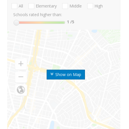
All
Elementary
Middle
High
Schools rated higher than:
1
/5
Show on Map