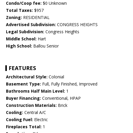
Condo/Coop fee:
$0 Unknown
Total Taxes:
$957
Zoning:
RESIDENTIAL
Advertised Subdivision:
CONGRESS HEIGHTS
Legal Subdivision:
Congress Heights
Middle School:
Hart
High School:
Ballou Senior
FEATURES
Architectural Style:
Colonial
Basement Type:
Full, Fully Finished, Improved
Bathrooms Half Main Level:
1
Buyer Financing:
Conventional, HPAP
Construction Materials:
Brick
Cooling:
Central A/C
Cooling Fuel:
Electric
Fireplaces Total:
1