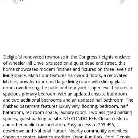
Delightful renovated rowhouse in the Congress Heights enclave
of Wheeler Hill Drive. Situated on a quiet dead end street, this
home showcases modern finishes and fixtures on three levels of
living space. Main floor features hardwood floors, a renovated
kitchen, powder room and large living room with sliding glass
doors overlooking the patio and rear yard. Upper level features a
spacious primary bedroom with an updated ensuite bathroom
and two additional bedrooms and an updated hall bathroom. The
finished basement features luxury vinyl flooring, bedroom, half
bathroom, rec room space, laundry room. Two assigned parking
spaces, guest parking on site. NO CONDO FEE. Close to Metro
and other public transportation. Easy access to 295,495,
downtown and National Harbor. Nearby community amenities:
Shopping center, Mystics stadium, Oxon Run Park, Pool, Tennis