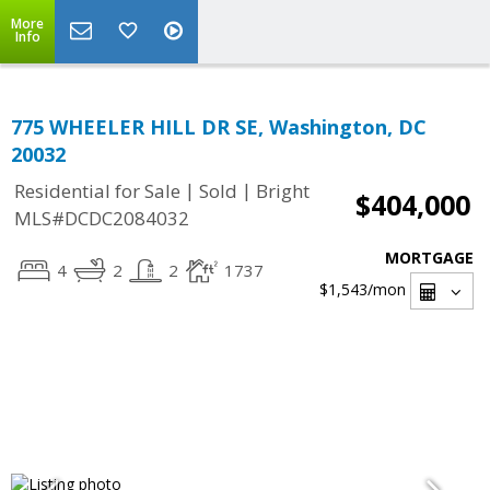
More
Info
775 WHEELER HILL DR SE, Washington, DC
20032
|
|
Residential for Sale
Sold
Bright
$404,000
MLS#DCDC2084032
MORTGAGE
4
2
2
1737
$1,543
/mon