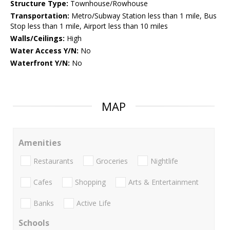
Structure Type:
Townhouse/Rowhouse
Transportation:
Metro/Subway Station less than 1 mile, Bus
Stop less than 1 mile, Airport less than 10 miles
Walls/Ceilings:
High
Water Access Y/N:
No
Waterfront Y/N:
No
MAP
Amenities
Restaurants
Groceries
Nightlife
Cafes
Shopping
Arts & Entertainment
Banks
Active Life
Schools