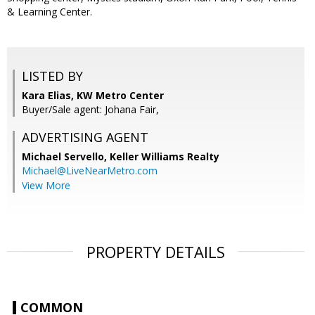
& Learning Center.
LISTED BY
Kara Elias, KW Metro Center
Buyer/Sale agent: Johana Fair,
ADVERTISING AGENT
Michael Servello,
Keller Williams Realty
Michael@LiveNearMetro.com
View More
PROPERTY DETAILS
COMMON