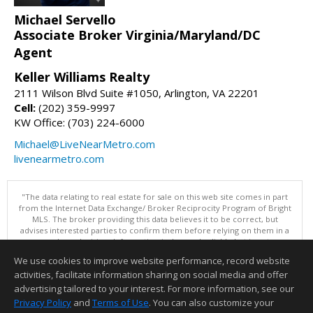
Michael Servello
Associate Broker Virginia/Maryland/DC
Agent
Keller Williams Realty
2111 Wilson Blvd Suite #1050, Arlington, VA 22201
Cell:
(202) 359-9997
KW Office: (703) 224-6000
Michael@LiveNearMetro.com
livenearmetro.com
"The data relating to real estate for sale on this web site comes in part
from the Internet Data Exchange/ Broker Reciprocity Program of Bright
MLS. The broker providing this data believes it to be correct, but
advises interested parties to confirm them before relying on them in a
purchase decision. Information is deemed reliable but is not
guaranteed. © 2026 Bright MLS, Inc. All rights reserved. DISCLAIMER:
We use cookies to improve website performance, record website
Data updated as of: 08/06/2026 09:06 PM"
activities, facilitate information sharing on social media and offer
Information deemed reliable but not guaranteed to be accurate.
advertising tailored to your interest. For more information, see our
Privacy Policy
and
Terms of Use
. You can also customize your