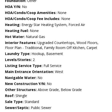
Foundation:
Other
HOA Y/N:
No
HOA/Condo/Coop Amenities:
None
HOA/Condo/Coop Fee Includes:
None
Heating:
Energy Star Heating System, Forced Air
Heating Fuel:
None
Hot Water:
Natural Gas
Interior Features:
Upgraded Countertops, Wood Floors,
Floor Plan - Traditional, Family Room Off Kitchen, Carpet
Laundry Type:
Hookup, Basement
Levels/Stories:
2
Listing Service Type:
Full Service
Main Entrance Orientation:
West
Navigable Water:
No
New Construction Y/N:
No
Other Structures:
Above Grade, Below Grade
Roof:
Shingle
Sale Type:
Standard
Sewer/Septic:
Public Sewer