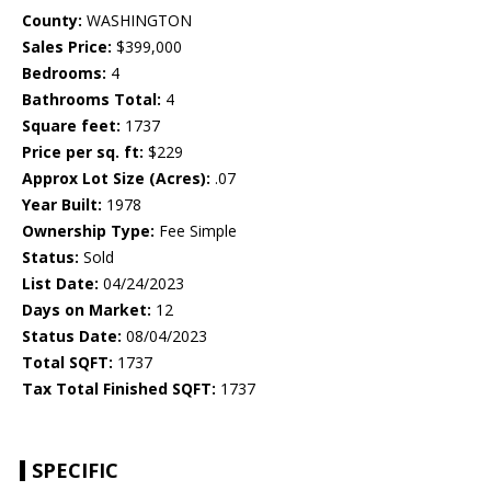
County:
WASHINGTON
Sales Price:
$399,000
Bedrooms:
4
Bathrooms Total:
4
Square feet:
1737
Price per sq. ft:
$229
Approx Lot Size (Acres):
.07
Year Built:
1978
Ownership Type:
Fee Simple
Status:
Sold
List Date:
04/24/2023
Days on Market:
12
Status Date:
08/04/2023
Total SQFT:
1737
Tax Total Finished SQFT:
1737
SPECIFIC