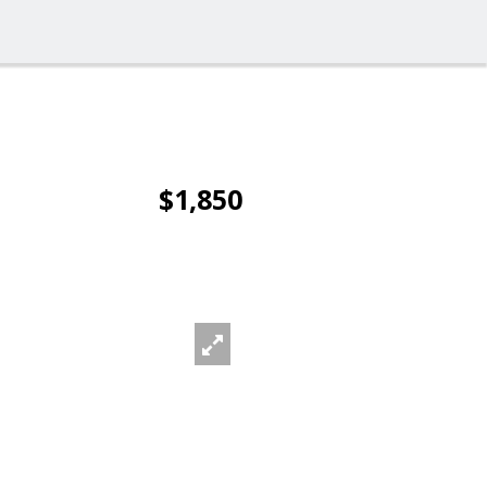
$1,850