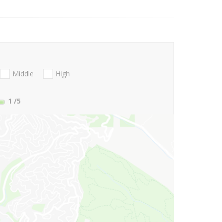
Middle
High
1
/5