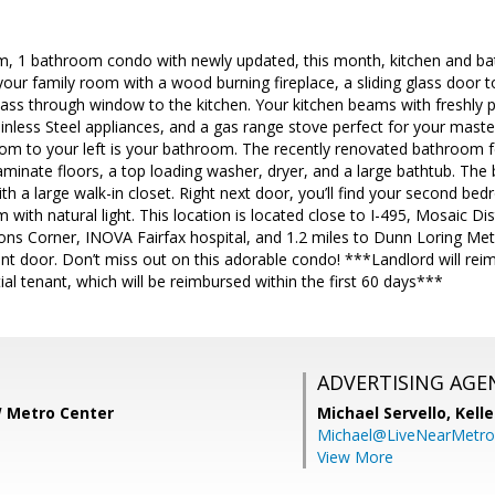
m, 1 bathroom condo with newly updated, this month, kitchen and ba
 your family room with a wood burning fireplace, a sliding glass door 
pass through window to the kitchen. Your kitchen beams with freshly 
ainless Steel appliances, and a gas range stove perfect for your mast
 room to your left is your bathroom. The recently renovated bathroom
aminate floors, a top loading washer, dryer, and a large bathtub. Th
 a large walk-in closet. Right next door, you’ll find your second be
 with natural light. This location is located close to I-495, Mosaic Di
ons Corner, INOVA Fairfax hospital, and 1.2 miles to Dunn Loring Met
nt door. Don’t miss out on this adorable condo! ***Landlord will reim
ial tenant, which will be reimbursed within the first 60 days***
ADVERTISING AGE
W Metro Center
Michael Servello,
Kelle
Michael@LiveNearMetr
View More