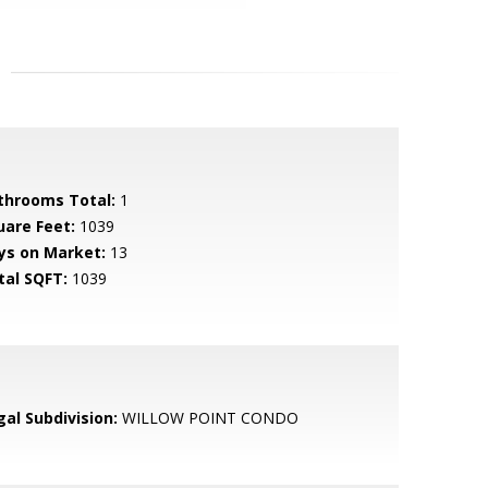
throoms Total:
1
uare Feet:
1039
ys on Market:
13
tal SQFT:
1039
gal Subdivision:
WILLOW POINT CONDO