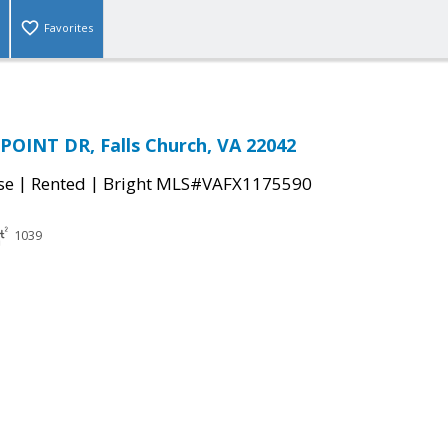
Favorites
OINT DR, Falls Church, VA 22042
|
|
se
Rented
Bright MLS#VAFX1175590
1039