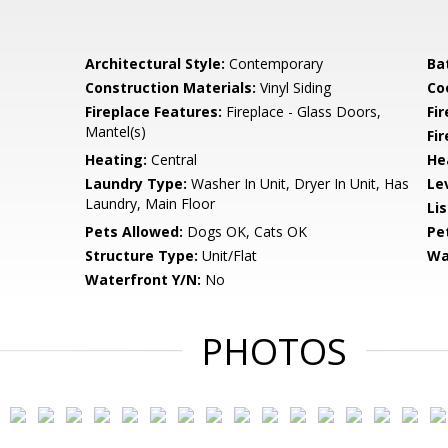
Architectural Style:
Contemporary
Ba
Construction Materials:
Vinyl Siding
Co
Fireplace Features:
Fireplace - Glass Doors,
Fir
Mantel(s)
Fi
Heating:
Central
He
Laundry Type:
Washer In Unit, Dryer In Unit, Has
Le
Laundry, Main Floor
Li
Pets Allowed:
Dogs OK, Cats OK
Pe
Structure Type:
Unit/Flat
Wa
Waterfront Y/N:
No
PHOTOS