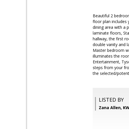
Beautiful 2 bedroo
floor plan includes
dining area with a 
laminate floors, St
hallway, the first
double vanity and l
Master bedroom with
illuminates the room
Entertainment, Tys
steps from your fro
the selected/potent
LISTED BY
Zana Allen, K