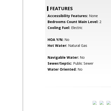
FEATURES
Accessibility Features:
None
Bedrooms Count Main Level:
2
Cooling Fuel:
Electric
HOA Y/N:
No
Hot Water:
Natural Gas
Navigable Water:
No
Sewer/Septic:
Public Sewer
Water Oriented:
No