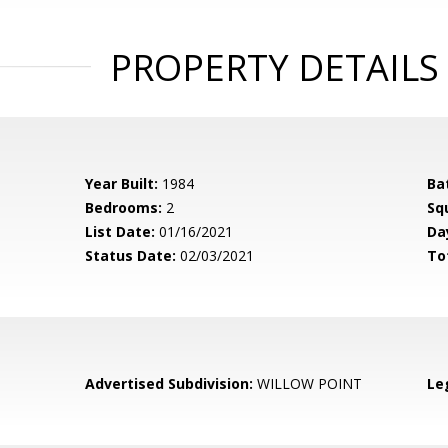
PROPERTY DETAILS
Year Built:
1984
Ba
Bedrooms:
2
Sq
List Date:
01/16/2021
Da
Status Date:
02/03/2021
To
Advertised Subdivision:
WILLOW POINT
Le