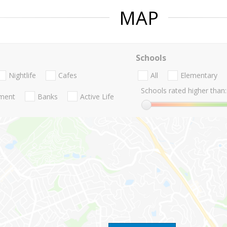
MAP
Schools
Nightlife
Cafes
All
Elementary
Schools rated higher than:
nment
Banks
Active Life