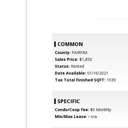
COMMON
County:
FAIRFAX
Sales Price:
$1,850
Status:
Rented
Date Available:
01/16/2021
Tax Total Finished SQFT:
1039
SPECIFIC
Condo/Coop fee:
$0 Monthly
Min/Max Lease:
/ n/a