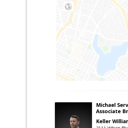
Michael Serv
Associate B
Keller Willi
2111 Wilson Blv