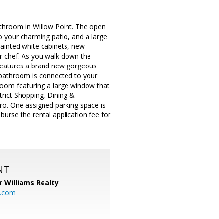
throom in Willow Point. The open
to your charming patio, and a large
painted white cabinets, new
er chef. As you walk down the
 features a brand new gorgeous
e bathroom is connected to your
droom featuring a large window that
strict Shopping, Dining &
ro. One assigned parking space is
burse the rental application fee for
NT
r Williams Realty
o.com