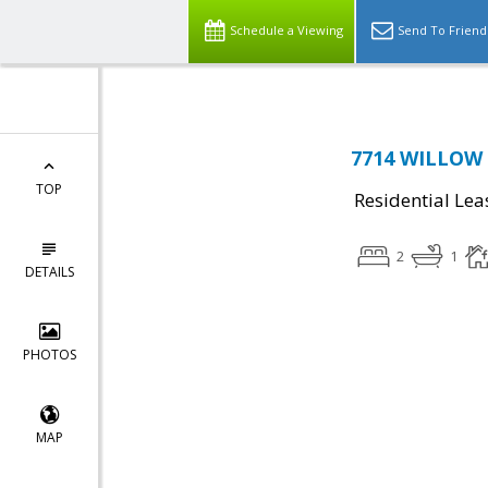
Schedule a Viewing
Send To Friend
7714 WILLOW P
TOP
Residential Lea
2
1
DETAILS
PHOTOS
MAP