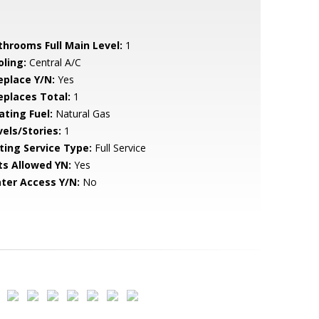
throoms Full Main Level:
1
oling:
Central A/C
eplace Y/N:
Yes
replaces Total:
1
ating Fuel:
Natural Gas
vels/Stories:
1
sting Service Type:
Full Service
ts Allowed YN:
Yes
ter Access Y/N:
No