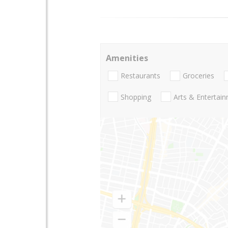
Amenities
Restaurants
Groceries
Shopping
Arts & Entertai