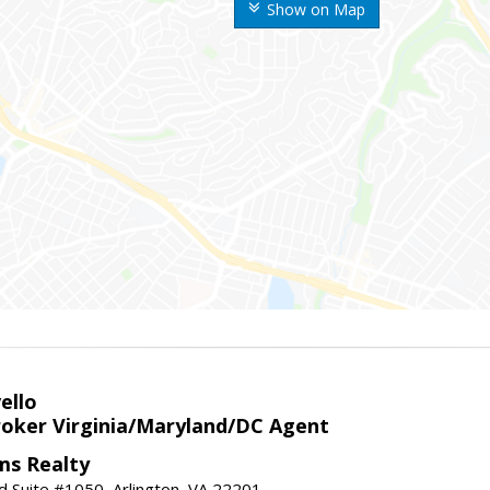
Show on Map
ello
roker Virginia/Maryland/DC Agent
ams Realty
d Suite #1050, Arlington, VA 22201