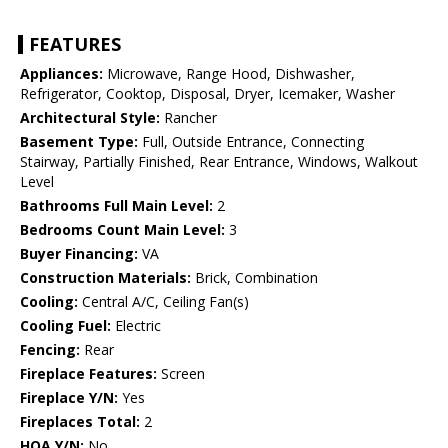
FEATURES
Appliances:
Microwave, Range Hood, Dishwasher,
Refrigerator, Cooktop, Disposal, Dryer, Icemaker, Washer
Architectural Style:
Rancher
Basement Type:
Full, Outside Entrance, Connecting
Stairway, Partially Finished, Rear Entrance, Windows, Walkout
Level
Bathrooms Full Main Level:
2
Bedrooms Count Main Level:
3
Buyer Financing:
VA
Construction Materials:
Brick, Combination
Cooling:
Central A/C, Ceiling Fan(s)
Cooling Fuel:
Electric
Fencing:
Rear
Fireplace Features:
Screen
Fireplace Y/N:
Yes
Fireplaces Total:
2
HOA Y/N:
No