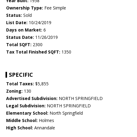
Year Built:
1958
Ownership Type:
Fee Simple
Status:
Sold
List Date:
10/24/2019
Days on Market:
6
Status Date:
11/26/2019
Total SQFT:
2300
Tax Total Finished SQFT:
1350
SPECIFIC
Total Taxes:
$5,855
Zoning:
130
Advertised Subdivision:
NORTH SPRINGFIELD
Legal Subdivision:
NORTH SPRINGFIELD
Elementary School:
North Springfield
Middle School:
Holmes
High School:
Annandale