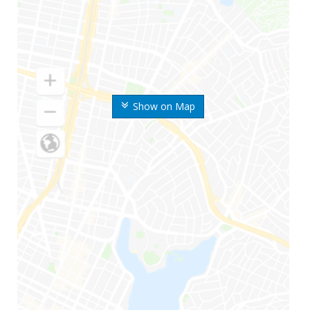
Show on Map