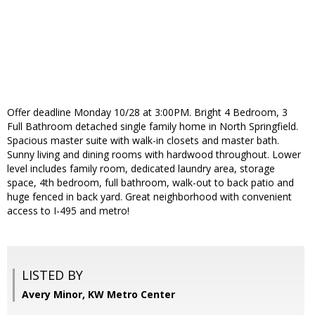
Offer deadline Monday 10/28 at 3:00PM. Bright 4 Bedroom, 3
Full Bathroom detached single family home in North Springfield.
Spacious master suite with walk-in closets and master bath.
Sunny living and dining rooms with hardwood throughout. Lower
level includes family room, dedicated laundry area, storage
space, 4th bedroom, full bathroom, walk-out to back patio and
huge fenced in back yard. Great neighborhood with convenient
access to I-495 and metro!
LISTED BY
Avery Minor, KW Metro Center