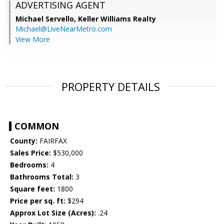
ADVERTISING AGENT
Michael Servello,
Keller Williams Realty
Michael@LiveNearMetro.com
View More
PROPERTY DETAILS
COMMON
County:
FAIRFAX
Sales Price:
$530,000
Bedrooms:
4
Bathrooms Total:
3
Square feet:
1800
Price per sq. ft:
$294
Approx Lot Size (Acres):
.24