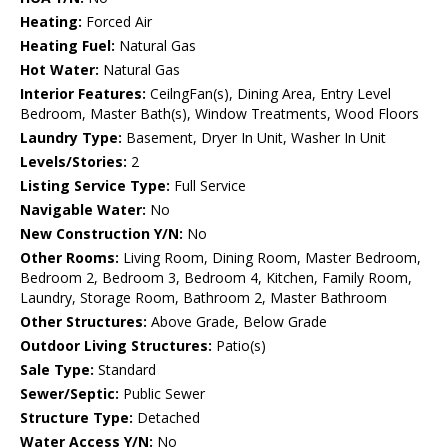
Heating:
Forced Air
Heating Fuel:
Natural Gas
Hot Water:
Natural Gas
Interior Features:
CeilngFan(s), Dining Area, Entry Level
Bedroom, Master Bath(s), Window Treatments, Wood Floors
Laundry Type:
Basement, Dryer In Unit, Washer In Unit
Levels/Stories:
2
Listing Service Type:
Full Service
Navigable Water:
No
New Construction Y/N:
No
Other Rooms:
Living Room, Dining Room, Master Bedroom,
Bedroom 2, Bedroom 3, Bedroom 4, Kitchen, Family Room,
Laundry, Storage Room, Bathroom 2, Master Bathroom
Other Structures:
Above Grade, Below Grade
Outdoor Living Structures:
Patio(s)
Sale Type:
Standard
Sewer/Septic:
Public Sewer
Structure Type:
Detached
Water Access Y/N:
No