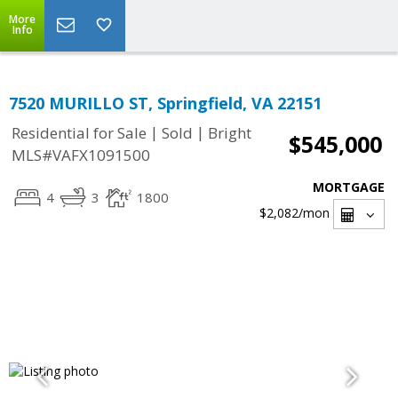
More
Info
7520 MURILLO ST, Springfield, VA 22151
|
|
Residential for Sale
Sold
Bright
$545,000
MLS#VAFX1091500
MORTGAGE
4
3
1800
$2,082
/mon