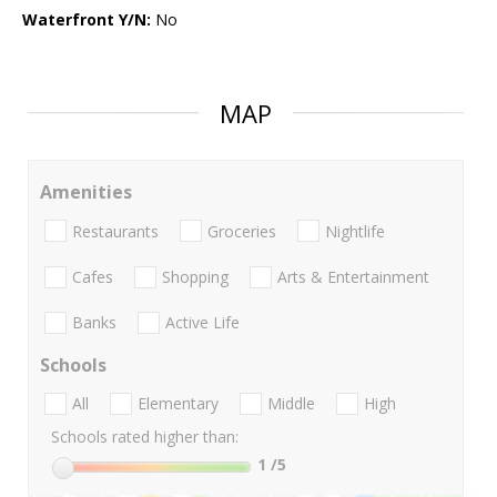
Waterfront Y/N:
No
MAP
Amenities
Restaurants
Groceries
Nightlife
Cafes
Shopping
Arts & Entertainment
Banks
Active Life
Schools
All
Elementary
Middle
High
Schools rated higher than:
1
/5