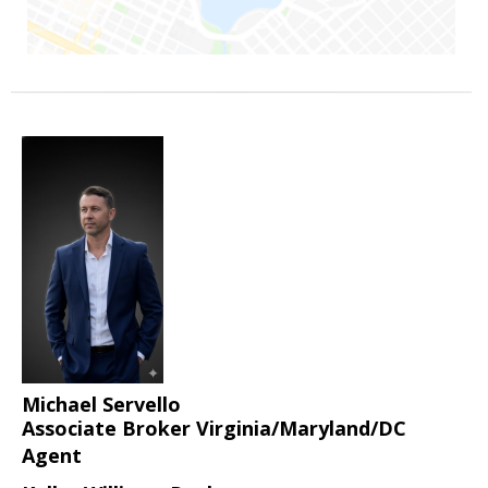
Michael Servello
Associate Broker Virginia/Maryland/DC
Agent