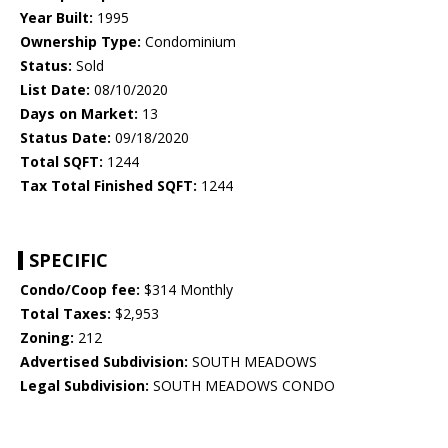
Year Built:
1995
Ownership Type:
Condominium
Status:
Sold
List Date:
08/10/2020
Days on Market:
13
Status Date:
09/18/2020
Total SQFT:
1244
Tax Total Finished SQFT:
1244
SPECIFIC
Condo/Coop fee:
$314 Monthly
Total Taxes:
$2,953
Zoning:
212
Advertised Subdivision:
SOUTH MEADOWS
Legal Subdivision:
SOUTH MEADOWS CONDO