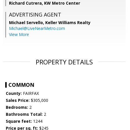
Richard Cutrera, KW Metro Center
ADVERTISING AGENT
Michael Servello,
Keller Williams Realty
Michael@LiveNearMetro.com
View More
PROPERTY DETAILS
COMMON
County:
FAIRFAX
Sales Price:
$305,000
Bedrooms:
2
Bathrooms Total:
2
Square feet:
1244
Price per sq. ft:
$245