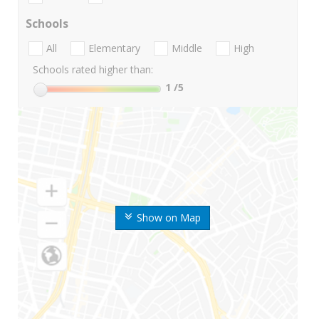
Schools
All
Elementary
Middle
High
Schools rated higher than:
1
/5
Show on Map