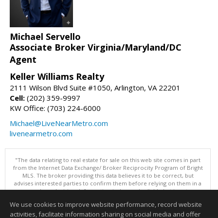
Michael Servello
Associate Broker Virginia/Maryland/DC
Agent
Keller Williams Realty
2111 Wilson Blvd Suite #1050, Arlington, VA 22201
Cell:
(202) 359-9997
KW Office: (703) 224-6000
Michael@LiveNearMetro.com
livenearmetro.com
"The data relating to real estate for sale on this web site comes in part
from the Internet Data Exchange/ Broker Reciprocity Program of Bright
MLS. The broker providing this data believes it to be correct, but
advises interested parties to confirm them before relying on them in a
purchase decision. Information is deemed reliable but is not
guaranteed. © 2026 Bright MLS, Inc. All rights reserved. DISCLAIMER:
We use cookies to improve website performance, record website
Data updated as of: 08/06/2026 11:05 PM"
activities, facilitate information sharing on social media and offer