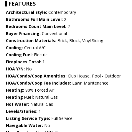
FEATURES
Architectural Style:
Contemporary
Bathrooms Full Main Level:
2
Bedrooms Count Main Level:
2
Buyer Financing:
Conventional
Construction Materials:
Brick, Block, Vinyl Siding
Cooling:
Central A/C
Cooling Fuel:
Electric
Fireplaces Total:
1
HOA Y/N:
No
HOA/Condo/Coop Amenities:
Club House, Pool - Outdoor
HOA/Condo/Coop Fee Includes:
Lawn Maintenance
Heating:
90% Forced Air
Heating Fuel:
Natural Gas
Hot Water:
Natural Gas
Levels/Stories:
1
Listing Service Type:
Full Service
Navigable Water:
No