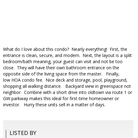
What do I love about this condo? Nearly everything! First, the
entrance is clean, secure, and modern. Next, the layout is a split
bedroom/bath meaning, your guest can visit and not be too
close. They will have their own bathroom entrance on the
opposite side of the living space from the master. Finally,
low HOA condo fee. Nice deck and storage, pool, playground,
shopping all walking distance. Backyard view in greenspace not
neighbor. Combine with a short drive into oldtown via route 1 or
GW parkway makes this ideal for first-time homeowner or
investor. Hurry these units sell in a matter of days.
LISTED BY