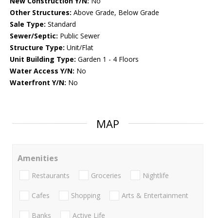
New Construction Y/N:
No
Other Structures:
Above Grade, Below Grade
Sale Type:
Standard
Sewer/Septic:
Public Sewer
Structure Type:
Unit/Flat
Unit Building Type:
Garden 1 - 4 Floors
Water Access Y/N:
No
Waterfront Y/N:
No
MAP
Amenities
Restaurants
Groceries
Nightlife
Cafes
Shopping
Arts & Entertainment
Banks
Active Life