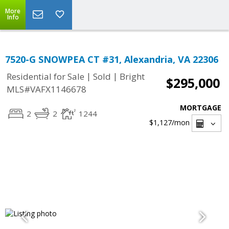
More
Info
7520-G SNOWPEA CT #31, Alexandria, VA 22306
|
|
Residential for Sale
Sold
Bright
$295,000
MLS#VAFX1146678
MORTGAGE
2
2
1244
$1,127
/mon