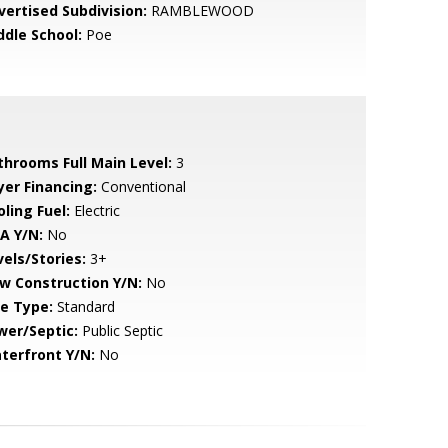
vertised Subdivision:
RAMBLEWOOD
ddle School:
Poe
throoms Full Main Level:
3
yer Financing:
Conventional
ling Fuel:
Electric
A Y/N:
No
vels/Stories:
3+
w Construction Y/N:
No
le Type:
Standard
wer/Septic:
Public Septic
terfront Y/N:
No