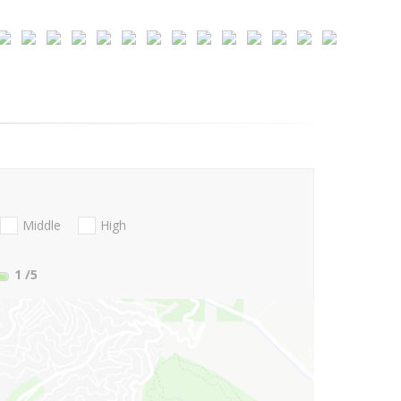
Middle
High
1
/5