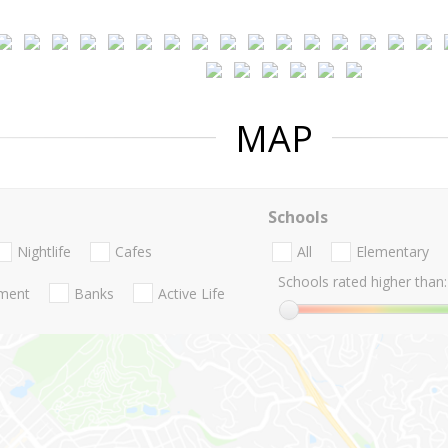
MAP
Schools
Nightlife
Cafes
All
Elementary
Schools rated higher than:
nment
Banks
Active Life