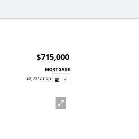
$715,000
MORTGAGE
$2,731
/mon