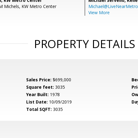
ll, KW Metro Center
Michael Servello,
Kelle
 M Michels, KW Metro Center
Michael@LiveNearMetr
View More
PROPERTY DETAILS
Sales Price:
$699,000
Be
Square feet:
3035
Pri
Year Built:
1978
Ow
List Date:
10/09/2019
Da
Total SQFT:
3035