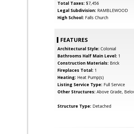
Total Taxes:
$7,456
Legal Subdivision:
RAMBLEWOOD
High School:
Falls Church
FEATURES
Architectural Style:
Colonial
Bathrooms Half Main Level:
1
Construction Materials:
Brick
Fireplaces Total:
1
Heating:
Heat Pump(s)
Listing Service Type:
Full Service
Other Structures:
Above Grade, Belo
Structure Type:
Detached