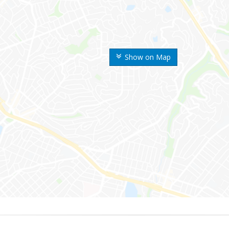
Show on Map