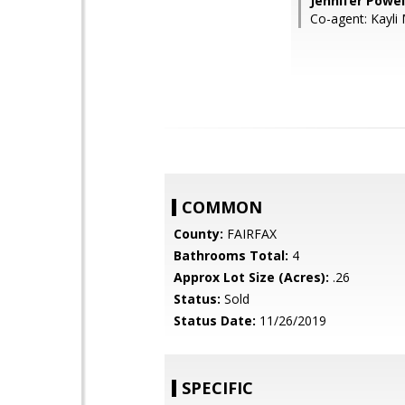
Jennifer Powe
Co-agent: Kayli
COMMON
County:
FAIRFAX
Bathrooms Total:
4
Approx Lot Size (Acres):
.26
Status:
Sold
Status Date:
11/26/2019
SPECIFIC