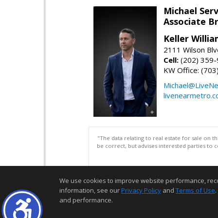
Michael Serv
Associate B
Keller Willi
2111 Wilson Blv
Cell:
(202) 359
KW Office: (70
Michael@LiveN
livenearmetro.
"The data relating to real estate for sale on 
be correct, but advises interested parties to 
We use cookies to improve website performance, record 
information, see our
Privacy Policy
and
Terms of Use
.
and performance.