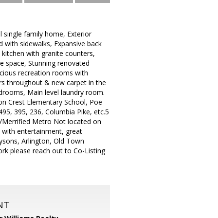
l single family home, Exterior
od with sidewalks, Expansive back
kitchen with granite counters,
able space, Stunning renovated
acious recreation rooms with
ors throughout & new carpet in the
edrooms, Main level laundry room.
son Crest Elementary School, Poe
495, 395, 236, Columbia Pike, etc.5
g/Merrified Metro Not located on
 with entertainment, great
ysons, Arlington, Old Town
rk please reach out to Co-Listing
NT