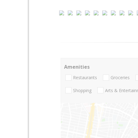
Amenities
Restaurants
Groceries
Shopping
Arts & Entertai