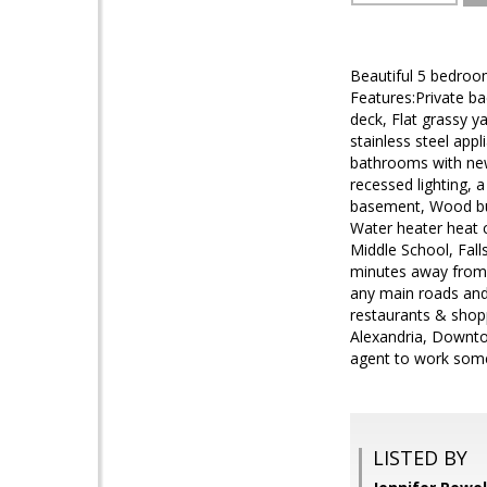
Beautiful 5 bedroom
Features:Private ba
deck, Flat grassy y
stainless steel app
bathrooms with new 
recessed lighting, 
basement, Wood bur
Water heater heat 
Middle School, Fall
minutes away from 5
any main roads and
restaurants & shop
Alexandria, Downto
agent to work some
LISTED BY