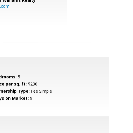
r Williams Realty
o.com
drooms:
5
ce per sq. ft:
$230
nership Type:
Fee Simple
ys on Market:
9