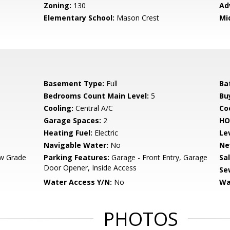
Zoning:
130
Ad
Elementary School:
Mason Crest
Mi
Basement Type:
Full
Ba
Bedrooms Count Main Level:
5
Bu
Cooling:
Central A/C
Coo
Garage Spaces:
2
HO
Heating Fuel:
Electric
Le
Navigable Water:
No
Ne
w Grade
Parking Features:
Garage - Front Entry, Garage
Sa
Door Opener, Inside Access
Se
Water Access Y/N:
No
Wa
PHOTOS