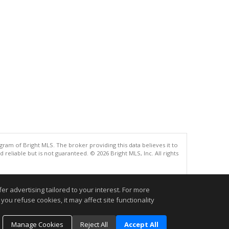
gram of Bright MLS. The broker providing this data believes it to
eliable but is not guaranteed. © 2026 Bright MLS, Inc. All rights
.
r advertising tailored to your interest. For more
you refuse cookies, it may affect site functionality
Manage Cookies
Reject All
Accept All