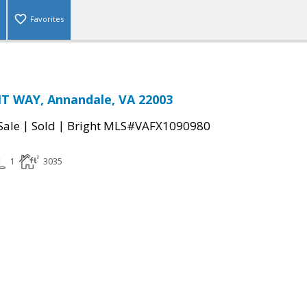
Favorites
T WAY, Annandale, VA 22003
|
|
Sale
Sold
Bright MLS#VAFX1090980
1
3035