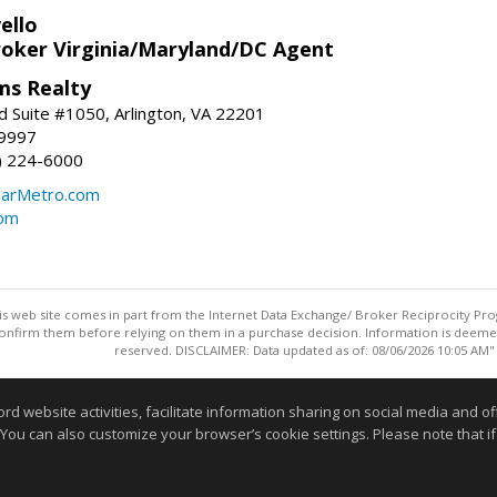
ello
roker Virginia/Maryland/DC Agent
ams Realty
d Suite #1050, Arlington, VA 22201
-9997
3) 224-6000
earMetro.com
com
this web site comes in part from the Internet Data Exchange/ Broker Reciprocity Pro
confirm them before relying on them in a purchase decision. Information is deemed r
reserved. DISCLAIMER: Data updated as of: 08/06/2026 10:05 AM"
Information deemed reliable but not guaranteed to be accurate
website activities, facilitate information sharing on social media and offe
 You can also customize your browser’s cookie settings. Please note that if 