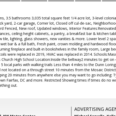
s, 3.5 bathrooms 3,035 total square feet 1/4 acre lot, 3-level colonia
ck yard, 2-car garage, Corner lot, Closed off cul-de-sac, Neighborho
ard Fenced, New roof, Updated windows, Interior Features:Renovated 
liances, ceiling-height cabinets, a pantry, a breakfast bar & kitchen t
tile, lighting, glass showers, new vanities & more. Lower level 2 sp
a wet bar & a full bath, Fresh paint, crown molding and hardwood flo
ning fireplace and built-in bookshelves in the family room, Large b
coils were replaced in 2019, HVAC was replaced in 2014. Schools:Ma
s Church High School Location:Inside the beltway2 minutes to get on 
 local parks with walking trails Less than 4 miles to the Dunn Lorin
 not located on a through street 10 minutes from the Mosaic District
ping 20 minutes from anywhere else you may want to go including: T
wn Fairfax, DC and more. Restricted Showing times if times do no wo
thing out.
ADVERTISING AGE