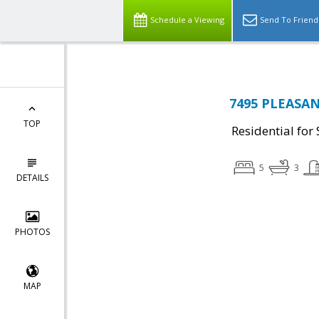
Schedule a Viewing
Send To Friend
7495 PLEASAN
TOP
Residential for 
5
3
DETAILS
PHOTOS
MAP