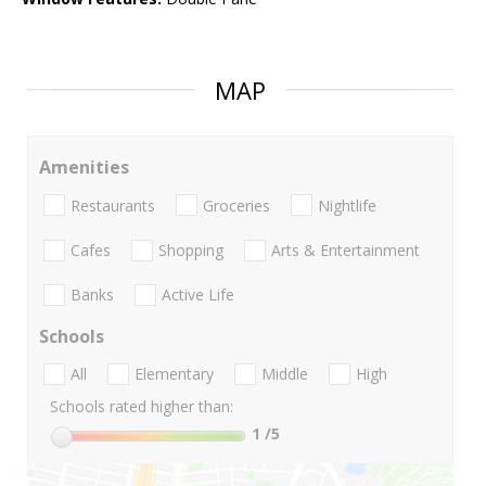
MAP
Amenities
Restaurants
Groceries
Nightlife
Cafes
Shopping
Arts & Entertainment
Banks
Active Life
Schools
All
Elementary
Middle
High
Schools rated higher than:
1
/5