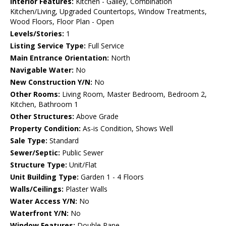
Interior Features:
Kitchen - Galley, Combination
Kitchen/Living, Upgraded Countertops, Window Treatments,
Wood Floors, Floor Plan - Open
Levels/Stories:
1
Listing Service Type:
Full Service
Main Entrance Orientation:
North
Navigable Water:
No
New Construction Y/N:
No
Other Rooms:
Living Room, Master Bedroom, Bedroom 2,
Kitchen, Bathroom 1
Other Structures:
Above Grade
Property Condition:
As-is Condition, Shows Well
Sale Type:
Standard
Sewer/Septic:
Public Sewer
Structure Type:
Unit/Flat
Unit Building Type:
Garden 1 - 4 Floors
Walls/Ceilings:
Plaster Walls
Water Access Y/N:
No
Waterfront Y/N:
No
Window Features:
Double Pane