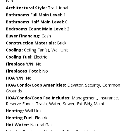
Fan
Architectural Style:
Traditional
Bathrooms Full Main Level:
1
Bathrooms Half Main Level:
0
Bedrooms Count Main Level:
2
Buyer Financing:
Cash
Construction Materials:
Brick
Cooling:
Ceiling Fan(s), Wall Unit
Cooling Fuel:
Electric
Fireplace Y/N:
No
Fireplaces Total:
No
HOA Y/N:
No
HOA/Condo/Coop Amenities:
Elevator, Security, Common
Grounds
HOA/Condo/Coop Fee Includes:
Management, Insurance,
Reserve Funds, Trash, Water, Sewer, Ext Bldg Maint
Heating:
Wall Unit
Heating Fuel:
Electric
Hot Water:
Natural Gas