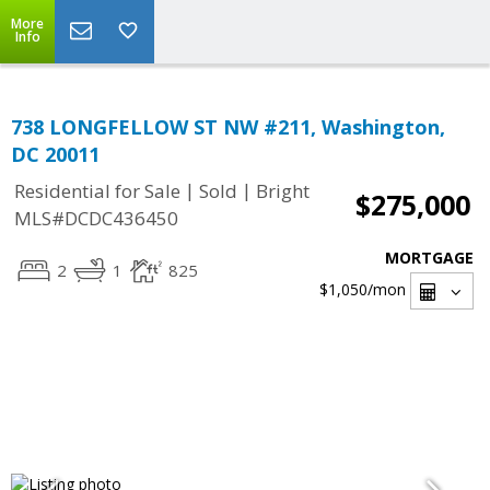
More
Info
738 LONGFELLOW ST NW #211, Washington,
DC 20011
|
|
Residential for Sale
Sold
Bright
$275,000
MLS#DCDC436450
MORTGAGE
2
1
825
$1,050
/mon