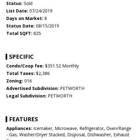
Status:
Sold
List Date:
07/24/2019
Days on Market:
8
Status Date:
08/15/2019
Total SQFT:
825
SPECIFIC
Condo/Coop fee:
$351.52 Monthly
Total Taxes:
$2,386
Zoning:
016
Advertised Subdivision:
PETWORTH
Legal Subdivision:
PETWORTH
FEATURES
Appliances:
Icemaker, Microwave, Refrigerator, Oven/Range
- Gas, Washer/Dryer Stacked, Disposal, Dishwasher, Exhaust