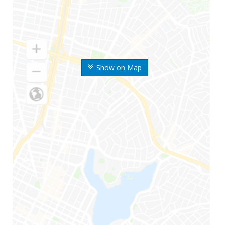
Show on Map