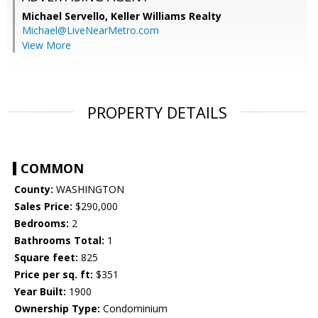
Michael Servello,
Keller Williams Realty
Michael@LiveNearMetro.com
View More
PROPERTY DETAILS
COMMON
County:
WASHINGTON
Sales Price:
$290,000
Bedrooms:
2
Bathrooms Total:
1
Square feet:
825
Price per sq. ft:
$351
Year Built:
1900
Ownership Type:
Condominium