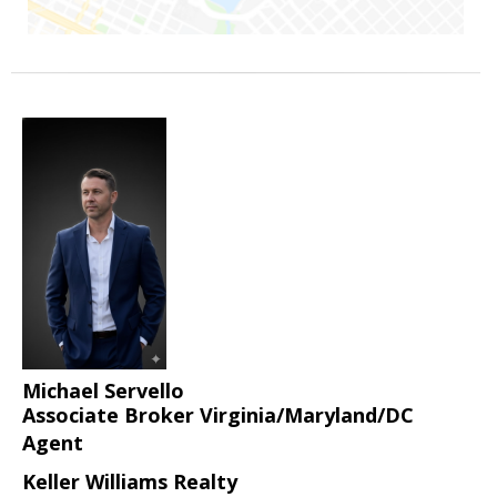
Michael Servello
Associate Broker Virginia/Maryland/DC
Agent
Keller Williams Realty