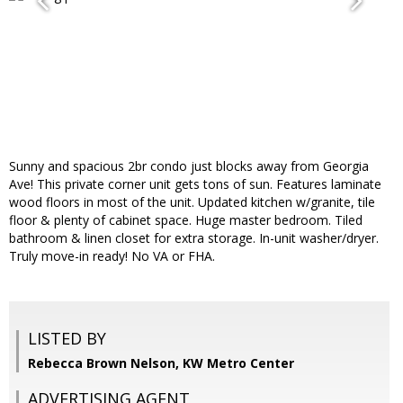
Sunny and spacious 2br condo just blocks away from Georgia
Ave! This private corner unit gets tons of sun. Features laminate
wood floors in most of the unit. Updated kitchen w/granite, tile
floor & plenty of cabinet space. Huge master bedroom. Tiled
bathroom & linen closet for extra storage. In-unit washer/dryer.
Truly move-in ready! No VA or FHA.
LISTED BY
Rebecca Brown Nelson, KW Metro Center
ADVERTISING AGENT