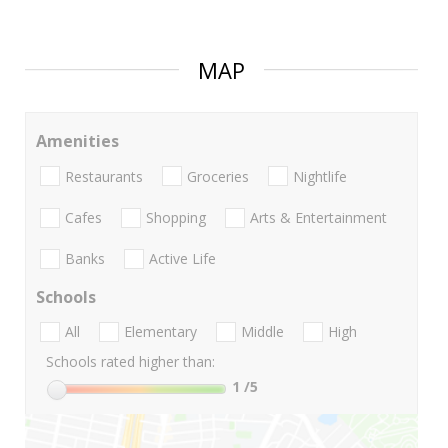
MAP
Amenities
Restaurants
Groceries
Nightlife
Cafes
Shopping
Arts & Entertainment
Banks
Active Life
Schools
All
Elementary
Middle
High
Schools rated higher than:
1
/5