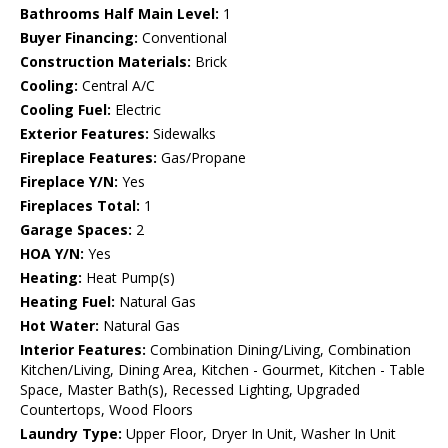
Bathrooms Half Main Level:
1
Buyer Financing:
Conventional
Construction Materials:
Brick
Cooling:
Central A/C
Cooling Fuel:
Electric
Exterior Features:
Sidewalks
Fireplace Features:
Gas/Propane
Fireplace Y/N:
Yes
Fireplaces Total:
1
Garage Spaces:
2
HOA Y/N:
Yes
Heating:
Heat Pump(s)
Heating Fuel:
Natural Gas
Hot Water:
Natural Gas
Interior Features:
Combination Dining/Living, Combination
Kitchen/Living, Dining Area, Kitchen - Gourmet, Kitchen - Table
Space, Master Bath(s), Recessed Lighting, Upgraded
Countertops, Wood Floors
Laundry Type:
Upper Floor, Dryer In Unit, Washer In Unit