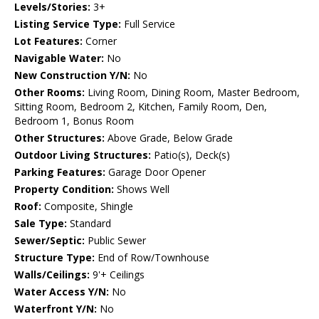
Levels/Stories:
3+
Listing Service Type:
Full Service
Lot Features:
Corner
Navigable Water:
No
New Construction Y/N:
No
Other Rooms:
Living Room, Dining Room, Master Bedroom,
Sitting Room, Bedroom 2, Kitchen, Family Room, Den,
Bedroom 1, Bonus Room
Other Structures:
Above Grade, Below Grade
Outdoor Living Structures:
Patio(s), Deck(s)
Parking Features:
Garage Door Opener
Property Condition:
Shows Well
Roof:
Composite, Shingle
Sale Type:
Standard
Sewer/Septic:
Public Sewer
Structure Type:
End of Row/Townhouse
Walls/Ceilings:
9'+ Ceilings
Water Access Y/N:
No
Waterfront Y/N:
No