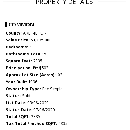
PROPERTY DETAILS
COMMON
County:
ARLINGTON
Sales Price:
$1,175,000
Bedrooms:
3
Bathrooms Total:
5
Square feet:
2335
Price per sq. ft:
$503
Approx Lot Size (Acres):
.03
Year Built:
1996
Ownership Type:
Fee Simple
Status:
Sold
List Date:
05/08/2020
Status Date:
07/06/2020
Total SQFT:
2335
Tax Total Finished SQFT:
2335