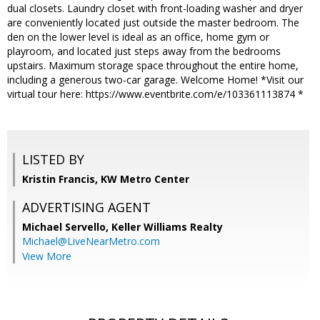
dual closets. Laundry closet with front-loading washer and dryer
are conveniently located just outside the master bedroom. The
den on the lower level is ideal as an office, home gym or
playroom, and located just steps away from the bedrooms
upstairs. Maximum storage space throughout the entire home,
including a generous two-car garage. Welcome Home! *Visit our
virtual tour here: https://www.eventbrite.com/e/103361113874 *
LISTED BY
Kristin Francis, KW Metro Center
ADVERTISING AGENT
Michael Servello,
Keller Williams Realty
Michael@LiveNearMetro.com
View More