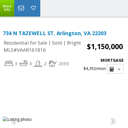
More
Info
734 N TAZEWELL ST, Arlington, VA 22203
|
|
Residential for Sale
Sold
Bright
$1,150,000
MLS#VAAR161816
MORTGAGE
3
3
2
2335
$4,392
/mon