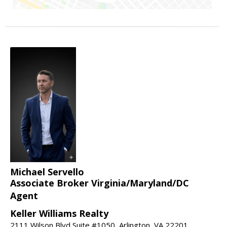
Michael Servello
Associate Broker Virginia/Maryland/DC
Agent
Keller Williams Realty
2111 Wilson Blvd Suite #1050, Arlington, VA 22201