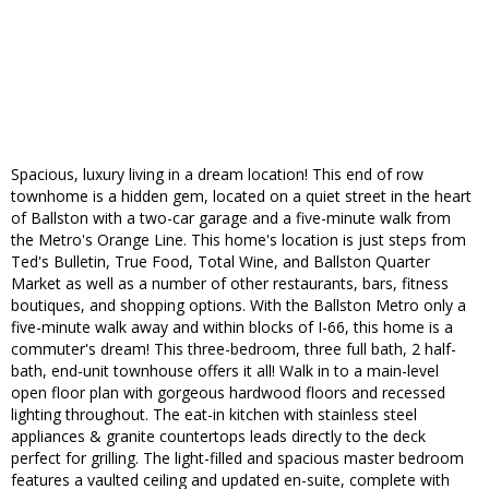
Spacious, luxury living in a dream location! This end of row
townhome is a hidden gem, located on a quiet street in the heart
of Ballston with a two-car garage and a five-minute walk from
the Metro's Orange Line. This home's location is just steps from
Ted's Bulletin, True Food, Total Wine, and Ballston Quarter
Market as well as a number of other restaurants, bars, fitness
boutiques, and shopping options. With the Ballston Metro only a
five-minute walk away and within blocks of I-66, this home is a
commuter's dream! This three-bedroom, three full bath, 2 half-
bath, end-unit townhouse offers it all! Walk in to a main-level
open floor plan with gorgeous hardwood floors and recessed
lighting throughout. The eat-in kitchen with stainless steel
appliances & granite countertops leads directly to the deck
perfect for grilling. The light-filled and spacious master bedroom
features a vaulted ceiling and updated en-suite, complete with