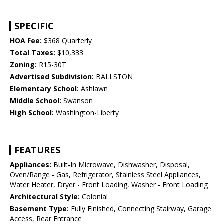
SPECIFIC
HOA Fee:
$368 Quarterly
Total Taxes:
$10,333
Zoning:
R15-30T
Advertised Subdivision:
BALLSTON
Elementary School:
Ashlawn
Middle School:
Swanson
High School:
Washington-Liberty
FEATURES
Appliances:
Built-In Microwave, Dishwasher, Disposal,
Oven/Range - Gas, Refrigerator, Stainless Steel Appliances,
Water Heater, Dryer - Front Loading, Washer - Front Loading
Architectural Style:
Colonial
Basement Type:
Fully Finished, Connecting Stairway, Garage
Access, Rear Entrance