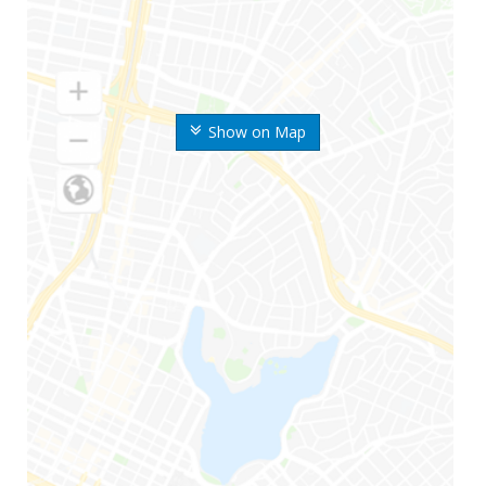
Show on Map