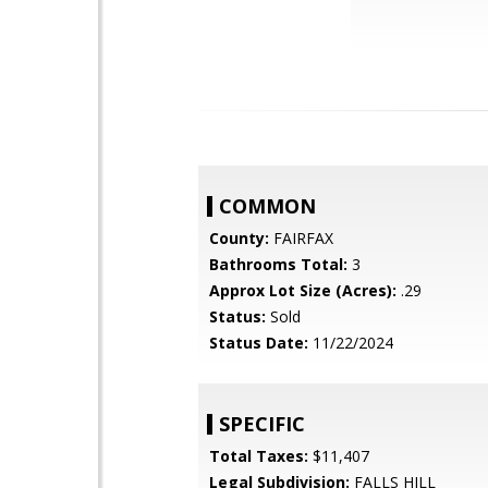
COMMON
County:
FAIRFAX
Bathrooms Total:
3
Approx Lot Size (Acres):
.29
Status:
Sold
Status Date:
11/22/2024
SPECIFIC
Total Taxes:
$11,407
Legal Subdivision:
FALLS HILL