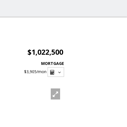
$1,022,500
MORTGAGE
$3,905
/mon