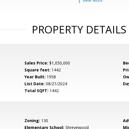
View More
PROPERTY DETAILS
Sales Price:
$1,050,000
Be
Square feet:
1442
Pri
Year Built:
1958
Ow
List Date:
08/21/2024
Da
Total SQFT:
1442
Zoning:
130
Ad
Elementary School:
Shrevewood
Mi