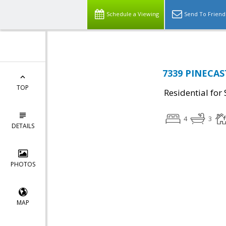
Schedule a Viewing
Send To Friend
7339 PINECAST
TOP
Residential for 
4
3
DETAILS
PHOTOS
MAP