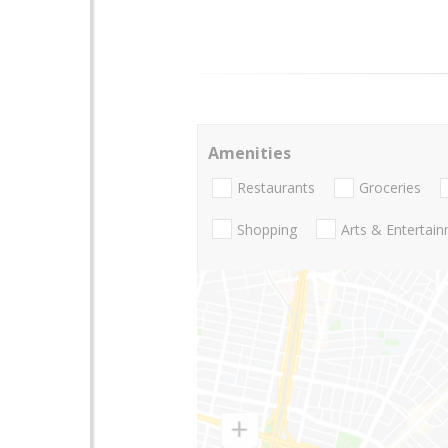
Amenities
Restaurants
Groceries
Shopping
Arts & Entertai