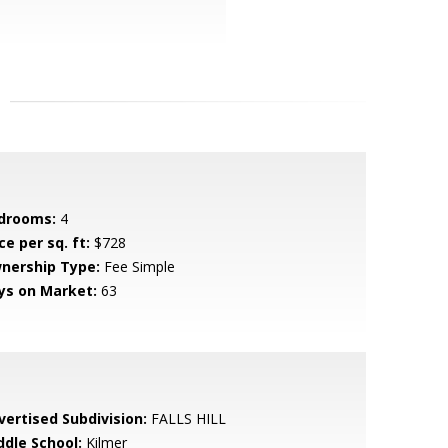
drooms:
4
ce per sq. ft:
$728
nership Type:
Fee Simple
ys on Market:
63
vertised Subdivision:
FALLS HILL
ddle School:
Kilmer