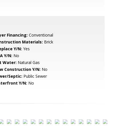
yer Financing:
Conventional
nstruction Materials:
Brick
eplace Y/N:
Yes
A Y/N:
No
t Water:
Natural Gas
w Construction Y/N:
No
wer/Septic:
Public Sewer
terfront Y/N:
No