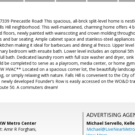
9 Pinecastle Road! This spacious, all-brick split-level home is nestle
lls Hill neighborhood. This well-maintained, charming home offers 4 b
 floors, newly painted with wainscoting and crown molding throughou
s and bar seating. Ample cabinet space and stainless-steel appliances
itchen making it ideal for barbecues and dining al fresco. Upper lev
imary bedroom with ensuite bath. Lower level includes an optional 5t
full bath. Dedicated laundry room with full size washer and dryer, sink
d be completed to serve as a playroom, media center, or home gym.
W HVAC** Located on a spacious corner lot, the beautifully landscape
g, or simply relaxing with nature. Falls Hill is convenient to the City o
 newly developed Founder’s Row is easily accessed on the WO&D trail 
Route 50. A commuters dream!
ADVERTISING AGE
 KW Metro Center
Michael Servello,
Kelle
t: Amir R Forghani,
Michael@LiveNearMetr