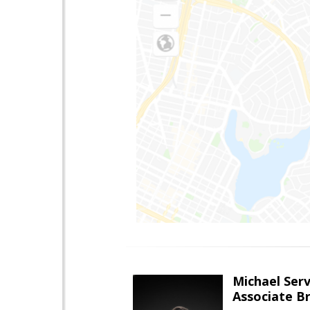
Michael Serv
Associate B