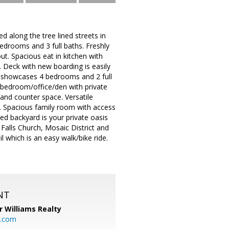
d along the tree lined streets in
edrooms and 3 full baths. Freshly
t. Spacious eat in kitchen with
. Deck with new boarding is easily
el showcases 4 bedrooms and 2 full
h bedroom/office/den with private
 and counter space. Versatile
 Spacious family room with access
d backyard is your private oasis
f Falls Church, Mosaic District and
which is an easy walk/bike ride.
NT
r Williams Realty
o.com