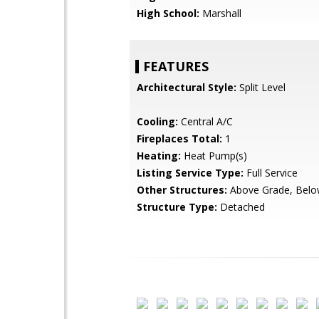
High School:
Marshall
FEATURES
Architectural Style:
Split Level
Cooling:
Central A/C
Fireplaces Total:
1
Heating:
Heat Pump(s)
Listing Service Type:
Full Service
Other Structures:
Above Grade, Belo
Structure Type:
Detached