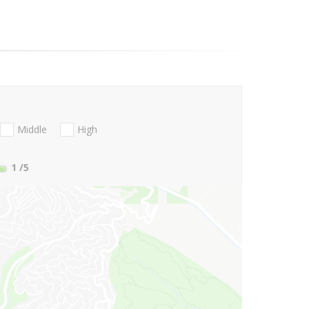
Middle
High
1
/5