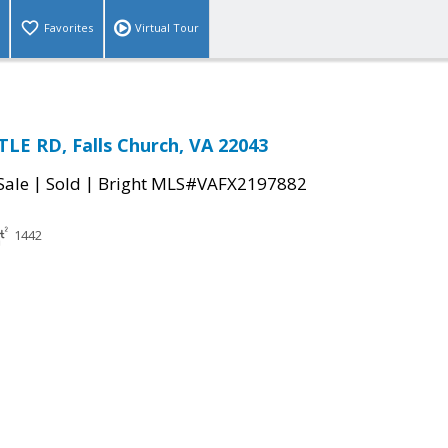
Favorites
Virtual Tour
LE RD, Falls Church, VA 22043
|
|
Sale
Sold
Bright MLS#VAFX2197882
1442