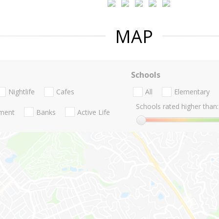
MAP
Schools
Nightlife
Cafes
All
Elementary
Schools rated higher than:
nment
Banks
Active Life