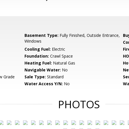
Basement Type:
Fully Finished, Outside Entrance,
Bu
Windows
Co
Cooling Fuel:
Electric
Fir
Foundation:
Crawl Space
HO
Heating Fuel:
Natural Gas
Ho
Navigable Water:
No
Ne
w Grade
Sale Type:
Standard
Se
Water Access Y/N:
No
Wa
PHOTOS