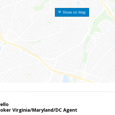
Show on Map
ello
roker Virginia/Maryland/DC Agent