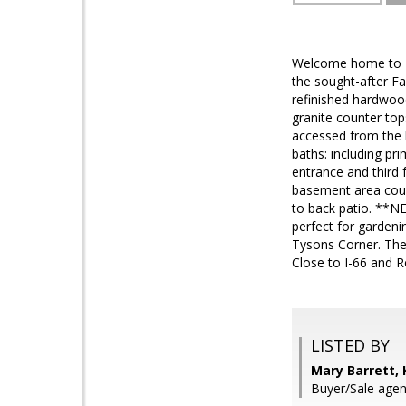
Welcome home to 733
the sought-after Fa
refinished hardwood
granite counter top
accessed from the k
baths: including pr
entrance and third 
basement area coul
to back patio. **NE
perfect for gardenin
Tysons Corner. The
Close to I-66 and 
LISTED BY
Mary Barrett,
Buyer/Sale agen