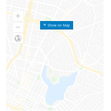
Show on Map