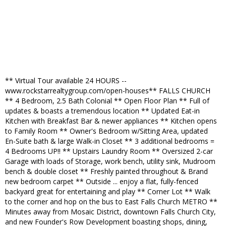
** Virtual Tour available 24 HOURS --
www.rockstarrealtygroup.com/open-houses** FALLS CHURCH
** 4 Bedroom, 2.5 Bath Colonial ** Open Floor Plan ** Full of
updates & boasts a tremendous location ** Updated Eat-in
Kitchen with Breakfast Bar & newer appliances ** Kitchen opens
to Family Room ** Owner's Bedroom w/Sitting Area, updated
En-Suite bath & large Walk-in Closet ** 3 additional bedrooms =
4 Bedrooms UP!! ** Upstairs Laundry Room ** Oversized 2-car
Garage with loads of Storage, work bench, utility sink, Mudroom
bench & double closet ** Freshly painted throughout & Brand
new bedroom carpet ** Outside ... enjoy a flat, fully-fenced
backyard great for entertaining and play ** Corner Lot ** Walk
to the corner and hop on the bus to East Falls Church METRO **
Minutes away from Mosaic District, downtown Falls Church City,
and new Founder's Row Development boasting shops, dining,