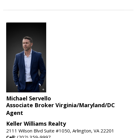
Michael Servello
Associate Broker Virginia/Maryland/DC
Agent
Keller Williams Realty
2111 Wilson Blvd Suite #1050, Arlington, VA 22201
Cell:
(202) 359-9997