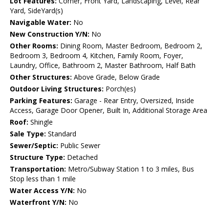
Lot Features:
Corner, Front Yard, Landscaping, Level, Rear
Yard, SideYard(s)
Navigable Water:
No
New Construction Y/N:
No
Other Rooms:
Dining Room, Master Bedroom, Bedroom 2,
Bedroom 3, Bedroom 4, Kitchen, Family Room, Foyer,
Laundry, Office, Bathroom 2, Master Bathroom, Half Bath
Other Structures:
Above Grade, Below Grade
Outdoor Living Structures:
Porch(es)
Parking Features:
Garage - Rear Entry, Oversized, Inside
Access, Garage Door Opener, Built In, Additional Storage Area
Roof:
Shingle
Sale Type:
Standard
Sewer/Septic:
Public Sewer
Structure Type:
Detached
Transportation:
Metro/Subway Station 1 to 3 miles, Bus
Stop less than 1 mile
Water Access Y/N:
No
Waterfront Y/N:
No