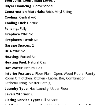
Bedrooms Count Main Level:
0
Buyer Financing:
Conventional
Construction Materials:
Brick, Vinyl Siding
Cooling:
Central A/C
Cooling Fuel:
Electric
Fencing:
Fully
Fireplace Y/N:
No
Fireplaces Total:
No
Garage Spaces:
2
HOA Y/N:
No
Heating:
Forced Air
Heating Fuel:
Natural Gas
Hot Water:
Natural Gas
Interior Features:
Floor Plan - Open, Wood Floors, Family
Room Off Kitchen, Kitchen - Eat-In, Bar, Combination
Kitchen/Dining, Master Bath(s)
Laundry Type:
Has Laundry, Upper Floor
Levels/Stories:
2
Listing Service Type:
Full Service