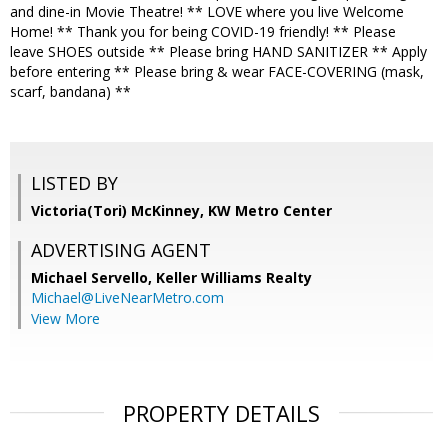
and dine-in Movie Theatre! ** LOVE where you live Welcome
Home! ** Thank you for being COVID-19 friendly! ** Please
leave SHOES outside ** Please bring HAND SANITIZER ** Apply
before entering ** Please bring & wear FACE-COVERING (mask,
scarf, bandana) **
LISTED BY
Victoria(Tori) McKinney, KW Metro Center
ADVERTISING AGENT
Michael Servello,
Keller Williams Realty
Michael@LiveNearMetro.com
View More
PROPERTY DETAILS