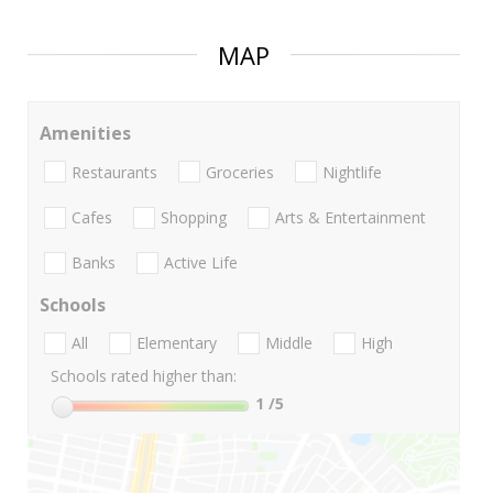
MAP
Amenities
Restaurants
Groceries
Nightlife
Cafes
Shopping
Arts & Entertainment
Banks
Active Life
Schools
All
Elementary
Middle
High
Schools rated higher than:
1
/5