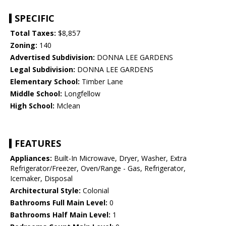
SPECIFIC
Total Taxes:
$8,857
Zoning:
140
Advertised Subdivision:
DONNA LEE GARDENS
Legal Subdivision:
DONNA LEE GARDENS
Elementary School:
Timber Lane
Middle School:
Longfellow
High School:
Mclean
FEATURES
Appliances:
Built-In Microwave, Dryer, Washer, Extra
Refrigerator/Freezer, Oven/Range - Gas, Refrigerator,
Icemaker, Disposal
Architectural Style:
Colonial
Bathrooms Full Main Level:
0
Bathrooms Half Main Level:
1