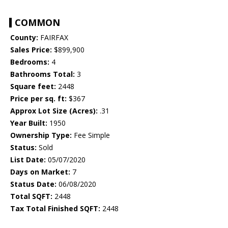
COMMON
County:
FAIRFAX
Sales Price:
$899,900
Bedrooms:
4
Bathrooms Total:
3
Square feet:
2448
Price per sq. ft:
$367
Approx Lot Size (Acres):
.31
Year Built:
1950
Ownership Type:
Fee Simple
Status:
Sold
List Date:
05/07/2020
Days on Market:
7
Status Date:
06/08/2020
Total SQFT:
2448
Tax Total Finished SQFT:
2448