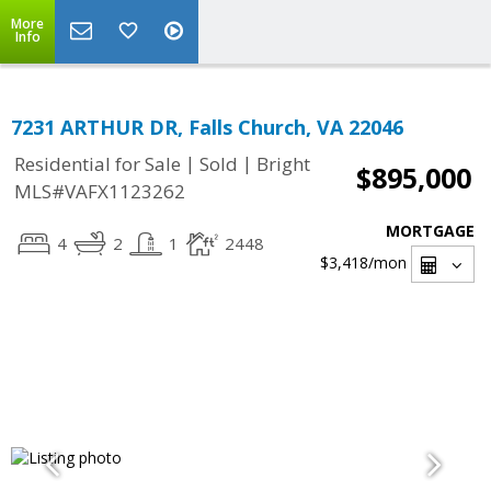
More
Info
7231 ARTHUR DR, Falls Church, VA 22046
|
|
Residential for Sale
Sold
Bright
$895,000
MLS#VAFX1123262
MORTGAGE
4
2
1
2448
$3,418
/mon