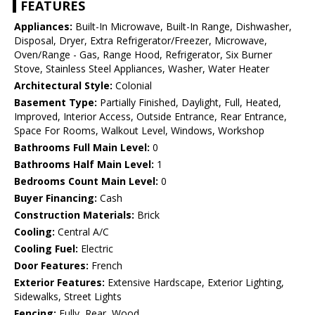
FEATURES
Appliances:
Built-In Microwave, Built-In Range, Dishwasher,
Disposal, Dryer, Extra Refrigerator/Freezer, Microwave,
Oven/Range - Gas, Range Hood, Refrigerator, Six Burner
Stove, Stainless Steel Appliances, Washer, Water Heater
Architectural Style:
Colonial
Basement Type:
Partially Finished, Daylight, Full, Heated,
Improved, Interior Access, Outside Entrance, Rear Entrance,
Space For Rooms, Walkout Level, Windows, Workshop
Bathrooms Full Main Level:
0
Bathrooms Half Main Level:
1
Bedrooms Count Main Level:
0
Buyer Financing:
Cash
Construction Materials:
Brick
Cooling:
Central A/C
Cooling Fuel:
Electric
Door Features:
French
Exterior Features:
Extensive Hardscape, Exterior Lighting,
Sidewalks, Street Lights
Fencing:
Fully, Rear, Wood