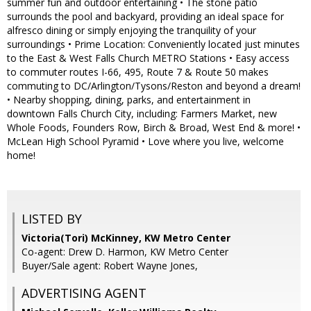
summer fun and outdoor entertaining • The stone patio
surrounds the pool and backyard, providing an ideal space for
alfresco dining or simply enjoying the tranquility of your
surroundings • Prime Location: Conveniently located just minutes
to the East & West Falls Church METRO Stations • Easy access
to commuter routes I-66, 495, Route 7 & Route 50 makes
commuting to DC/Arlington/Tysons/Reston and beyond a dream!
• Nearby shopping, dining, parks, and entertainment in
downtown Falls Church City, including: Farmers Market, new
Whole Foods, Founders Row, Birch & Broad, West End & more! •
McLean High School Pyramid • Love where you live, welcome
home!
LISTED BY
Victoria(Tori) McKinney, KW Metro Center
Co-agent: Drew D. Harmon, KW Metro Center
Buyer/Sale agent: Robert Wayne Jones,
ADVERTISING AGENT