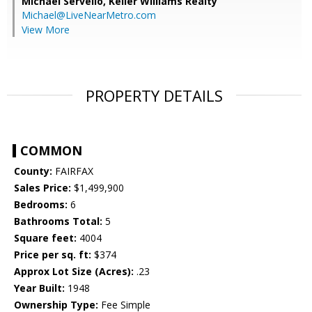
Michael Servello,
Keller Williams Realty
Michael@LiveNearMetro.com
View More
PROPERTY DETAILS
COMMON
County:
FAIRFAX
Sales Price:
$1,499,900
Bedrooms:
6
Bathrooms Total:
5
Square feet:
4004
Price per sq. ft:
$374
Approx Lot Size (Acres):
.23
Year Built:
1948
Ownership Type:
Fee Simple