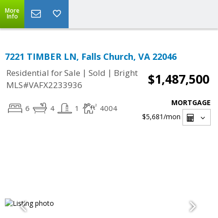
More
Info
7221 TIMBER LN, Falls Church, VA 22046
|
|
Residential for Sale
Sold
Bright
$1,487,500
MLS#VAFX2233936
MORTGAGE
6
4
1
4004
$5,681
/mon