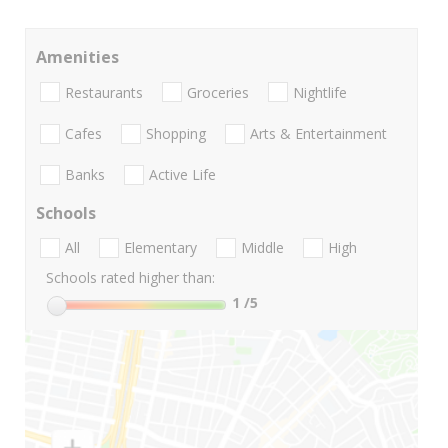
Amenities
Restaurants
Groceries
Nightlife
Cafes
Shopping
Arts & Entertainment
Banks
Active Life
Schools
All
Elementary
Middle
High
Schools rated higher than:
1
/5