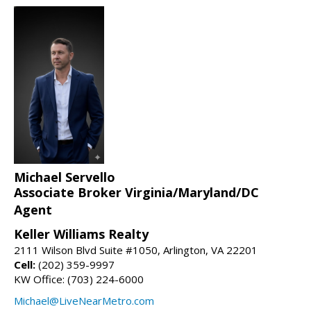
Michael Servello
Associate Broker Virginia/Maryland/DC
Agent
Keller Williams Realty
2111 Wilson Blvd Suite #1050, Arlington, VA 22201
Cell:
(202) 359-9997
KW Office: (703) 224-6000
Michael@LiveNearMetro.com