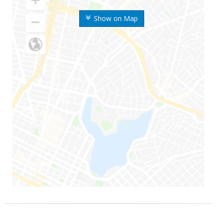
Show on Map