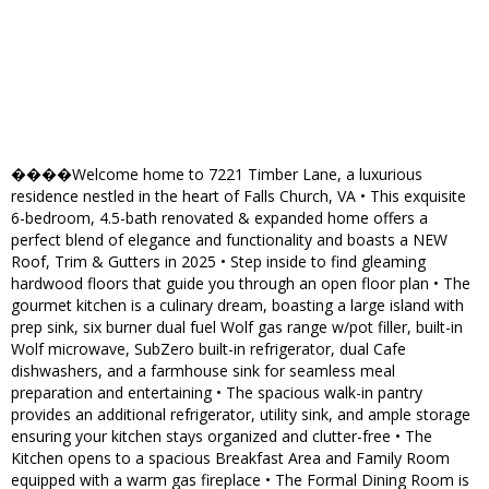
����Welcome home to 7221 Timber Lane, a luxurious
residence nestled in the heart of Falls Church, VA • This exquisite
6-bedroom, 4.5-bath renovated & expanded home offers a
perfect blend of elegance and functionality and boasts a NEW
Roof, Trim & Gutters in 2025 • Step inside to find gleaming
hardwood floors that guide you through an open floor plan • The
gourmet kitchen is a culinary dream, boasting a large island with
prep sink, six burner dual fuel Wolf gas range w/pot filler, built-in
Wolf microwave, SubZero built-in refrigerator, dual Cafe
dishwashers, and a farmhouse sink for seamless meal
preparation and entertaining • The spacious walk-in pantry
provides an additional refrigerator, utility sink, and ample storage
ensuring your kitchen stays organized and clutter-free • The
Kitchen opens to a spacious Breakfast Area and Family Room
equipped with a warm gas fireplace • The Formal Dining Room is