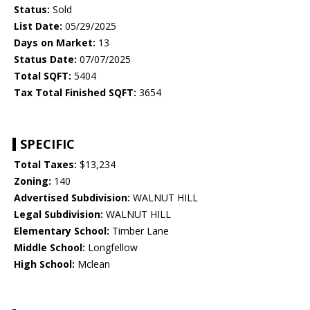
Status:
Sold
List Date:
05/29/2025
Days on Market:
13
Status Date:
07/07/2025
Total SQFT:
5404
Tax Total Finished SQFT:
3654
SPECIFIC
Total Taxes:
$13,234
Zoning:
140
Advertised Subdivision:
WALNUT HILL
Legal Subdivision:
WALNUT HILL
Elementary School:
Timber Lane
Middle School:
Longfellow
High School:
Mclean