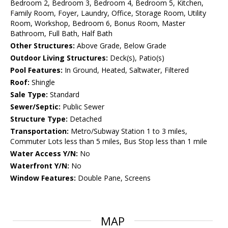
Bedroom 2, Bedroom 3, Bedroom 4, Bedroom 5, Kitchen,
Family Room, Foyer, Laundry, Office, Storage Room, Utility
Room, Workshop, Bedroom 6, Bonus Room, Master
Bathroom, Full Bath, Half Bath
Other Structures:
Above Grade, Below Grade
Outdoor Living Structures:
Deck(s), Patio(s)
Pool Features:
In Ground, Heated, Saltwater, Filtered
Roof:
Shingle
Sale Type:
Standard
Sewer/Septic:
Public Sewer
Structure Type:
Detached
Transportation:
Metro/Subway Station 1 to 3 miles,
Commuter Lots less than 5 miles, Bus Stop less than 1 mile
Water Access Y/N:
No
Waterfront Y/N:
No
Window Features:
Double Pane, Screens
MAP