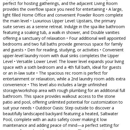
perfect for hosting gatherings, and the adjacent Living Room
provides the overflow space you need for entertaining • A large,
light filled Home Office and convenient Powder Room complete
the main level • Luxurious Upper Level: Upstairs, the primary
suite serves as a serene retreat. Indulge in the spa-like bathroom
featuring a soaking tub, a walk-in shower, and Double vanities
offering a sanctuary of relaxation • Four additional well appointed
bedrooms and two full baths provide generous space for family
and guests • Den for reading, studying, or activities • Convenient
upper-level laundry room with dual sinks completes the Upper
Level • Versatile Lower Level: The lower level expands your living
space with a sixth bedroom and a 4th full bath, ideal for guests
or an in-law suite • The spacious rec room is perfect for
entertainment or relaxation, while a 2nd laundry room adds extra
convenience • This level also includes a large unfinished
storage/workshop area with rough plumbing for an additional full
bathroom. This space provides walkout access to the stone
patio and pool, offering unlimited potential for customization to
suit your needs • Outdoor Oasis: Step outside to discover a
beautifully landscaped backyard featuring a heated, Saltwater
Pool, complete with an auto safety cover making it low
maintenance and adding peace of mind—a perfect setting for