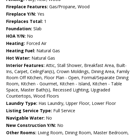
Fireplace Features:
Gas/Propane, Wood
Fireplace Y/N:
Yes
Fireplaces Total:
1
Foundation:
Slab
HOA Y/N:
No
Heating:
Forced Air
Heating Fuel:
Natural Gas
Hot Water:
Natural Gas
Interior Features:
Attic, Stall Shower, Breakfast Area, Built-
Ins, Carpet, CeilngFan(s), Crown Moldings, Dining Area, Family
Room Off Kitchen, Floor Plan - Open, Formal/Separate Dining
Room, Kitchen - Gourmet, Kitchen - Island, Kitchen - Table
Space, Master Bath(s), Recessed Lighting, Upgraded
Countertops, Wood Floors
Laundry Type:
Has Laundry, Upper Floor, Lower Floor
Listing Service Type:
Full Service
Navigable Water:
No
New Construction Y/N:
No
Other Rooms:
Living Room, Dining Room, Master Bedroom,