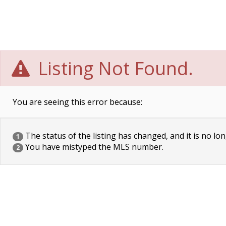
Listing Not Found.
You are seeing this error because:
The status of the listing has changed, and it is no lon
1
You have mistyped the MLS number.
2