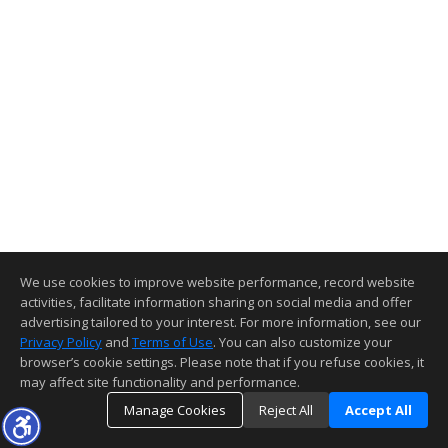
We use cookies to improve website performance, record website
activities, facilitate information sharing on social media and offer
advertising tailored to your interest. For more information, see our
Privacy Policy
and
Terms of Use
. You can also customize your
browser’s cookie settings. Please note that if you refuse cookies, it
may affect site functionality and performance.
Manage Cookies
Reject All
Accept All