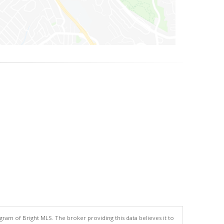
gram of Bright MLS. The broker providing this data believes it to