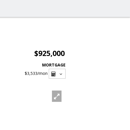
$925,000
MORTGAGE
$3,533
/mon