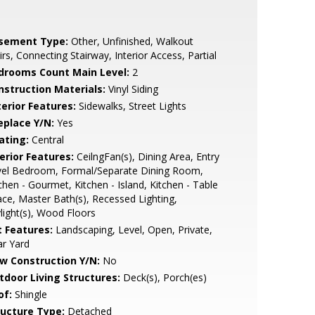
sement Type:
Other, Unfinished, Walkout
irs, Connecting Stairway, Interior Access, Partial
drooms Count Main Level:
2
nstruction Materials:
Vinyl Siding
terior Features:
Sidewalks, Street Lights
eplace Y/N:
Yes
ating:
Central
erior Features:
CeilngFan(s), Dining Area, Entry
vel Bedroom, Formal/Separate Dining Room,
chen - Gourmet, Kitchen - Island, Kitchen - Table
ce, Master Bath(s), Recessed Lighting,
light(s), Wood Floors
t Features:
Landscaping, Level, Open, Private,
r Yard
w Construction Y/N:
No
tdoor Living Structures:
Deck(s), Porch(es)
of:
Shingle
ructure Type:
Detached