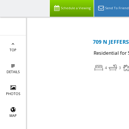
Schedule a Viewing
Send To Friend
709 N JEFFERS
TOP
Residential for 
4
3
DETAILS
PHOTOS
MAP