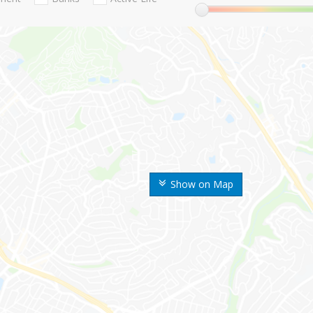
Show on Map