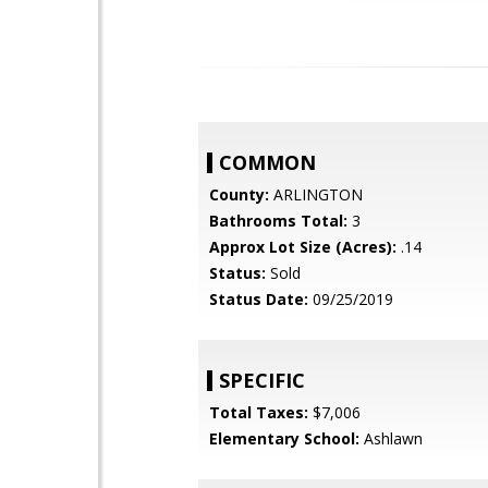
COMMON
County:
ARLINGTON
Bathrooms Total:
3
Approx Lot Size (Acres):
.14
Status:
Sold
Status Date:
09/25/2019
SPECIFIC
Total Taxes:
$7,006
Elementary School:
Ashlawn