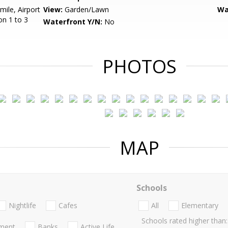
mile, Airport
View:
Garden/Lawn
Wa
on 1 to 3
Waterfront Y/N:
No
PHOTOS
MAP
Schools
Nightlife
Cafes
All
Elementary
Schools rated higher than:
nment
Banks
Active Life