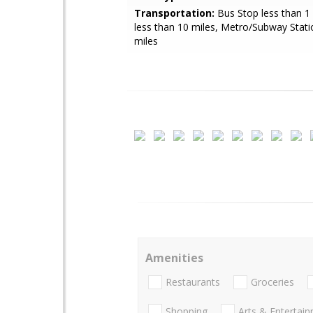
Transportation:
Bus Stop less than 1 
less than 10 miles, Metro/Subway Stati
miles
Amenities
Restaurants
Groceries
Shopping
Arts & Entertai