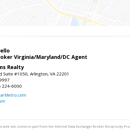
ello
roker Virginia/Maryland/DC Agent
ams Realty
d Suite #1050, Arlington, VA 22201
-9997
3) 224-6000
earMetro.com
com
this web site comes in part from the Internet Data Exchange/ Broker Reciprocity Pro