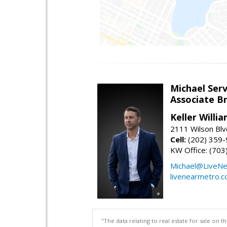
Michael Serv
Associate B
Keller Willi
2111 Wilson Blv
Cell:
(202) 359
KW Office: (70
Michael@LiveN
livenearmetro.
"The data relating to real estate for sale on 