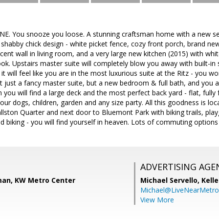
 You snooze you loose. A stunning craftsman home with a new seco
habby chick design - white picket fence, cozy front porch, brand new
ent wall in living room, and a very large new kitchen (2015) with whi
ok. Upstairs master suite will completely blow you away with built-in 
 it will feel like you are in the most luxurious suite at the Ritz - you 
t just a fancy master suite, but a new bedroom & full bath, and you a
n you will find a large deck and the most perfect back yard - flat, fully
our dogs, children, garden and any size party. All this goodness is lo
lston Quarter and next door to Bluemont Park with biking trails, pla
d biking - you will find yourself in heaven. Lots of commuting options -
ADVERTISING AGE
man, KW Metro Center
Michael Servello,
Kelle
Michael@LiveNearMetr
View More