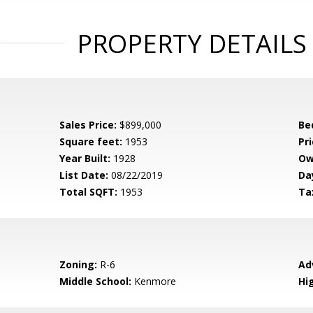
PROPERTY DETAILS
Sales Price:
$899,000
Be
Square feet:
1953
Pri
Year Built:
1928
Ow
List Date:
08/22/2019
Da
Total SQFT:
1953
Ta
Zoning:
R-6
Ad
Middle School:
Kenmore
Hi