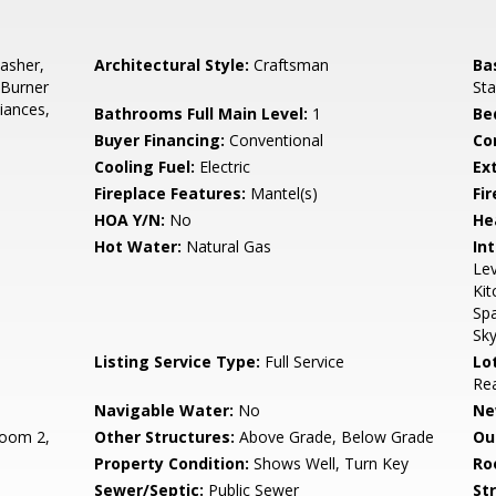
asher,
Architectural Style:
Craftsman
Ba
 Burner
Sta
liances,
Bathrooms Full Main Level:
1
Be
Buyer Financing:
Conventional
Co
Cooling Fuel:
Electric
Ex
Fireplace Features:
Mantel(s)
Fir
HOA Y/N:
No
He
Hot Water:
Natural Gas
Int
Le
Kit
Spa
Sky
Listing Service Type:
Full Service
Lo
Rea
Navigable Water:
No
Ne
oom 2,
Other Structures:
Above Grade, Below Grade
Ou
Property Condition:
Shows Well, Turn Key
Ro
Sewer/Septic:
Public Sewer
St