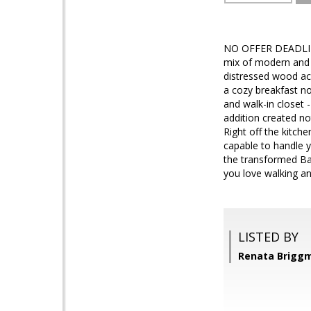
NO OFFER DEADLINE.
mix of modern and s
distressed wood acc
a cozy breakfast no
and walk-in closet -
addition created no
Right off the kitche
capable to handle y
the transformed Bal
you love walking an
LISTED BY
Renata Brigg