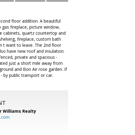
nd floor addition. A beautiful
 gas fireplace, picture window,
te cabinets, quartz countertop and
shelving, fireplace, custom bath
won t want to leave. The 2nd floor
lso have new roof and insulation.
 fenced, private and spacious -
cated just a short mile away from
yground and Bon Air rose garden. If
 by public transport or car.
NT
r Williams Realty
o.com