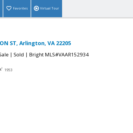
Favorites
Virtual Tour
ON ST, Arlington, VA 22205
|
|
Sale
Sold
Bright MLS#VAAR152934
1953