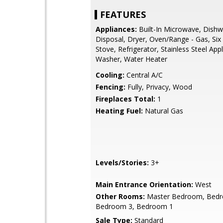
FEATURES
Appliances:
Built-In Microwave, Dishw
Disposal, Dryer, Oven/Range - Gas, Six
Stove, Refrigerator, Stainless Steel App
Washer, Water Heater
Cooling:
Central A/C
Fencing:
Fully, Privacy, Wood
Fireplaces Total:
1
Heating Fuel:
Natural Gas
Levels/Stories:
3+
Main Entrance Orientation:
West
Other Rooms:
Master Bedroom, Bedr
Bedroom 3, Bedroom 1
Sale Type:
Standard