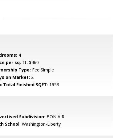
drooms:
4
ce per sq. ft:
$460
nership Type:
Fee Simple
ys on Market:
2
x Total Finished SQFT:
1953
vertised Subdivision:
BON AIR
gh School:
Washington-Liberty