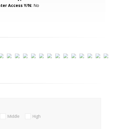
ter Access Y/N:
No
Middle
High