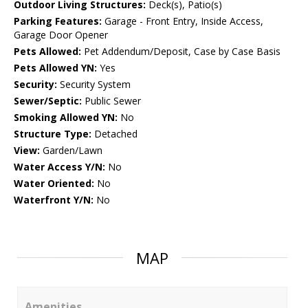
Outdoor Living Structures:
Deck(s), Patio(s)
Parking Features:
Garage - Front Entry, Inside Access,
Garage Door Opener
Pets Allowed:
Pet Addendum/Deposit, Case by Case Basis
Pets Allowed YN:
Yes
Security:
Security System
Sewer/Septic:
Public Sewer
Smoking Allowed YN:
No
Structure Type:
Detached
View:
Garden/Lawn
Water Access Y/N:
No
Water Oriented:
No
Waterfront Y/N:
No
MAP
Amenities