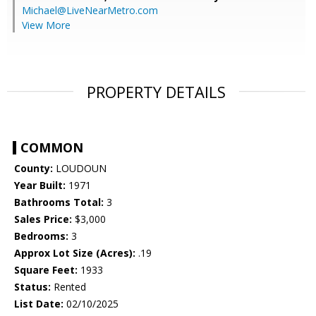
Michael@LiveNearMetro.com
View More
PROPERTY DETAILS
COMMON
County:
LOUDOUN
Year Built:
1971
Bathrooms Total:
3
Sales Price:
$3,000
Bedrooms:
3
Approx Lot Size (Acres):
.19
Square Feet:
1933
Status:
Rented
List Date:
02/10/2025