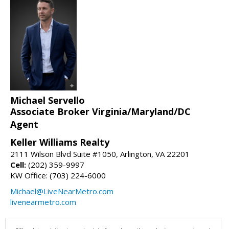
Michael Servello
Associate Broker Virginia/Maryland/DC
Agent
Keller Williams Realty
2111 Wilson Blvd Suite #1050, Arlington, VA 22201
Cell:
(202) 359-9997
KW Office: (703) 224-6000
Michael@LiveNearMetro.com
livenearmetro.com