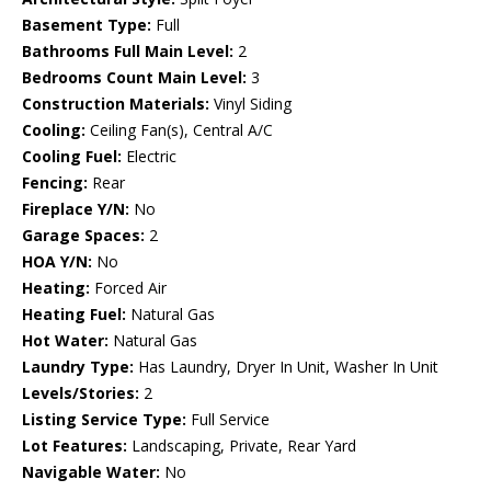
Basement Type:
Full
Bathrooms Full Main Level:
2
Bedrooms Count Main Level:
3
Construction Materials:
Vinyl Siding
Cooling:
Ceiling Fan(s), Central A/C
Cooling Fuel:
Electric
Fencing:
Rear
Fireplace Y/N:
No
Garage Spaces:
2
HOA Y/N:
No
Heating:
Forced Air
Heating Fuel:
Natural Gas
Hot Water:
Natural Gas
Laundry Type:
Has Laundry, Dryer In Unit, Washer In Unit
Levels/Stories:
2
Listing Service Type:
Full Service
Lot Features:
Landscaping, Private, Rear Yard
Navigable Water:
No