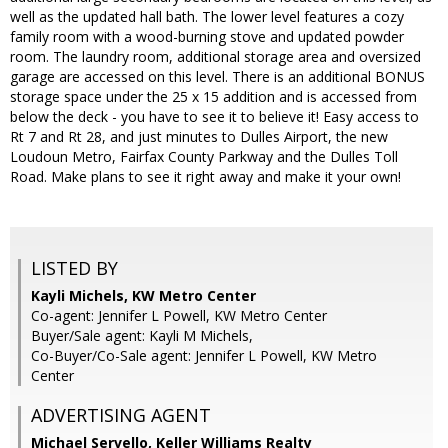
well as the updated hall bath. The lower level features a cozy
family room with a wood-burning stove and updated powder
room. The laundry room, additional storage area and oversized
garage are accessed on this level. There is an additional BONUS
storage space under the 25 x 15 addition and is accessed from
below the deck - you have to see it to believe it! Easy access to
Rt 7 and Rt 28, and just minutes to Dulles Airport, the new
Loudoun Metro, Fairfax County Parkway and the Dulles Toll
Road. Make plans to see it right away and make it your own!
LISTED BY
Kayli Michels, KW Metro Center
Co-agent: Jennifer L Powell, KW Metro Center
Buyer/Sale agent: Kayli M Michels,
Co-Buyer/Co-Sale agent: Jennifer L Powell, KW Metro
Center
ADVERTISING AGENT
Michael Servello,
Keller Williams Realty