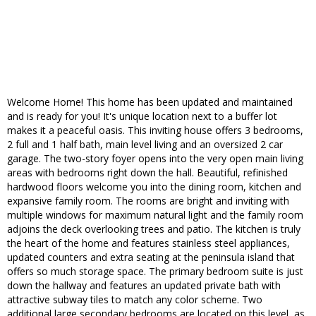
Welcome Home! This home has been updated and maintained
and is ready for you! It's unique location next to a buffer lot
makes it a peaceful oasis. This inviting house offers 3 bedrooms,
2 full and 1 half bath, main level living and an oversized 2 car
garage. The two-story foyer opens into the very open main living
areas with bedrooms right down the hall. Beautiful, refinished
hardwood floors welcome you into the dining room, kitchen and
expansive family room. The rooms are bright and inviting with
multiple windows for maximum natural light and the family room
adjoins the deck overlooking trees and patio. The kitchen is truly
the heart of the home and features stainless steel appliances,
updated counters and extra seating at the peninsula island that
offers so much storage space. The primary bedroom suite is just
down the hallway and features an updated private bath with
attractive subway tiles to match any color scheme. Two
additional large secondary bedrooms are located on this level, as