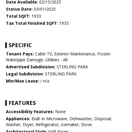
Date Available:
02/15/2025
Status Date:
03/01/2025
Total SQFT:
1933
Tax Total Finished SQFT:
1933
SPECIFIC
Tenant Pays:
Cable TV, Exterior Maintenance, Frozen
Waterpipe Damage, Utilities - All
Advertised Subdivision:
STERLING PARK
Legal Subdivision:
STERLING PARK
Min/Max Lease:
/ n/a
FEATURES
Accessibility Features:
None
Appliances:
Built-In Microwave, Dishwasher, Disposal,
Washer, Dryer, Refrigerator, Icemaker, Stove
Architectural Style:
Split Foyer