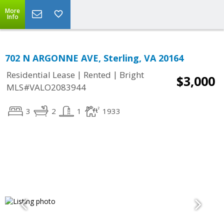
More
Info
702 N ARGONNE AVE, Sterling, VA 20164
|
|
Residential Lease
Rented
Bright
$3,000
MLS#VALO2083944
3
2
1
1933