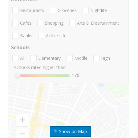
Restaurants
Groceries
Nightlife
Cafes
Shopping
Arts & Entertainment
Banks
Active Life
Schools
All
Elementary
Middle
High
Schools rated higher than:
1
/5
Show on Map