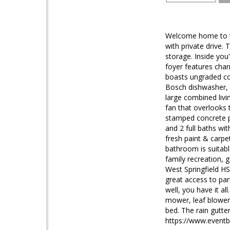
Welcome home to thi
with private drive.
storage. Inside you
foyer features cha
boasts ungraded cou
Bosch dishwasher, l
large combined livi
fan that overlooks 
stamped concrete pa
and 2 full baths wit
fresh paint & carpe
bathroom is suitabl
family recreation,
West Springfield H
great access to par
well, you have it a
mower, leaf blower.
bed. The rain gutter
https://www.event