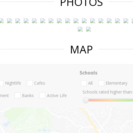
PHOTOS
MAP
Schools
Nightlife
Cafes
All
Elementary
Schools rated higher than:
nment
Banks
Active Life