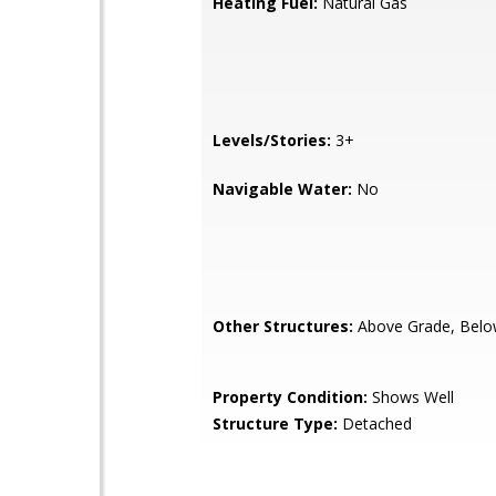
Heating Fuel:
Natural Gas
Levels/Stories:
3+
Navigable Water:
No
Other Structures:
Above Grade, Belo
Property Condition:
Shows Well
Structure Type:
Detached