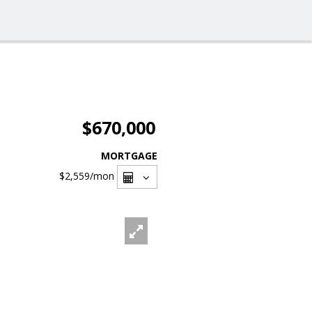
$670,000
MORTGAGE
$2,559
/mon