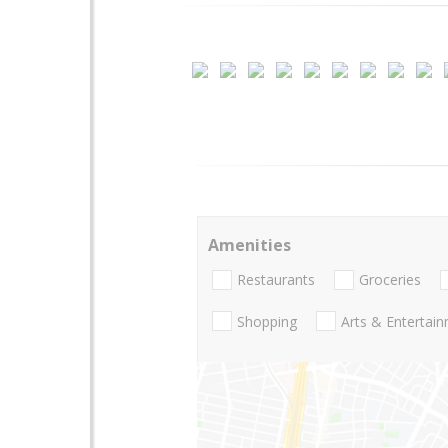
Amenities
Restaurants
Groceries
Shopping
Arts & Entertai