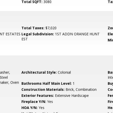
Total SQFT:
3080
Ta
Total Taxes:
$7,020
Zo
NT ESTATES
Legal Subdivision:
1ST ADDN ORANGE HUNT
El
EST
Mi
asher,
Architectural Style:
Colonial
Ba
Steel
Int
maker, Oven
Bathrooms Half Main Level:
1
Bu
Construction Materials:
Brick, Combination
Co
Exterior Features:
Extensive Hardscape
Fe
Fireplace Y/N:
Yes
Fi
HOA Y/N:
Yes
He