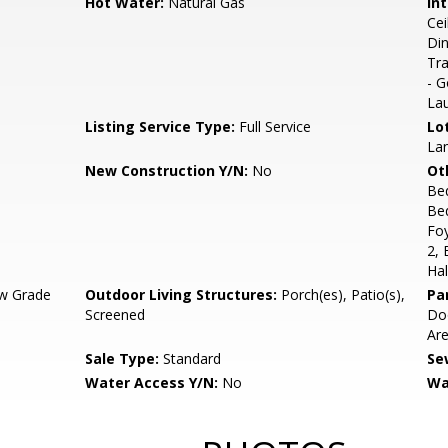
Hot Water:
Natural Gas
Int
Cei
Din
Tra
- G
La
Listing Service Type:
Full Service
Lo
Lan
New Construction Y/N:
No
Ot
Be
Be
Fo
2,
Hal
w Grade
Outdoor Living Structures:
Porch(es), Patio(s),
Pa
Screened
Doo
Ar
Sale Type:
Standard
Se
Water Access Y/N:
No
Wa