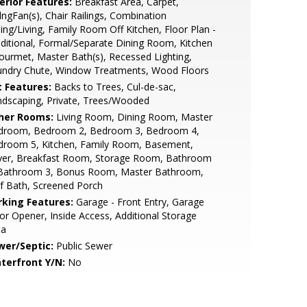
erior Features:
Breakfast Area, Carpet,
lngFan(s), Chair Railings, Combination
ing/Living, Family Room Off Kitchen, Floor Plan -
ditional, Formal/Separate Dining Room, Kitchen
ourmet, Master Bath(s), Recessed Lighting,
undry Chute, Window Treatments, Wood Floors
t Features:
Backs to Trees, Cul-de-sac,
dscaping, Private, Trees/Wooded
her Rooms:
Living Room, Dining Room, Master
droom, Bedroom 2, Bedroom 3, Bedroom 4,
droom 5, Kitchen, Family Room, Basement,
yer, Breakfast Room, Storage Room, Bathroom
 Bathroom 3, Bonus Room, Master Bathroom,
f Bath, Screened Porch
rking Features:
Garage - Front Entry, Garage
r Opener, Inside Access, Additional Storage
ea
wer/Septic:
Public Sewer
terfront Y/N:
No