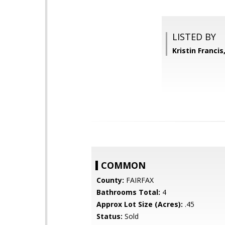
LISTED BY
Kristin Franci
COMMON
County:
FAIRFAX
Bathrooms Total:
4
Approx Lot Size (Acres):
.45
Status:
Sold