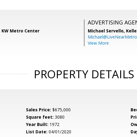
ADVERTISING AGE
s, KW Metro Center
Michael Servello,
Kelle
Michael@LiveNearMetr
View More
PROPERTY DETAILS
Sales Price:
$675,000
Be
Square feet:
3080
Pri
Year Built:
1972
Ow
List Date:
04/01/2020
Da