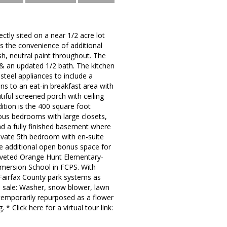
tly sited on a near 1/2 acre lot
es the convenience of additional
esh, neutral paint throughout. The
& an updated 1/2 bath. The kitchen
steel appliances to include a
ns to an eat-in breakfast area with
tiful screened porch with ceiling
dition is the 400 square foot
rous bedrooms with large closets,
find a fully finished basement where
rivate 5th bedroom with en-suite
he additional open bonus space for
coveted Orange Hunt Elementary-
mersion School in FCPS. With
 Fairfax County park systems as
n sale: Washer, snow blower, lawn
temporarily repurposed as a flower
* Click here for a virtual tour link: