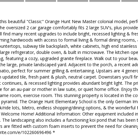
s beautiful "Classic" Orange Hunt New Master colonial model, perfec
 The oversized 2 car garage comfortably fits 2 large SUV's, plus provid
'll find many recent upgrades to include bright, recessed lighting & fr
rming hardwoods with access to formal living & formal dining rooms, 
ntertops, subway tile backsplash, white cabinets, high end stainless 
arge refrigerator, double oven, & built in microwave. The kitchen ope
ng, featuring a cozy, upgraded granite fireplace. Walk out to your beau
the large, private landscaped yard. Adjacent to the porch, a recent ad
tio, perfect for summer grilling & entertaining. Upstairs are 4 gene
h updated tile, fresh paint & plush, neutral carpet. Downstairs you'll 
t continues, & recessed lighting provides abundant bright light. The p
e for an au-pair or mother in law suite, or quiet home office. Enjoy t
 game room, exercise room. This stunning property is located in the 
S pyramid. The Orange Hunt Elementary School is the only German Im
k/ride lots, Metro, endless shopping/dining options, & the wonderful
ll. Welcome Home! Additional Information: Other equipment included i
 The landscaping also includes a functioning koi pond that has been 
s are fitted with custom foam inserts to prevent the need for cleaning. 
brite.com/e/102260696496 *