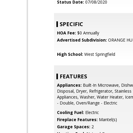
Status Date:
07/08/2020
SPECIFIC
HOA Fee:
$0 Annually
Advertised Subdivision:
ORANGE HU
High School:
West Springfield
FEATURES
Appliances:
Built-In Microwave, Dishw
Disposal, Dryer, Refrigerator, Stainless 
Appliances, Washer, Water Heater, Ice
- Double, Oven/Range - Electric
Cooling Fuel:
Electric
Fireplace Features:
Mantel(s)
Garage Spaces:
2