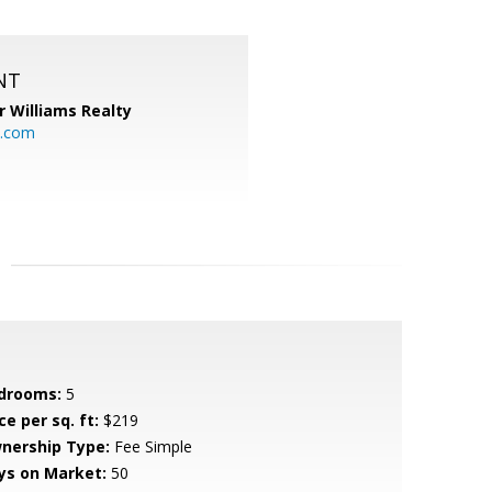
NT
r Williams Realty
o.com
drooms:
5
ce per sq. ft:
$219
nership Type:
Fee Simple
ys on Market:
50