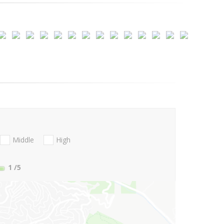
Middle
High
1
/5