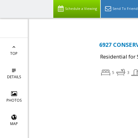
Schedule a Viewing
Send To Friend
6927 CONSERVA
TOP
Residential for 
5
3
DETAILS
PHOTOS
MAP