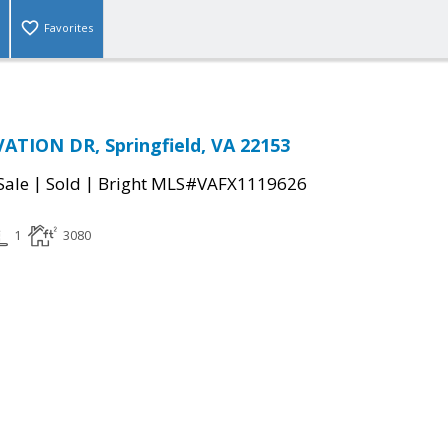
Favorites
TION DR, Springfield, VA 22153
|
|
Sale
Sold
Bright MLS#VAFX1119626
1
3080