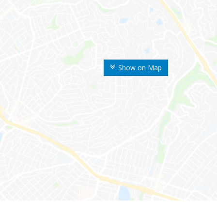
Show on Map