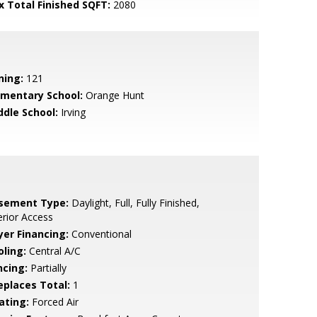
x Total Finished SQFT:
2080
ning:
121
ementary School:
Orange Hunt
ddle School:
Irving
sement Type:
Daylight, Full, Fully Finished,
erior Access
yer Financing:
Conventional
oling:
Central A/C
ncing:
Partially
replaces Total:
1
ating:
Forced Air