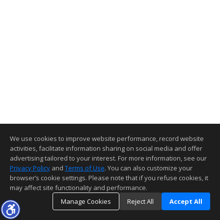
We use cookies to improve website performance, record website
activities, facilitate information sharing on social media and offer
advertising tailored to your interest. For more information, see our
Privacy Policy
and
Terms of Use
. You can also customize your
browser’s cookie settings. Please note that if you refuse cookies, it
may affect site functionality and performance.
Manage Cookies
Reject All
Accept All