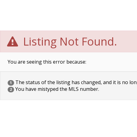
Listing Not Found.
You are seeing this error because:
The status of the listing has changed, and it is no lon
1
You have mistyped the MLS number.
2