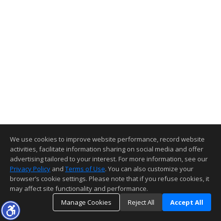
We use cookies to improve website performance, record website
activities, facilitate information sharing on social media and offer
advertising tailored to your interest. For more information, see our
Privacy Policy
and
Terms of Use
. You can also customize your
browser’s cookie settings. Please note that if you refuse cookies, it
may affect site functionality and performance.
Manage Cookies
Reject All
Accept All