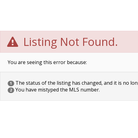
Listing Not Found.
You are seeing this error because:
The status of the listing has changed, and it is no lon
1
You have mistyped the MLS number.
2