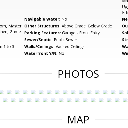
Mas
Upg
Pla
Navigable Water:
No
Ne
oom, Master
Other Structures:
Above Grade, Below Grade
Ou
chen, Game
Parking Features:
Garage - Front Entry
Sa
Sewer/Septic:
Public Sewer
St
n 1 to 3
Walls/Ceilings:
Vaulted Ceilings
Wa
Waterfront Y/N:
No
Wi
PHOTOS
MAP