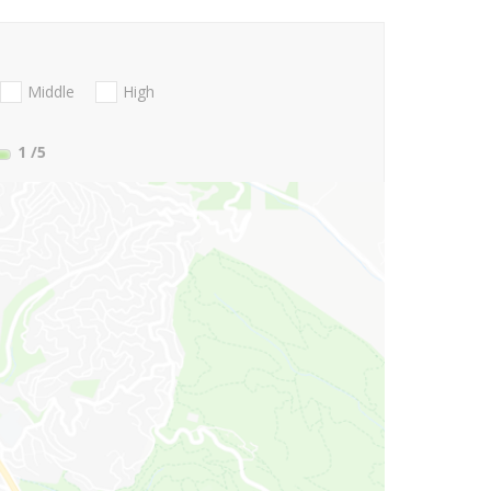
Middle
High
1
/5