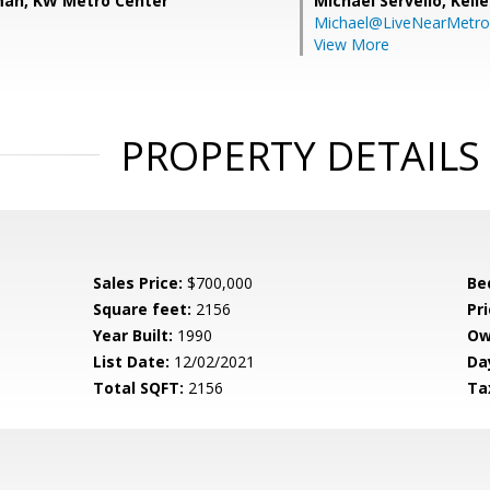
man, KW Metro Center
Michael Servello,
Kelle
Michael@LiveNearMetr
View More
PROPERTY DETAILS
Sales Price:
$700,000
Be
Square feet:
2156
Pri
Year Built:
1990
Ow
List Date:
12/02/2021
Da
Total SQFT:
2156
Ta