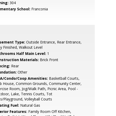
ning:
304
ementary School:
Franconia
sement Type:
Outside Entrance, Rear Entrance,
ly Finished, Walkout Level
throoms Half Main Level:
1
nstruction Materials:
Brick Front
ncing:
Rear
undation:
Other
A/Condo/Coop Amenities:
Basketball Courts,
ub House, Common Grounds, Community Center,
rcise Room, Jog/Walk Path, Picnic Area, Pool -
door, Lake, Tennis Courts, Tot
s/Playground, Volleyball Courts
ating Fuel:
Natural Gas
erior Features:
Family Room Off Kitchen,