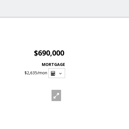
$690,000
MORTGAGE
$2,635
/mon