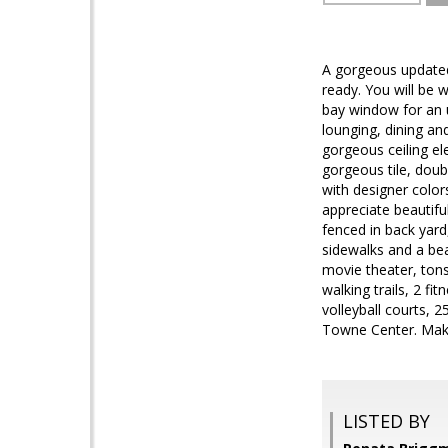
A gorgeous updated
ready. You will be 
bay window for an u
lounging, dining an
gorgeous ceiling el
gorgeous tile, dou
with designer color
appreciate beautifu
fenced in back yard
sidewalks and a bea
movie theater, tons
walking trails, 2 f
volleyball courts, 
Towne Center. Make
LISTED BY