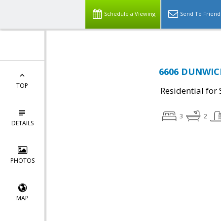
Schedule a Viewing
Send To Friend
6606 DUNWICH
TOP
Residential for 
3
2
DETAILS
PHOTOS
MAP