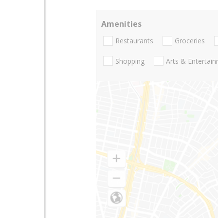
Amenities
Restaurants
Groceries
Shopping
Arts & Entertai