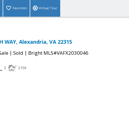
Favorites
Virtual Tour
 WAY, Alexandria, VA 22315
|
|
Sale
Sold
Bright MLS#VAFX2030046
2
2156