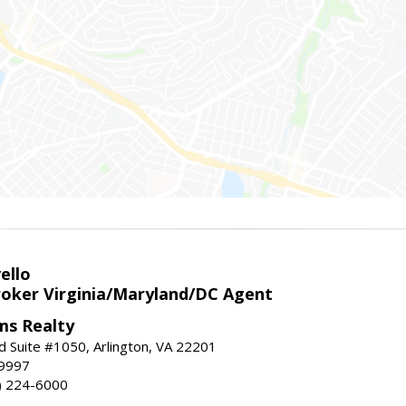
ello
roker Virginia/Maryland/DC Agent
ams Realty
d Suite #1050, Arlington, VA 22201
-9997
3) 224-6000