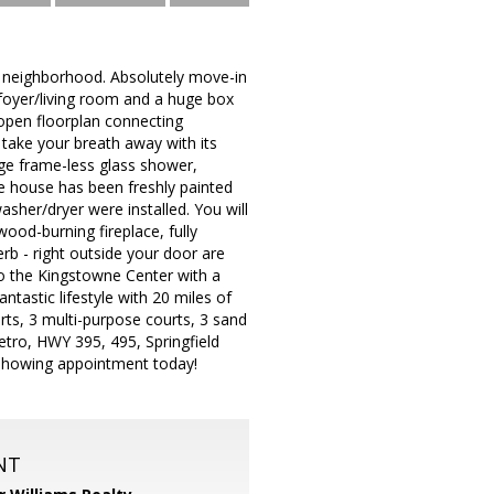
e neighborhood. Absolutely move-in
 foyer/living room and a huge box
 open floorplan connecting
 take your breath away with its
rge frame-less glass shower,
e house has been freshly painted
asher/dryer were installed. You will
ood-burning fireplace, fully
rb - right outside your door are
to the Kingstowne Center with a
tastic lifestyle with 20 miles of
urts, 3 multi-purpose courts, 3 sand
etro, HWY 395, 495, Springfield
 showing appointment today!
NT