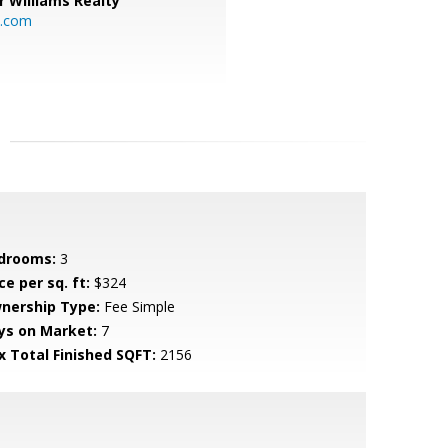
r Williams Realty
o.com
drooms:
3
ce per sq. ft:
$324
nership Type:
Fee Simple
ys on Market:
7
x Total Finished SQFT:
2156