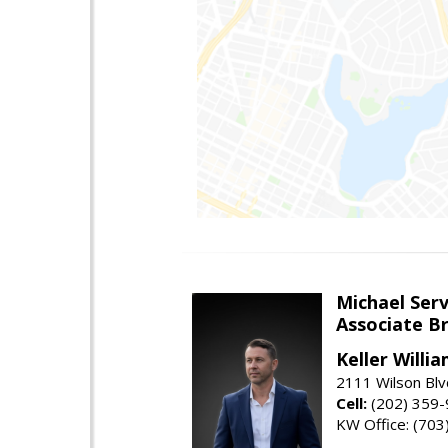
Michael Serv
Associate B
Keller Willi
2111 Wilson Blv
Cell:
(202) 359
KW Office: (70