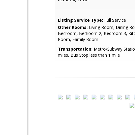
Listing Service Type:
Full Service
Other Rooms:
Living Room, Dining R
Bedroom, Bedroom 2, Bedroom 3, Kit
Room, Family Room
Transportation:
Metro/Subway Statio
miles, Bus Stop less than 1 mile