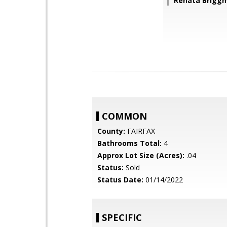
Renata Brigg
COMMON
County:
FAIRFAX
Bathrooms Total:
4
Approx Lot Size (Acres):
.04
Status:
Sold
Status Date:
01/14/2022
SPECIFIC