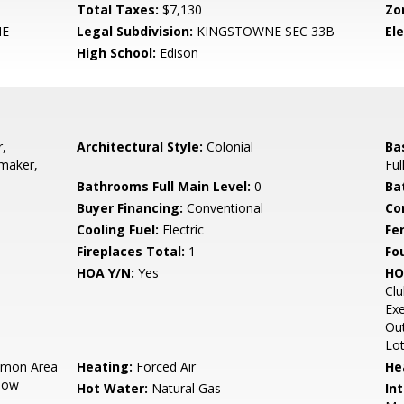
Total Taxes:
$7,130
Zo
NE
Legal Subdivision:
KINGSTOWNE SEC 33B
El
High School:
Edison
,
Architectural Style:
Colonial
Ba
emaker,
Ful
Bathrooms Full Main Level:
0
Ba
Buyer Financing:
Conventional
Co
Cooling Fuel:
Electric
Fe
Fireplaces Total:
1
Fo
HOA Y/N:
Yes
HO
Cl
Exe
Out
Lot
mon Area
Heating:
Forced Air
He
now
Hot Water:
Natural Gas
Int