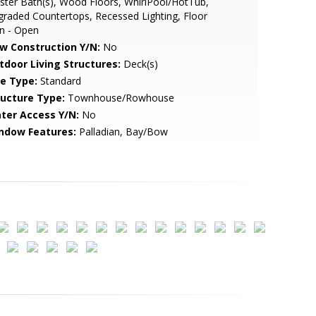
ter Bath(s), Wood Floors, WhirlPool/HotTub,
raded Countertops, Recessed Lighting, Floor
n - Open
w Construction Y/N:
No
tdoor Living Structures:
Deck(s)
le Type:
Standard
ructure Type:
Townhouse/Rowhouse
ter Access Y/N:
No
ndow Features:
Palladian, Bay/Bow