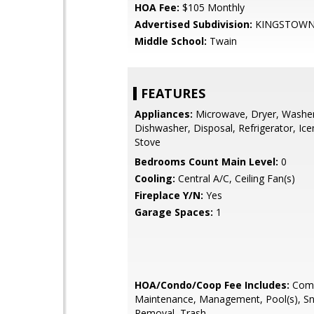
HOA Fee:
$105 Monthly
Advertised Subdivision:
KINGSTOW
Middle School:
Twain
FEATURES
Appliances:
Microwave, Dryer, Washer
Dishwasher, Disposal, Refrigerator, Ic
Stove
Bedrooms Count Main Level:
0
Cooling:
Central A/C, Ceiling Fan(s)
Fireplace Y/N:
Yes
Garage Spaces:
1
HOA/Condo/Coop Fee Includes:
Com
Maintenance, Management, Pool(s), S
Removal, Trash