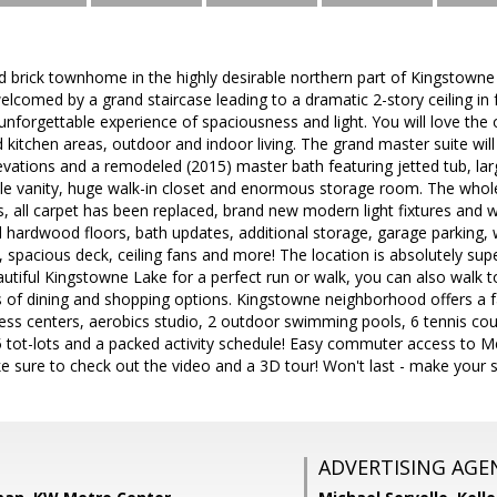
 brick townhome in the highly desirable northern part of Kingstown
welcomed by a grand staircase leading to a dramatic 2-story ceiling in
nforgettable experience of spaciousness and light. You will love the
d kitchen areas, outdoor and indoor living. The grand master suite will
evations and a remodeled (2015) master bath featuring jetted tub, la
ble vanity, huge walk-in closet and enormous storage room. The whol
s, all carpet has been replaced, brand new modern light fixtures and w
l hardwood floors, bath updates, additional storage, garage parking, w
, spacious deck, ceiling fans and more! The location is absolutely supe
utiful Kingstowne Lake for a perfect run or walk, you can also walk 
 of dining and shopping options. Kingstowne neighborhood offers a fan
itness centers, aerobics studio, 2 outdoor swimming pools, 6 tennis co
25 tot-lots and a packed activity schedule! Easy commuter access to M
 sure to check out the video and a 3D tour! Won't last - make your
ADVERTISING AGE