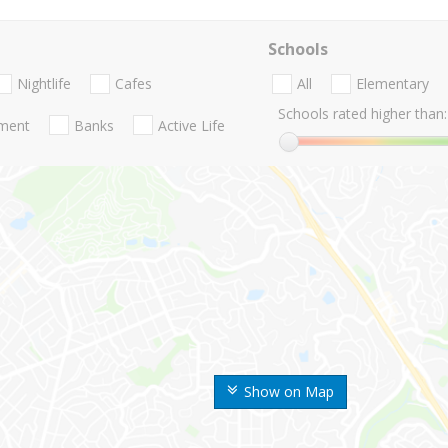
Schools
Nightlife
Cafes
All
Elementary
Schools rated higher than:
nment
Banks
Active Life
Show on Map