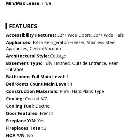
Min/Max Lease:
/ n/a
FEATURES
Accessibility Features:
32"+ wide Doors, 36"+ wide Halls
Appliances:
Extra Refrigerator/Freezer, Stainless Steel
Appliances, Central Vacuum
Architectural Style:
Cottage
Basement Type:
Fully Finished, Outside Entrance, Rear
Entrance
Bathrooms Full Main Level:
1
Bedrooms Count Main Level:
1
Construction Materials:
Brick, HardiPlank Type
Cooling:
Central A/C
Cooling Fuel:
Electric
Door Features:
French
Fireplace Y/N:
Yes
Fireplaces Total:
3
HOA Y/N:
No