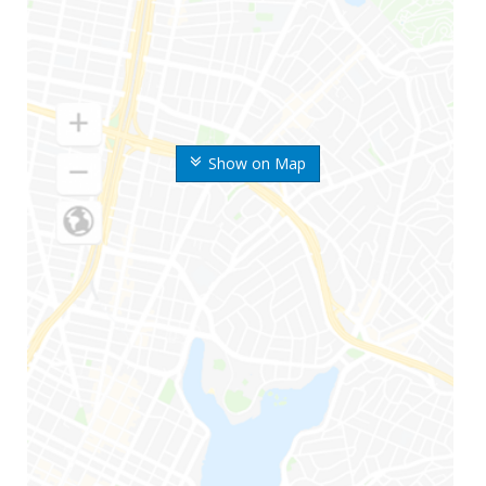
Show on Map