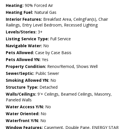
Heating:
90% Forced Air
Heating Fuel:
Natural Gas
Interior Features:
Breakfast Area, CeilngFan(s), Chair
Railings, Entry Level Bedroom, Recessed Lighting
Levels/Stories:
3+
Listing Service Type:
Full Service
Navigable Water:
No
Pets Allowed:
Case by Case Basis
Pets Allowed YN:
Yes
Property Condition:
Renov/Remod, Shows Well
Sewer/Septic:
Public Sewer
Smoking Allowed YN:
No
Structure Type:
Detached
Walls/Ceilings:
9'+ Ceilings, Beamed Ceilings, Masonry,
Paneled Walls
Water Access Y/N:
No
Water Oriented:
No
Waterfront Y/N:
No
Window Features:
Casement, Double Pane, ENERGY STAR