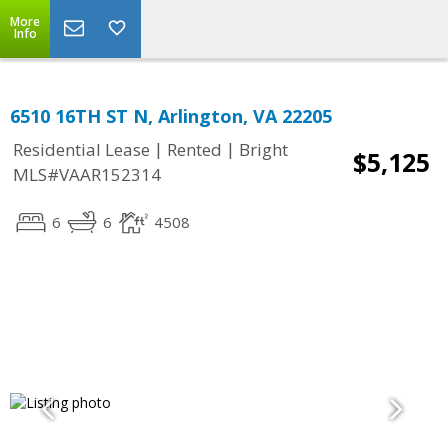
More
Info
6510 16TH ST N, Arlington, VA 22205
|
|
Residential Lease
Rented
Bright
$5,125
MLS#VAAR152314
6
6
4508