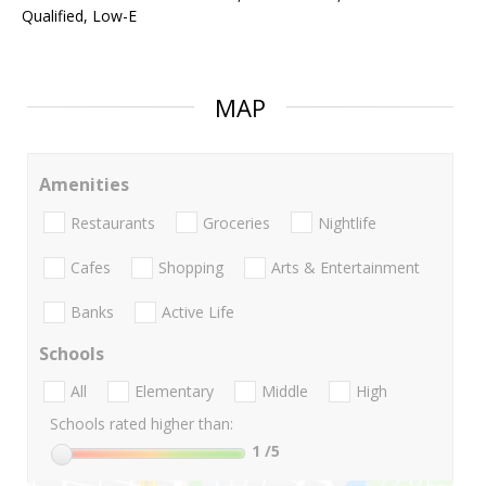
Qualified, Low-E
MAP
Amenities
Restaurants
Groceries
Nightlife
Cafes
Shopping
Arts & Entertainment
Banks
Active Life
Schools
All
Elementary
Middle
High
Schools rated higher than:
1
/5