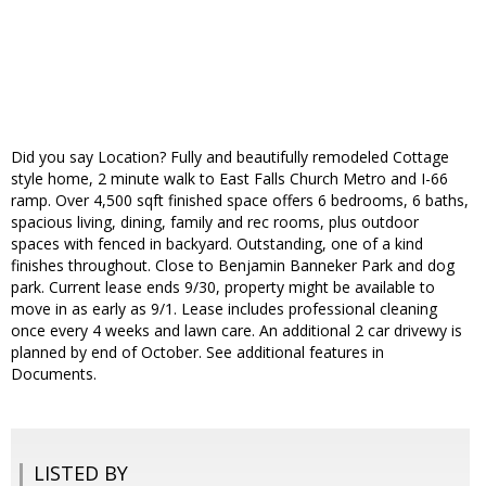
Did you say Location? Fully and beautifully remodeled Cottage
style home, 2 minute walk to East Falls Church Metro and I-66
ramp. Over 4,500 sqft finished space offers 6 bedrooms, 6 baths,
spacious living, dining, family and rec rooms, plus outdoor
spaces with fenced in backyard. Outstanding, one of a kind
finishes throughout. Close to Benjamin Banneker Park and dog
park. Current lease ends 9/30, property might be available to
move in as early as 9/1. Lease includes professional cleaning
once every 4 weeks and lawn care. An additional 2 car drivewy is
planned by end of October. See additional features in
Documents.
LISTED BY