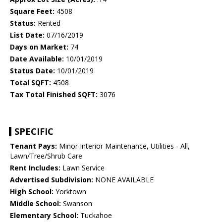
Square Feet:
4508
Status:
Rented
List Date:
07/16/2019
Days on Market:
74
Date Available:
10/01/2019
Status Date:
10/01/2019
Total SQFT:
4508
Tax Total Finished SQFT:
3076
SPECIFIC
Tenant Pays:
Minor Interior Maintenance, Utilities - All,
Lawn/Tree/Shrub Care
Rent Includes:
Lawn Service
Advertised Subdivision:
NONE AVAILABLE
High School:
Yorktown
Middle School:
Swanson
Elementary School:
Tuckahoe