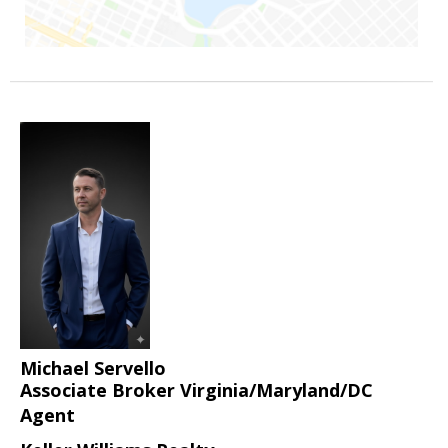
Michael Servello
Associate Broker Virginia/Maryland/DC
Agent