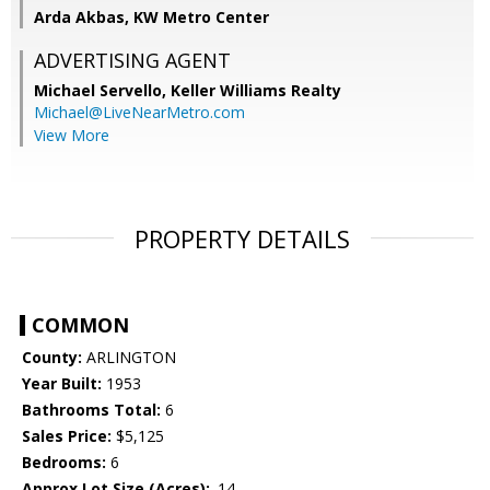
Arda Akbas, KW Metro Center
ADVERTISING AGENT
Michael Servello,
Keller Williams Realty
Michael@LiveNearMetro.com
View More
PROPERTY DETAILS
COMMON
County:
ARLINGTON
Year Built:
1953
Bathrooms Total:
6
Sales Price:
$5,125
Bedrooms:
6
Approx Lot Size (Acres):
.14