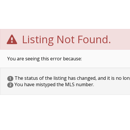
Listing Not Found.
You are seeing this error because:
The status of the listing has changed, and it is no lon
1
You have mistyped the MLS number.
2