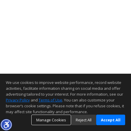
We use cookies to improve website performance, record website
activities, facilitate information sharing on social media and offer
advertising tailored to your interest. For more information, see our
Privacy Policy
and
Terms of Use
. You can also customize your
browser’s cookie settings. Please note that if you refuse cookies, it
may affect site functionality and performance.
Manage Cookies
Reject All
Accept All