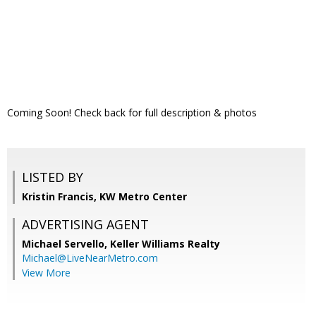
Coming Soon! Check back for full description & photos
LISTED BY
Kristin Francis, KW Metro Center
ADVERTISING AGENT
Michael Servello,
Keller Williams Realty
Michael@LiveNearMetro.com
View More