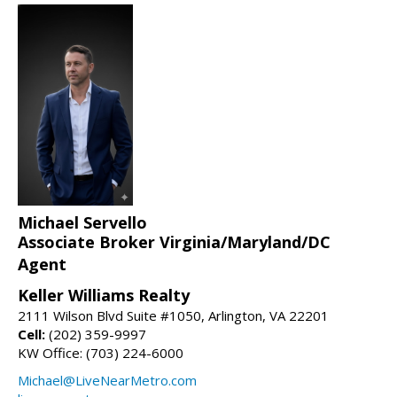
Michael Servello
Associate Broker Virginia/Maryland/DC
Agent
Keller Williams Realty
2111 Wilson Blvd Suite #1050, Arlington, VA 22201
Cell:
(202) 359-9997
KW Office: (703) 224-6000
Michael@LiveNearMetro.com