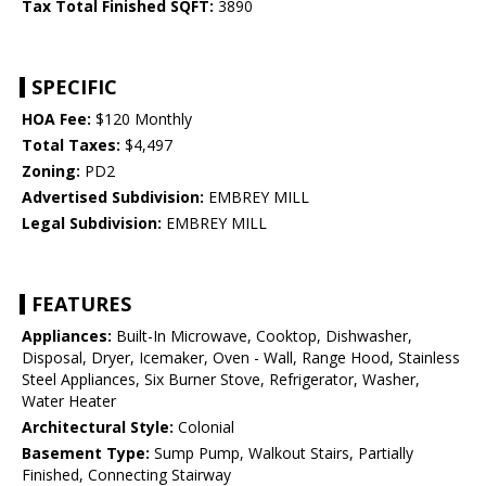
Tax Total Finished SQFT:
3890
SPECIFIC
HOA Fee:
$120 Monthly
Total Taxes:
$4,497
Zoning:
PD2
Advertised Subdivision:
EMBREY MILL
Legal Subdivision:
EMBREY MILL
FEATURES
Appliances:
Built-In Microwave, Cooktop, Dishwasher,
Disposal, Dryer, Icemaker, Oven - Wall, Range Hood, Stainless
Steel Appliances, Six Burner Stove, Refrigerator, Washer,
Water Heater
Architectural Style:
Colonial
Basement Type:
Sump Pump, Walkout Stairs, Partially
Finished, Connecting Stairway