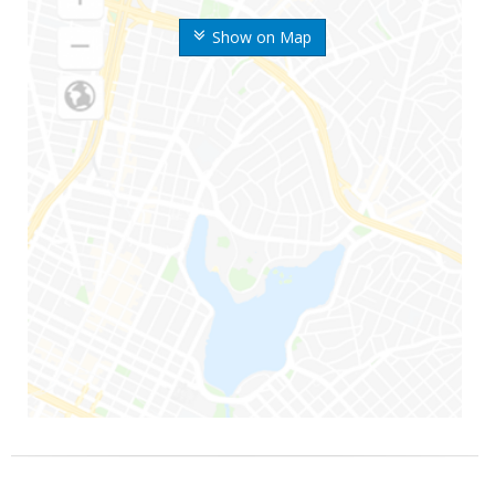
Show on Map