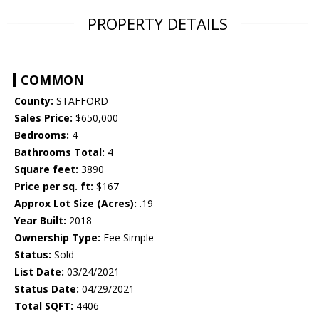
PROPERTY DETAILS
COMMON
County:
STAFFORD
Sales Price:
$650,000
Bedrooms:
4
Bathrooms Total:
4
Square feet:
3890
Price per sq. ft:
$167
Approx Lot Size (Acres):
.19
Year Built:
2018
Ownership Type:
Fee Simple
Status:
Sold
List Date:
03/24/2021
Status Date:
04/29/2021
Total SQFT:
4406