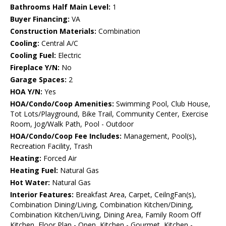
Bathrooms Half Main Level:
1
Buyer Financing:
VA
Construction Materials:
Combination
Cooling:
Central A/C
Cooling Fuel:
Electric
Fireplace Y/N:
No
Garage Spaces:
2
HOA Y/N:
Yes
HOA/Condo/Coop Amenities:
Swimming Pool, Club House,
Tot Lots/Playground, Bike Trail, Community Center, Exercise
Room, Jog/Walk Path, Pool - Outdoor
HOA/Condo/Coop Fee Includes:
Management, Pool(s),
Recreation Facility, Trash
Heating:
Forced Air
Heating Fuel:
Natural Gas
Hot Water:
Natural Gas
Interior Features:
Breakfast Area, Carpet, CeilngFan(s),
Combination Dining/Living, Combination Kitchen/Dining,
Combination Kitchen/Living, Dining Area, Family Room Off
Kitchen, Floor Plan - Open, Kitchen - Gourmet, Kitchen -