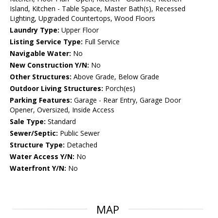
Island, Kitchen - Table Space, Master Bath(s), Recessed
Lighting, Upgraded Countertops, Wood Floors
Laundry Type:
Upper Floor
Listing Service Type:
Full Service
Navigable Water:
No
New Construction Y/N:
No
Other Structures:
Above Grade, Below Grade
Outdoor Living Structures:
Porch(es)
Parking Features:
Garage - Rear Entry, Garage Door
Opener, Oversized, Inside Access
Sale Type:
Standard
Sewer/Septic:
Public Sewer
Structure Type:
Detached
Water Access Y/N:
No
Waterfront Y/N:
No
MAP