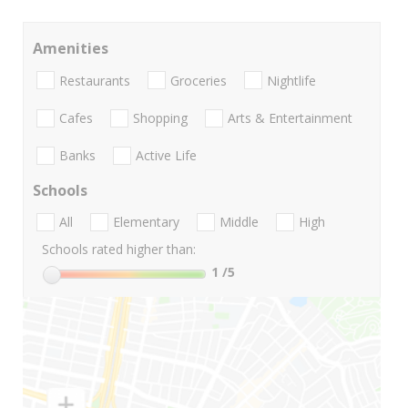
Amenities
Restaurants
Groceries
Nightlife
Cafes
Shopping
Arts & Entertainment
Banks
Active Life
Schools
All
Elementary
Middle
High
Schools rated higher than:
1
/5