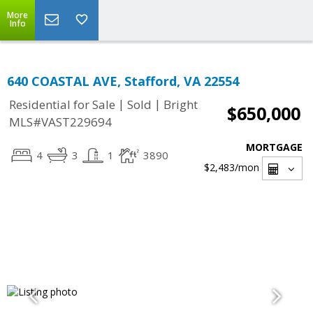
More
Info
640 COASTAL AVE, Stafford, VA 22554
|
|
Residential for Sale
Sold
Bright
$650,000
MLS#VAST229694
MORTGAGE
4
3
1
3890
$2,483
/mon