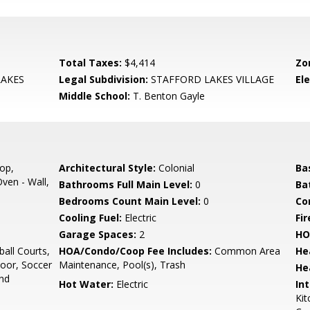
Total Taxes:
$4,414
Zo
AKES
Legal Subdivision:
STAFFORD LAKES VILLAGE
El
Middle School:
T. Benton Gayle
op,
Architectural Style:
Colonial
Ba
ven - Wall,
Bathrooms Full Main Level:
0
Ba
Bedrooms Count Main Level:
0
Co
Cooling Fuel:
Electric
Fir
Garage Spaces:
2
HO
all Courts,
HOA/Condo/Coop Fee Includes:
Common Area
He
door, Soccer
Maintenance, Pool(s), Trash
He
und
Hot Water:
Electric
Int
Kit