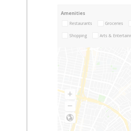
Amenities
Restaurants
Groceries
Shopping
Arts & Entertai