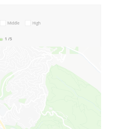
Middle
High
1
/5