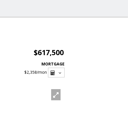
$617,500
MORTGAGE
$2,358
/mon