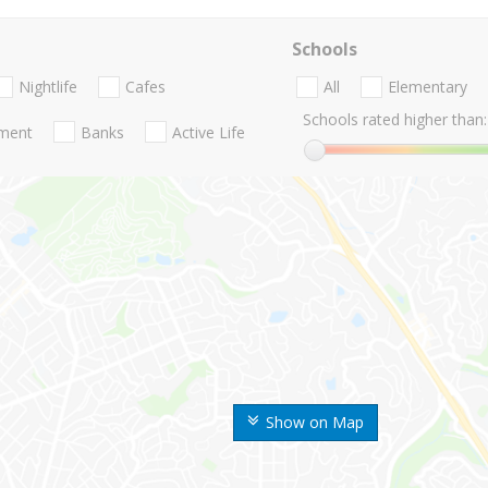
Schools
Nightlife
Cafes
All
Elementary
Schools rated higher than:
nment
Banks
Active Life
Show on Map