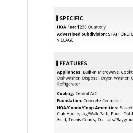
SPECIFIC
HOA Fee:
$238 Quarterly
Advertised Subdivision:
STAFFORD L
VILLAGE
FEATURES
Appliances:
Built-In Microwave, Cookt
Dishwasher, Disposal, Dryer, Washer, O
Refrigerator
Cooling:
Central A/C
Foundation:
Concrete Perimeter
HOA/Condo/Coop Amenities:
Basketb
Club House, Jog/Walk Path, Pool - Out
Field, Tennis Courts, Tot Lots/Playgro