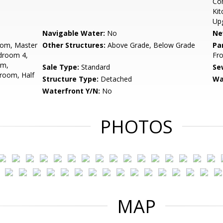
Com
Kit
Up
Navigable Water:
No
Ne
oom, Master
Other Structures:
Above Grade, Below Grade
Pa
droom 4,
Fro
om,
Sale Type:
Standard
Se
room, Half
Structure Type:
Detached
Wa
Waterfront Y/N:
No
PHOTOS
MAP