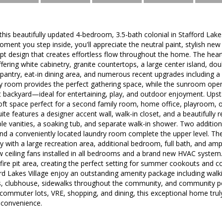
s beautifully updated 4-bedroom, 3.5-bath colonial in Stafford Lakes
ment you step inside, you'll appreciate the neutral paint, stylish new 
pt design that creates effortless flow throughout the home. The hear
fering white cabinetry, granite countertops, a large center island, do
 pantry, eat-in dining area, and numerous recent upgrades including a
ly room provides the perfect gathering space, while the sunroom ope
lat backyard—ideal for entertaining, play, and outdoor enjoyment. Upsta
 loft space perfect for a second family room, home office, playroom, 
uite features a designer accent wall, walk-in closet, and a beautifully
le vanities, a soaking tub, and separate walk-in shower. Two additio
and a conveniently located laundry room complete the upper level. Th
ity with a large recreation area, additional bedroom, full bath, and am
w ceiling fans installed in all bedrooms and a brand new HVAC system
fire pit area, creating the perfect setting for summer cookouts and c
rd Lakes Village enjoy an outstanding amenity package including walkin
s, clubhouse, sidewalks throughout the community, and community poo
commuter lots, VRE, shopping, and dining, this exceptional home truly
 convenience.