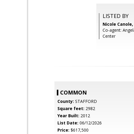
LISTED BY
Nicole Canole
Co-agent: Ange
Center
COMMON
County:
STAFFORD
Square feet:
2982
Year Built:
2012
List Date:
06/12/2026
Price:
$617,500