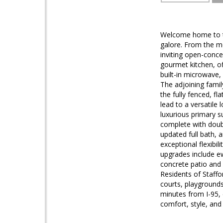
Welcome home to thi
galore. From the mo
inviting open-conce
gourmet kitchen, of
built-in microwave,
The adjoining fami
the fully fenced, f
lead to a versatile
luxurious primary s
complete with doub
updated full bath, 
exceptional flexibil
upgrades include e
concrete patio and 
Residents of Staffo
courts, playground
minutes from I-95, 
comfort, style, and