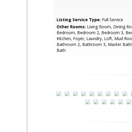
Listing Service Type:
Full Service
Other Rooms:
Living Room, Dining R
Bedroom, Bedroom 2, Bedroom 3, Be
Kitchen, Foyer, Laundry, Loft, Mud Ro
Bathroom 2, Bathroom 3, Master Bath
Bath