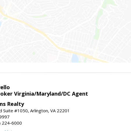
ello
roker Virginia/Maryland/DC Agent
ams Realty
d Suite #1050, Arlington, VA 22201
-9997
3) 224-6000