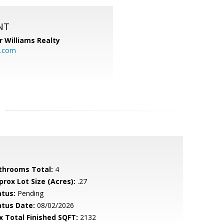
NT
r Williams Realty
o.com
throoms Total:
4
prox Lot Size (Acres):
.27
atus:
Pending
atus Date:
08/02/2026
x Total Finished SQFT:
2132