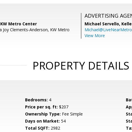
ADVERTISING AGE
, KW Metro Center
Michael Servello,
Kelle
la Joy Clements-Anderson, KW Metro
Michael@LiveNearMetr
View More
PROPERTY DETAILS
Bedrooms:
4
Ba
Price per sq. ft:
$207
Ap
Ownership Type:
Fee Simple
St
Days on Market:
54
St
Total SQFT:
2982
Ta