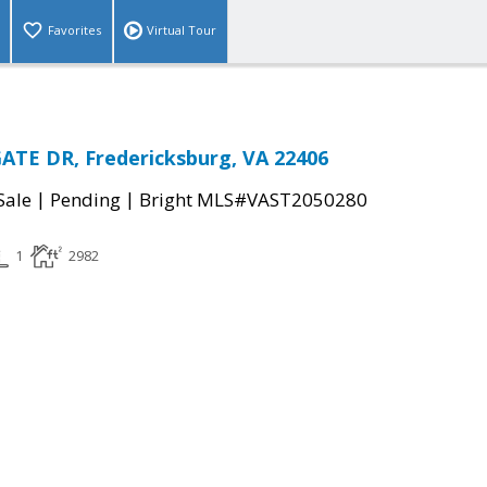
Favorites
Virtual Tour
ATE DR, Fredericksburg, VA 22406
|
|
Sale
Pending
Bright MLS#VAST2050280
1
2982