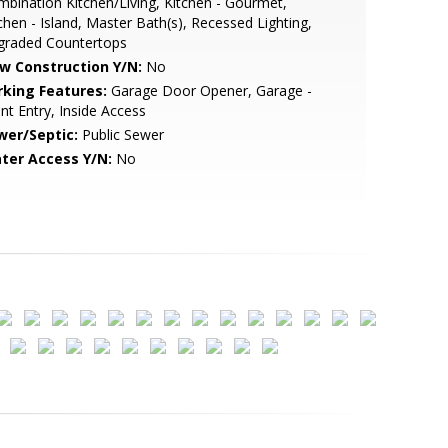
bination Kitchen/Living, Kitchen - Gourmet,
chen - Island, Master Bath(s), Recessed Lighting,
graded Countertops
w Construction Y/N:
No
rking Features:
Garage Door Opener, Garage -
nt Entry, Inside Access
wer/Septic:
Public Sewer
ter Access Y/N:
No