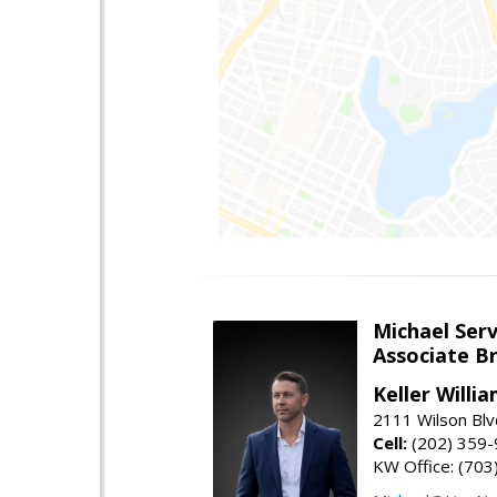
Michael Serv
Associate B
Keller Willi
2111 Wilson Blv
Cell:
(202) 359
KW Office: (70