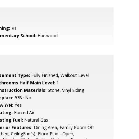
ning:
R1
ementary School:
Hartwood
sement Type:
Fully Finished, Walkout Level
throoms Half Main Level:
1
nstruction Materials:
Stone, Vinyl Siding
eplace Y/N:
No
A Y/N:
Yes
ating:
Forced Air
ating Fuel:
Natural Gas
erior Features:
Dining Area, Family Room Off
chen, CeilngFan(s), Floor Plan - Open,