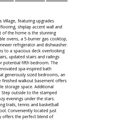
 Village, featuring upgrades
flooring, shiplap accent wall and
t of the home is the stunning
uble ovens, a 5-burner gas cooktop,
 newer refrigerator and dishwasher.
ns to a spacious deck overlooking
irs, updated stairs and railings
or potential fifth bedroom. The
 renovated spa-inspired bath
nal generously sized bedrooms, an
e finished walkout basement offers
ple storage space. Additional
. Step outside to the stamped
ozy evenings under the stars.
g trails, tennis and basketball
l. Conveniently located just
 offers the perfect blend of