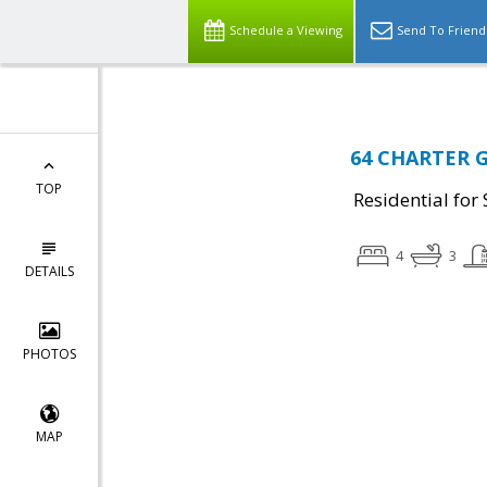
Schedule a Viewing
Send To Friend
64 CHARTER G
TOP
Residential for 
4
3
DETAILS
PHOTOS
MAP